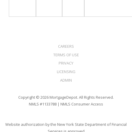
CAREERS
TERMS OF USE
PRIVACY
LICENSING
ADMIN
Copyright © 2026 MortgageDepot. All Rights Reserved.
NMLS #1133788 |
NMLS Consumer Access
Website authorization by the New York State Department of Financial
Services is approved