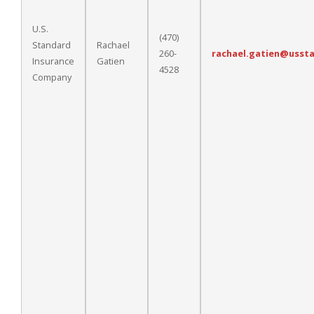
U.S.
(470)
Standard
Rachael
260-
rachael.gatien@usst
Insurance
Gatien
4528
Company