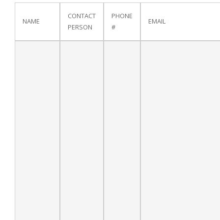
CONTACT
PHONE
NAME
EMAIL
PERSON
#