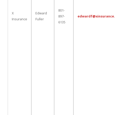
801-
X
Edward
897-
edwardf@xinsurance
Insurance
Fuller
6135