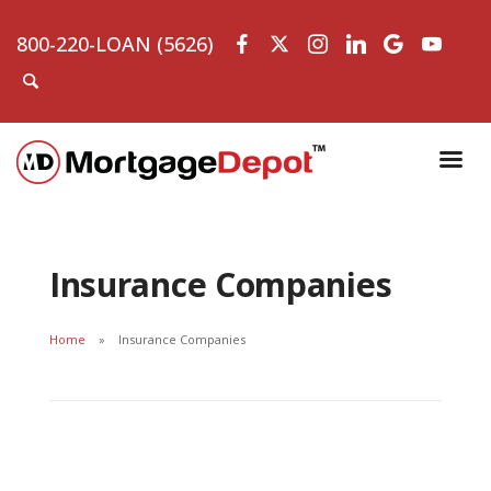
800-220-LOAN (5626)
Insurance Companies
Home
Insurance Companies