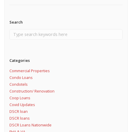
Search
Categories
Commercial Properties
Condo Loans
Condotels
Construction/ Renovation
Coop Loans
Covid Updates
DSCR loan
DSCR loans
DSCR Loans Nationwide
FHA & VA