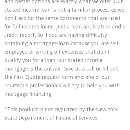
and better options are exactly what we offer. Our
stated income loan is not a familiar process as we
don’t ask for the same documents that are used
for full income loans, just a loan application and a
credit report. So if you are having difficulty
obtaining a mortgage loan because you are self-
employed or writing off expenses that don’t
qualify you for a loan, our stated income
mortgage is the answer. Give us a call or fill out
the Fast Quote request form and one of our
courteous professionals will try to help you with
mortgage financing.
*This product is not regulated by the New York
State Department of Financial Services