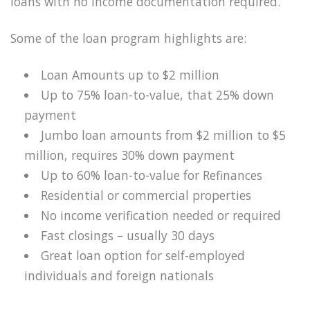
loans with no income documentation required.
Some of the loan program highlights are:
Loan Amounts up to $2 million
Up to 75% loan-to-value, that 25% down
payment
Jumbo loan amounts from $2 million to $5
million, requires 30% down payment
Up to 60% loan-to-value for Refinances
Residential or commercial properties
No income verification needed or required
Fast closings – usually 30 days
Great loan option for self-employed
individuals and foreign nationals