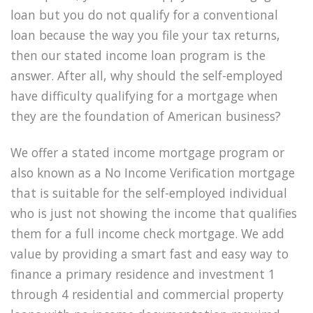
loan but you do not qualify for a conventional
loan because the way you file your tax returns,
then our stated income loan program is the
answer. After all, why should the self-employed
have difficulty qualifying for a mortgage when
they are the foundation of American business?
We offer a stated income mortgage program or
also known as a No Income Verification mortgage
that is suitable for the self-employed individual
who is just not showing the income that qualifies
them for a full income check mortgage. We add
value by providing a smart fast and easy way to
finance a primary residence and investment 1
through 4 residential and commercial property