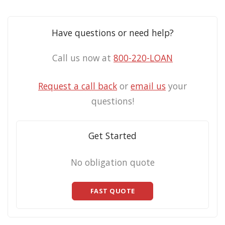
Have questions or need help?
Call us now at
800-220-LOAN
Request a call back
or
email us
your
questions!
Get Started
No obligation quote
FAST QUOTE