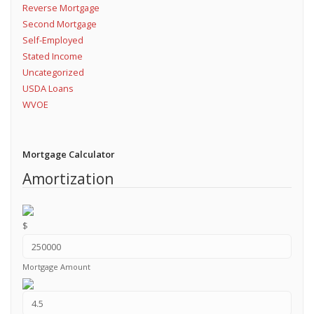
Reverse Mortgage
Second Mortgage
Self-Employed
Stated Income
Uncategorized
USDA Loans
WVOE
Mortgage Calculator
Amortization
$
Mortgage Amount