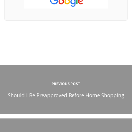
PREVIOUS POST
Should I Be Preapproved Before Home Shopping