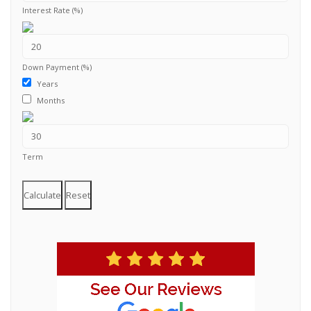
Interest Rate (%)
Down Payment (%)
Years
Months
Term
Calculate
Reset