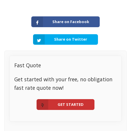
Share on Facebook
Share on Twitter
Fast Quote
Get started with your free, no obligation
fast rate quote now!
GET STARTED