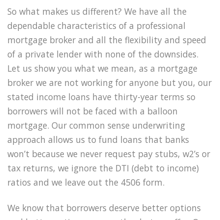
So what makes us different? We have all the
dependable characteristics of a professional
mortgage broker and all the flexibility and speed
of a private lender with none of the downsides.
Let us show you what we mean, as a mortgage
broker we are not working for anyone but you, our
stated income loans have thirty-year terms so
borrowers will not be faced with a balloon
mortgage. Our common sense underwriting
approach allows us to fund loans that banks
won’t because we never request pay stubs, w2’s or
tax returns, we ignore the DTI (debt to income)
ratios and we leave out the 4506 form.
We know that borrowers deserve better options