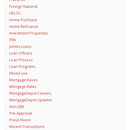
Foreign National
HELOC
Home Purchase
Home Refinance
Investment Properties
ITIN
Jumbo Loans
Loan Officers
Loan Process
Loan Programs
Mixed use
Mortgage Basics
Mortgage Rates
MortgageDepot Careers
MortgageDepot Updates
Non-QM
Pre-Approval
Press Room
Recent Transactions