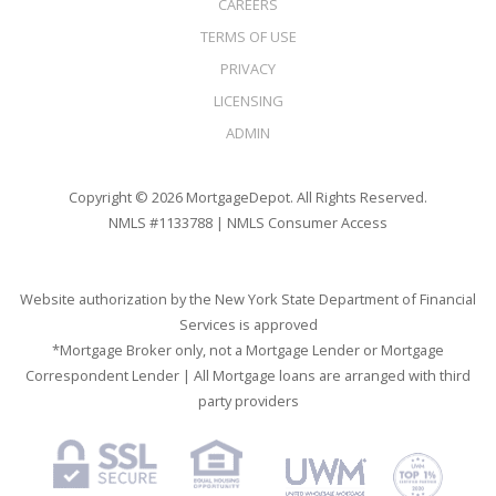
CAREERS
TERMS OF USE
PRIVACY
LICENSING
ADMIN
Copyright © 2026 MortgageDepot. All Rights Reserved.
NMLS #1133788 |
NMLS Consumer Access
Website authorization by the New York State Department of Financial
Services is approved
*Mortgage Broker only, not a Mortgage Lender or Mortgage
Correspondent Lender | All Mortgage loans are arranged with third
party providers