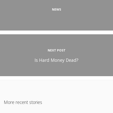
NEWS
NEXT POST
Is Hard Money Dead?
More recent stories