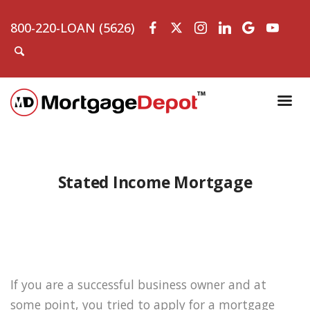
800-220-LOAN (5626)
Stated Income Mortgage
If you are a successful business owner and at
some point, you tried to apply for a mortgage