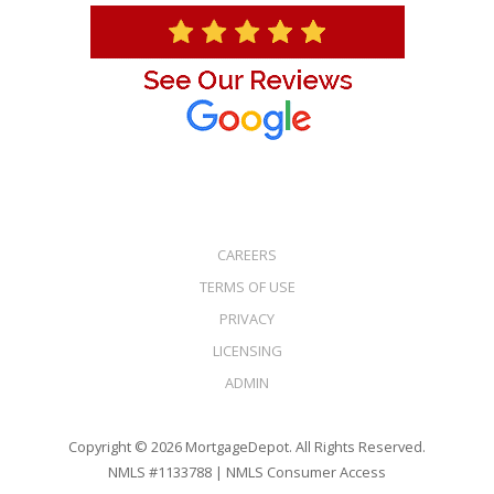
CAREERS
TERMS OF USE
PRIVACY
LICENSING
ADMIN
Copyright © 2026 MortgageDepot. All Rights Reserved.
NMLS #1133788 |
NMLS Consumer Access