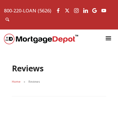
800-220-LOAN (5626)
Reviews
Home
Reviews