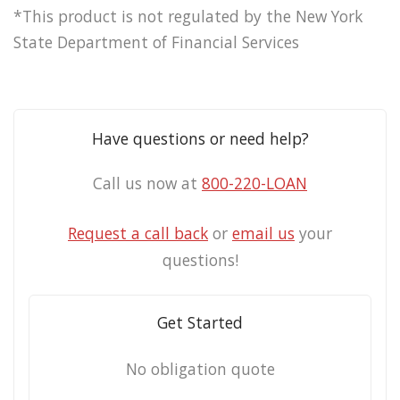
*This product is not regulated by the New York
State Department of Financial Services
Have questions or need help?
Call us now at
800-220-LOAN
Request a call back
or
email us
your
questions!
Get Started
No obligation quote