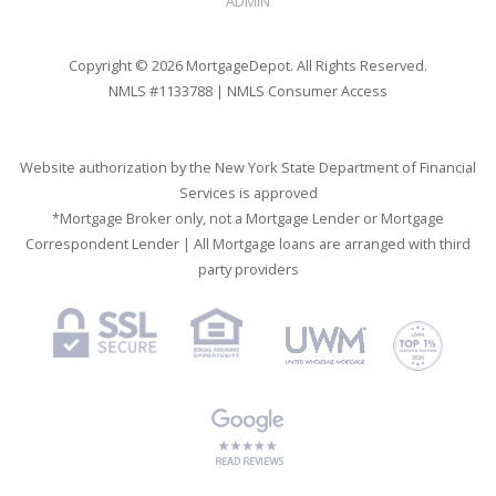
ADMIN
Copyright © 2026 MortgageDepot. All Rights Reserved.
NMLS #1133788 |
NMLS Consumer Access
Website authorization by the New York State Department of Financial
Services is approved
*Mortgage Broker only, not a Mortgage Lender or Mortgage
Correspondent Lender | All Mortgage loans are arranged with third
party providers