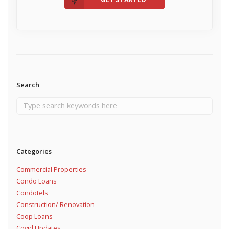
Search
Categories
Commercial Properties
Condo Loans
Condotels
Construction/ Renovation
Coop Loans
Covid Updates