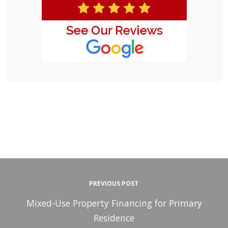
PREVIOUS POST
Mixed-Use Property Financing for Primary
Residence