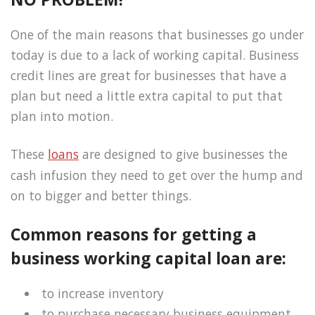
One of the main reasons that businesses go under
today is due to a lack of working capital. Business
credit lines are great for businesses that have a
plan but need a little extra capital to put that
plan into motion.
These
loans
are designed to give businesses the
cash infusion they need to get over the hump and
on to bigger and better things.
Common reasons for getting a
business working capital loan are:
to increase inventory
to purchase necessary business equipment