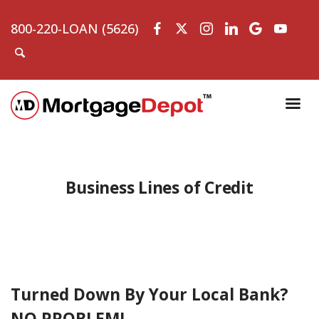
800-220-LOAN (5626)
Business Lines of Credit
Turned Down By Your Local Bank?
NO PROBLEM!