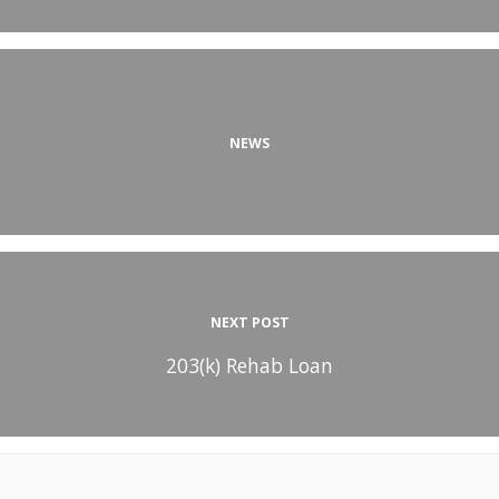
NEWS
NEXT POST
203(k) Rehab Loan