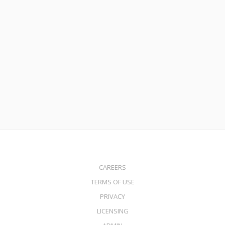
October 30, 2025
Commercial Bridge Loans from $1 Million to $10 Million
Read More
CAREERS
TERMS OF USE
PRIVACY
LICENSING