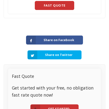
FAST QUOTE
Share on Facebook
Share on Twitter
Fast Quote
Get started with your free, no obligation
fast rate quote now!
GET STARTED