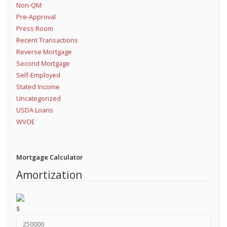
Non-QM
Pre-Approval
Press Room
Recent Transactions
Reverse Mortgage
Second Mortgage
Self-Employed
Stated Income
Uncategorized
USDA Loans
WVOE
Mortgage Calculator
Amortization
$