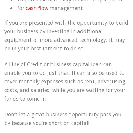
for
cash flow
management
If you are presented with the opportunity to build
your business by investing in additional
equipment or more advanced technology, it may
be in your best interest to do so.
A Line of Credit or business capital loan can
enable you to do just that. It can also be used to
cover monthly expenses such as rent, advertising
costs, and salaries, while you are waiting for your
funds to come in.
Don’t let a great business opportunity pass you
by because you’re short on capital!