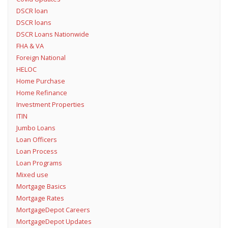
DSCR loan
DSCR loans
DSCR Loans Nationwide
FHA & VA
Foreign National
HELOC
Home Purchase
Home Refinance
Investment Properties
ITIN
Jumbo Loans
Loan Officers
Loan Process
Loan Programs
Mixed use
Mortgage Basics
Mortgage Rates
MortgageDepot Careers
MortgageDepot Updates