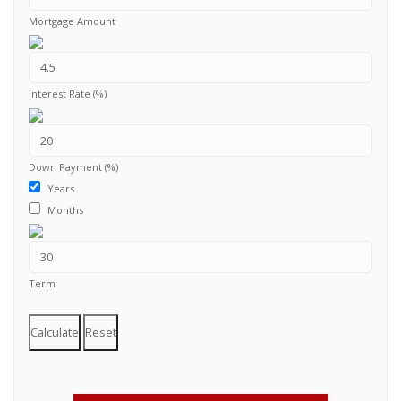
Mortgage Amount
Interest Rate (%)
Down Payment (%)
Years
Months
Term
Calculate
Reset