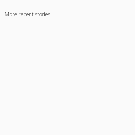
More recent stories
August 22, 2017
Closing Costs
Read More
October 4, 2017
Land / Farm Loans
Read More