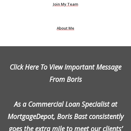
Join My Team
About Me
Click Here To View Important Message
From Boris
As a Commercial Loan Specialist at
MortgageDepot, Boris Bast consistently
goes the extra mile to meet our clients’