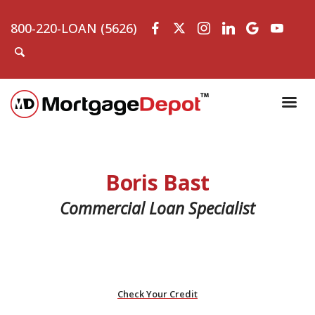
800-220-LOAN (5626)
Boris Bast
Commercial Loan Specialist
Check Your Credit