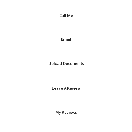
Call Me
Email
Upload Documents
Leave A Review
My Reviews