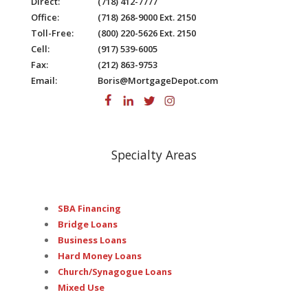
Direct:
(718) 412-7777
Office:
(718) 268-9000 Ext. 2150
Toll-Free:
(800) 220-5626 Ext. 2150
Cell:
(917) 539-6005
Fax:
(212) 863-9753
Email:
Boris@MortgageDepot.com
Specialty Areas
SBA Financing
Bridge Loans
Business Loans
Hard Money Loans
Church/Synagogue Loans
Mixed Use