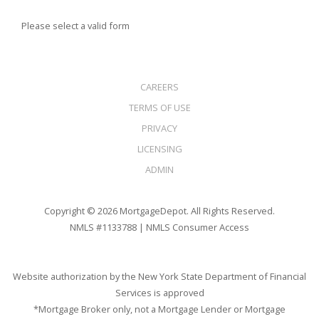
Please select a valid form
CAREERS
TERMS OF USE
PRIVACY
LICENSING
ADMIN
Copyright © 2026 MortgageDepot. All Rights Reserved.
NMLS #1133788 |
NMLS Consumer Access
Website authorization by the New York State Department of Financial
Services is approved
*Mortgage Broker only, not a Mortgage Lender or Mortgage