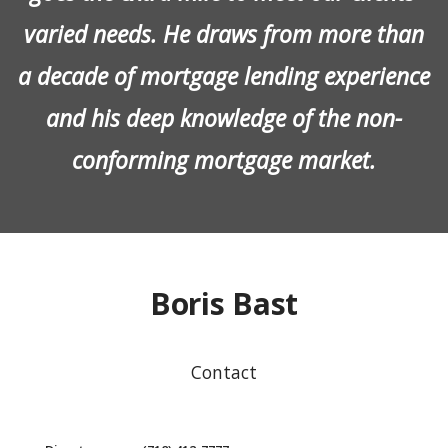
varied needs. He draws from more than
a decade of mortgage lending experience
and his deep knowledge of the non-
conforming mortgage market.
Boris Bast
Contact