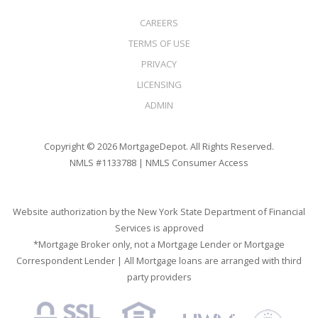
CAREERS
TERMS OF USE
PRIVACY
LICENSING
ADMIN
Copyright © 2026 MortgageDepot. All Rights Reserved.
NMLS #1133788 |
NMLS Consumer Access
Website authorization by the New York State Department of Financial
Services is approved
*Mortgage Broker only, not a Mortgage Lender or Mortgage
Correspondent Lender | All Mortgage loans are arranged with third
party providers