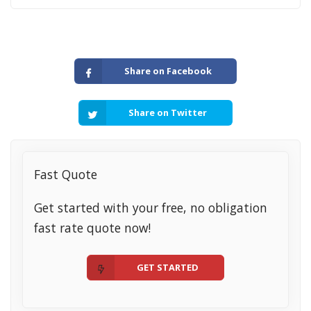
Share on Facebook
Share on Twitter
Fast Quote
Get started with your free, no obligation
fast rate quote now!
GET STARTED