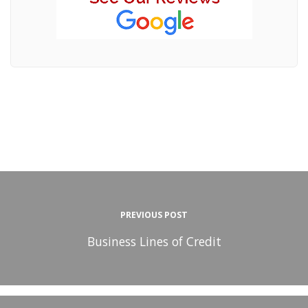
PREVIOUS POST
Business Lines of Credit