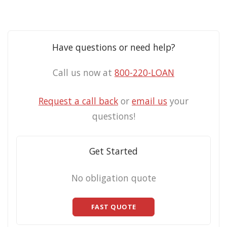
Have questions or need help?
Call us now at
800-220-LOAN
Request a call back
or
email us
your
questions!
Get Started
No obligation quote
FAST QUOTE