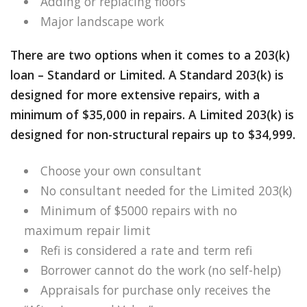
Adding or replacing floors
Major landscape work
There are two options when it comes to a 203(k)
loan – Standard or Limited. A Standard 203(k) is
designed for more extensive repairs, with a
minimum of $35,000 in repairs. A Limited 203(k) is
designed for non-structural repairs up to $34,999.
Choose your own consultant
No consultant needed for the Limited 203(k)
Minimum of $5000 repairs with no
maximum repair limit
Refi is considered a rate and term refi
Borrower cannot do the work (no self-help)
Appraisals for purchase only receives the