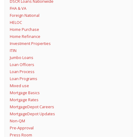
DSCR Loans Nationwide
FHA & VA
Foreign National
HELOC
Home Purchase
Home Refinance
Investment Properties
ITIN
Jumbo Loans
Loan Officers
Loan Process
Loan Programs
Mixed use
Mortgage Basics
Mortgage Rates
MortgageDepot Careers
MortgageDepot Updates
Non-QM
Pre-Approval
Press Room