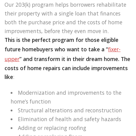
Our 203(k) program helps borrowers rehabilitate
their property with a single loan that finances
both the purchase price and the costs of home
improvements, before they even move in.
This is the perfect program for those eligible
future homebuyers who want to take a “
fixer-
upper
” and transform it in their dream home. The
costs of home repairs can include improvements
like
:
Modernization and improvements to the
home’s function
Structural alterations and reconstruction
Elimination of health and safety hazards
Adding or replacing roofing