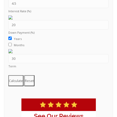
Interest Rate (%)
Down Payment (%)
Years
Months
Term
Calculate
Reset