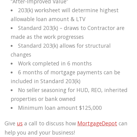
“After-Improved Value”
203(k) worksheet will determine highest
allowable loan amount & LTV
Standard 203(k) – draws to Contractor are
made as the work progresses
Standard 203(k) allows for structural
changes
Work completed in 6 months
6 months of mortgage payments can be
included in Standard 203(k)
No seller seasoning for HUD, REO, inherited
properties or bank owned
Minimum loan amount $125,000
Give
us
a call to discuss how
MortgageDepot
can
help you and your business!