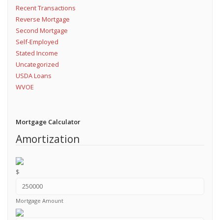
Recent Transactions
Reverse Mortgage
Second Mortgage
Self-Employed
Stated Income
Uncategorized
USDA Loans
WVOE
Mortgage Calculator
Amortization
$
Mortgage Amount