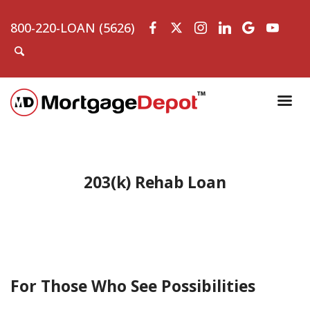
800-220-LOAN (5626)
203(k) Rehab Loan
For Those Who See Possibilities