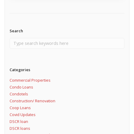
Search
Categories
Commercial Properties
Condo Loans
Condotels
Construction/ Renovation
Coop Loans
Covid Updates
DSCR loan
DSCR loans