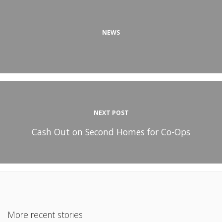
NEWS
NEXT POST
Cash Out on Second Homes for Co-Ops
More recent stories