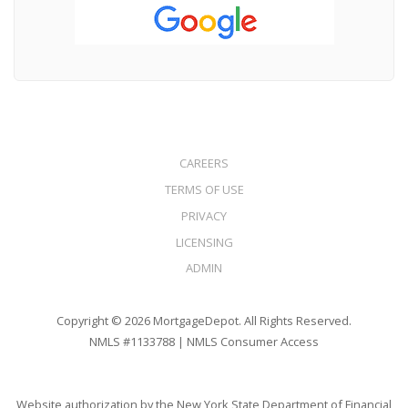
CAREERS
TERMS OF USE
PRIVACY
LICENSING
ADMIN
Copyright © 2026 MortgageDepot. All Rights Reserved.
NMLS #1133788 |
NMLS Consumer Access
Website authorization by the New York State Department of Financial