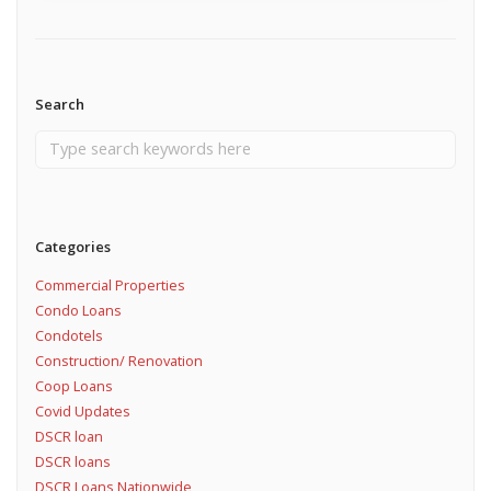
Search
Categories
Commercial Properties
Condo Loans
Condotels
Construction/ Renovation
Coop Loans
Covid Updates
DSCR loan
DSCR loans
DSCR Loans Nationwide