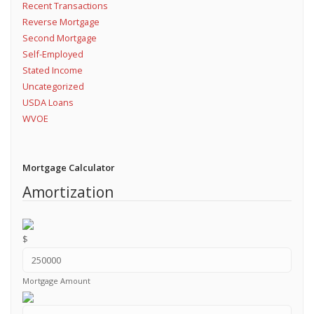
Recent Transactions
Reverse Mortgage
Second Mortgage
Self-Employed
Stated Income
Uncategorized
USDA Loans
WVOE
Mortgage Calculator
Amortization
$
Mortgage Amount