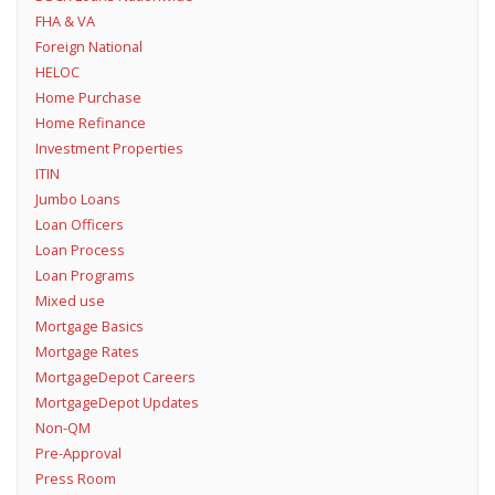
FHA & VA
Foreign National
HELOC
Home Purchase
Home Refinance
Investment Properties
ITIN
Jumbo Loans
Loan Officers
Loan Process
Loan Programs
Mixed use
Mortgage Basics
Mortgage Rates
MortgageDepot Careers
MortgageDepot Updates
Non-QM
Pre-Approval
Press Room