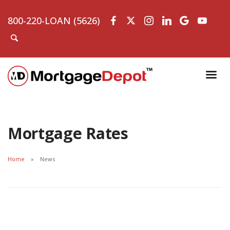
800-220-LOAN (5626)
Mortgage Rates
Home
News