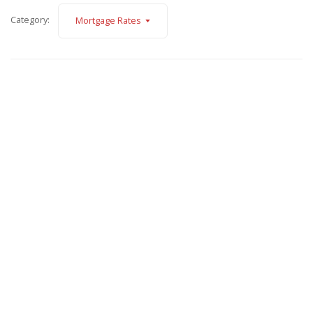
Category:
Mortgage Rates
November 7, 2025
Fannie Mae Announces Major Updates to Credit
Requirements