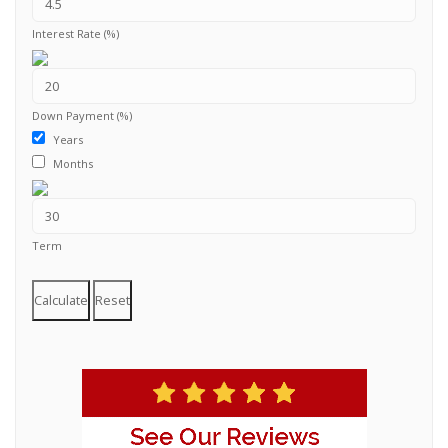
Interest Rate (%)
Down Payment (%)
Years
Months
Term
Calculate
Reset