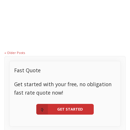
April 5, 2021
How to Decide When to Lock Your Mortgage Interest Rate
Read More
« Older Posts
Fast Quote
Get started with your free, no obligation
fast rate quote now!
GET STARTED