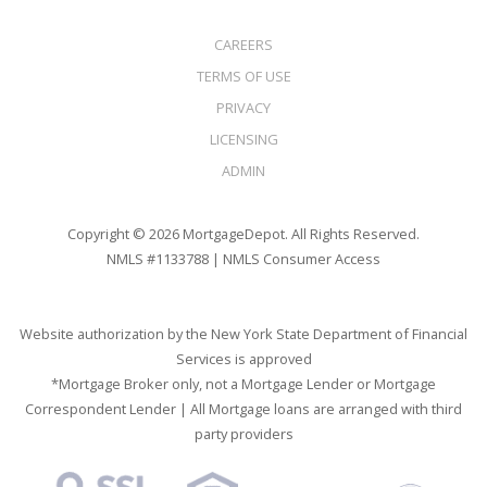
CAREERS
TERMS OF USE
PRIVACY
LICENSING
ADMIN
Copyright © 2026 MortgageDepot. All Rights Reserved.
NMLS #1133788 |
NMLS Consumer Access
Website authorization by the New York State Department of Financial
Services is approved
*Mortgage Broker only, not a Mortgage Lender or Mortgage
Correspondent Lender | All Mortgage loans are arranged with third
party providers