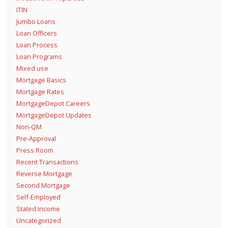
ITIN
Jumbo Loans
Loan Officers
Loan Process
Loan Programs
Mixed use
Mortgage Basics
Mortgage Rates
MortgageDepot Careers
MortgageDepot Updates
Non-QM
Pre-Approval
Press Room
Recent Transactions
Reverse Mortgage
Second Mortgage
Self-Employed
Stated Income
Uncategorized