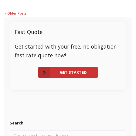
« Older Posts
Fast Quote
Get started with your free, no obligation
fast rate quote now!
GET STARTED
Search