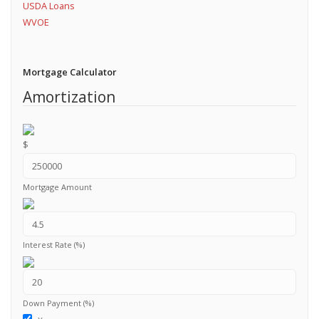
USDA Loans
WVOE
Mortgage Calculator
Amortization
$
Mortgage Amount
Interest Rate (%)
Down Payment (%)