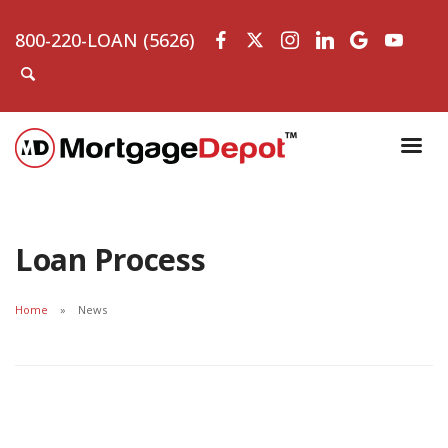
800-220-LOAN (5626)
Loan Process
Home
News