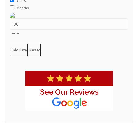
Years
Months
Term
Calculate
Reset