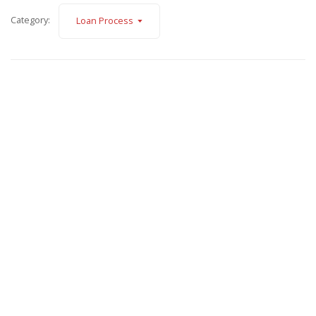
Category:
Loan Process
February 5, 2025
About Hanysh Dvorak
Read More
November 12, 2024
Simplified Income Calculations
Read More