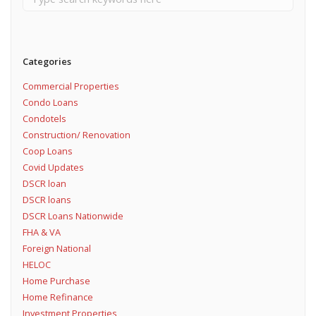
Categories
Commercial Properties
Condo Loans
Condotels
Construction/ Renovation
Coop Loans
Covid Updates
DSCR loan
DSCR loans
DSCR Loans Nationwide
FHA & VA
Foreign National
HELOC
Home Purchase
Home Refinance
Investment Properties