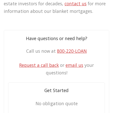
estate investors for decades,
contact us
for more
information about our blanket mortgages.
Have questions or need help?
Call us now at
800-220-LOAN
Request a call back
or
email us
your
questions!
Get Started
No obligation quote