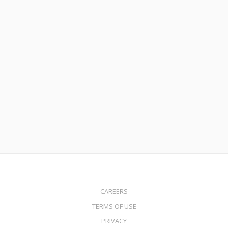
April 28, 2025
DSCR HELOC
Read More
CAREERS
TERMS OF USE
PRIVACY