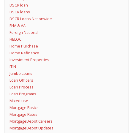
DSCR loan
DSCR loans
DSCR Loans Nationwide
FHA & VA
Foreign National
HELOC
Home Purchase
Home Refinance
Investment Properties
ITIN
Jumbo Loans
Loan Officers
Loan Process
Loan Programs
Mixed use
Mortgage Basics
Mortgage Rates
MortgageDepot Careers
MortgageDepot Updates