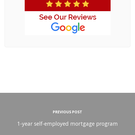
PREVIOUS POST
1-year self-employed mortgage program