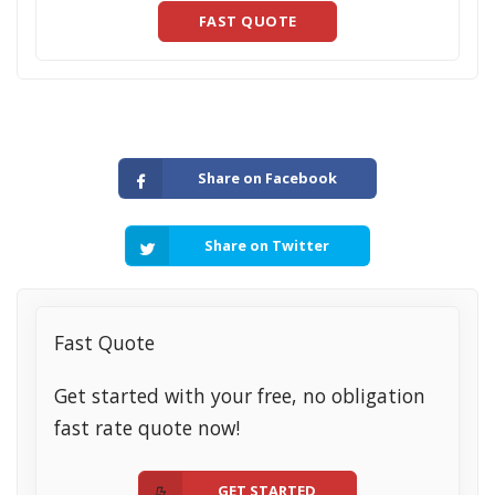
FAST QUOTE
Share on Facebook
Share on Twitter
Fast Quote
Get started with your free, no obligation
fast rate quote now!
GET STARTED