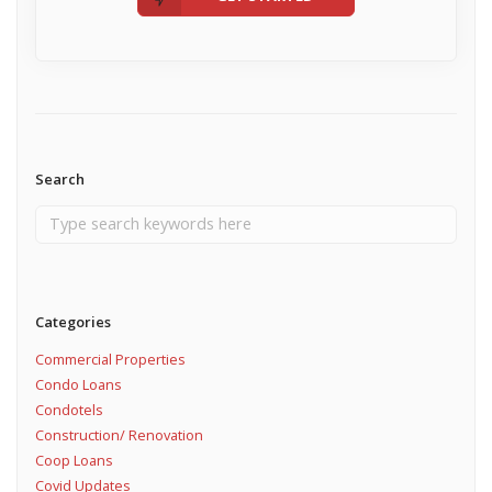
Search
Categories
Commercial Properties
Condo Loans
Condotels
Construction/ Renovation
Coop Loans
Covid Updates