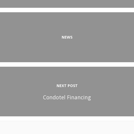
NEWS
NEXT POST
Condotel Financing