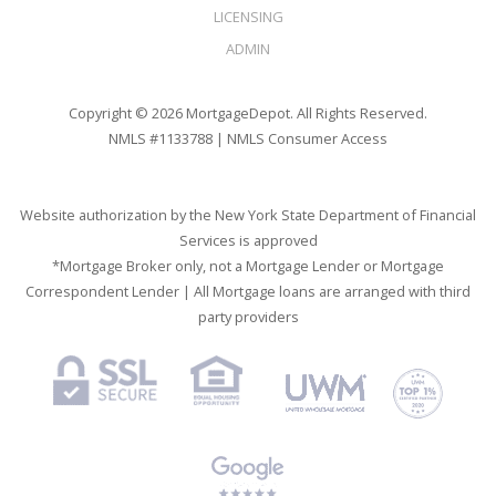
LICENSING
ADMIN
Copyright © 2026 MortgageDepot. All Rights Reserved.
NMLS #1133788 |
NMLS Consumer Access
Website authorization by the New York State Department of Financial
Services is approved
*Mortgage Broker only, not a Mortgage Lender or Mortgage
Correspondent Lender | All Mortgage loans are arranged with third
party providers