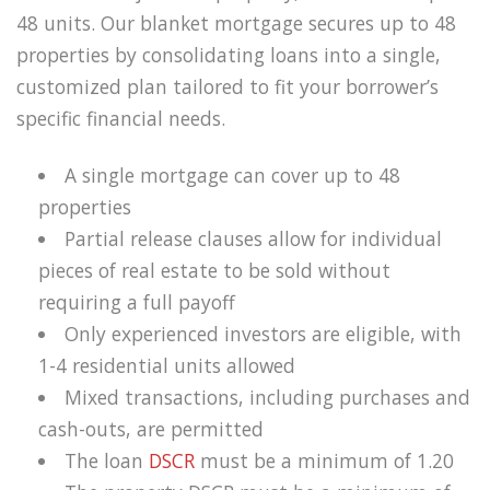
48 units. Our blanket mortgage secures up to 48
properties by consolidating loans into a single,
customized plan tailored to fit your borrower’s
specific financial needs.
A single mortgage can cover up to 48
properties
Partial release clauses allow for individual
pieces of real estate to be sold without
requiring a full payoff
Only experienced investors are eligible, with
1-4 residential units allowed
Mixed transactions, including purchases and
cash-outs, are permitted
The loan
DSCR
must be a minimum of 1.20