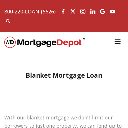
800-220-LOAN (5626)
Blanket Mortgage Loan
With our blanket mortgage we don’t limit our
borrowers to just one property, we can lend up to