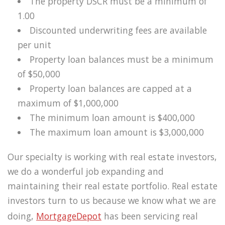
The property DSCR must be a minimum of
1.00
Discounted underwriting fees are available
per unit
Property loan balances must be a minimum
of $50,000
Property loan balances are capped at a
maximum of $1,000,000
The minimum loan amount is $400,000
The maximum loan amount is $3,000,000
Our specialty is working with real estate investors,
we do a wonderful job expanding and
maintaining their real estate portfolio. Real estate
investors turn to us because we know what we are
doing,
MortgageDepot
has been servicing real