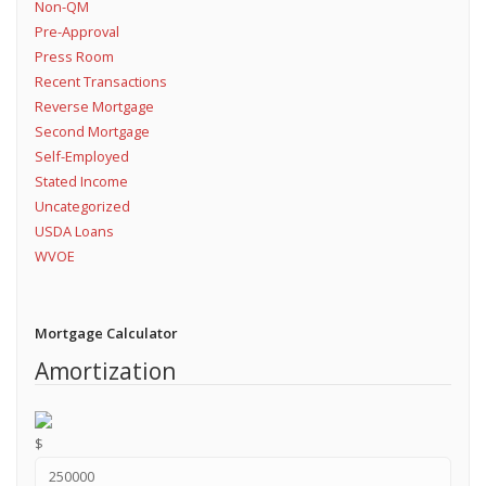
Non-QM
Pre-Approval
Press Room
Recent Transactions
Reverse Mortgage
Second Mortgage
Self-Employed
Stated Income
Uncategorized
USDA Loans
WVOE
Mortgage Calculator
Amortization
$