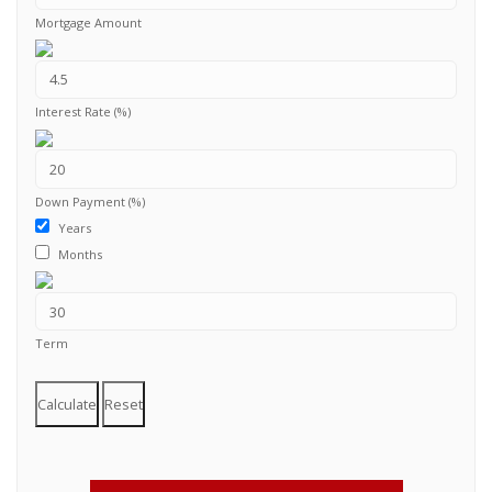
Mortgage Amount
Interest Rate (%)
Down Payment (%)
Years
Months
Term
Calculate
Reset