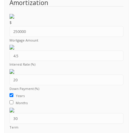
Amortization
$
Mortgage Amount
Interest Rate (%)
Down Payment (%)
Years
Months
Term