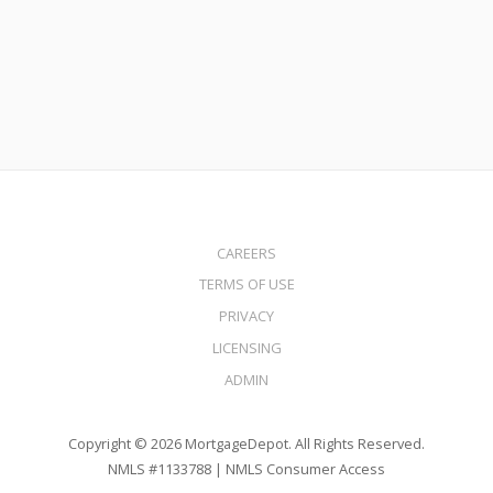
Read More
CAREERS
TERMS OF USE
PRIVACY
LICENSING
ADMIN
Copyright © 2026 MortgageDepot. All Rights Reserved.
NMLS #1133788 |
NMLS Consumer Access