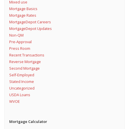
Mixed use
Mortgage Basics
Mortgage Rates
MortgageDepot Careers
MortgageDepot Updates
Non-QM
Pre-Approval
Press Room
Recent Transactions
Reverse Mortgage
Second Mortgage
Self-Employed
Stated Income
Uncategorized
USDA Loans
WVOE
Mortgage Calculator