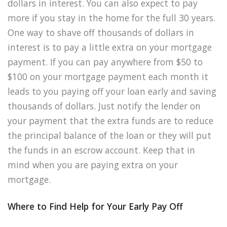
dollars in interest. You can also expect to pay
more if you stay in the home for the full 30 years.
One way to shave off thousands of dollars in
interest is to pay a little extra on your mortgage
payment. If you can pay anywhere from $50 to
$100 on your mortgage payment each month it
leads to you paying off your loan early and saving
thousands of dollars. Just notify the lender on
your payment that the extra funds are to reduce
the principal balance of the loan or they will put
the funds in an escrow account. Keep that in
mind when you are paying extra on your
mortgage.
Where to Find Help for Your Early Pay Off