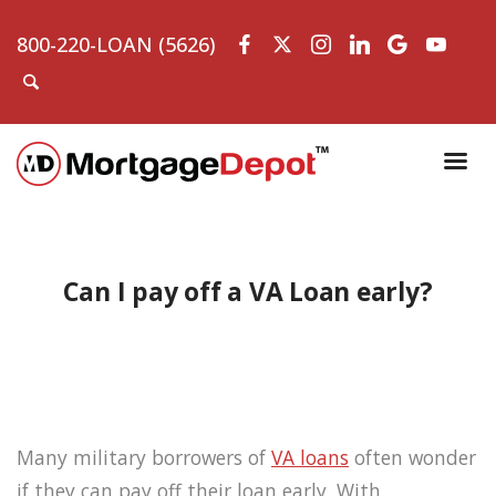
800-220-LOAN (5626)
Can I pay off a VA Loan early?
Many military borrowers of
VA loans
often wonder
if they can pay off their loan early. With