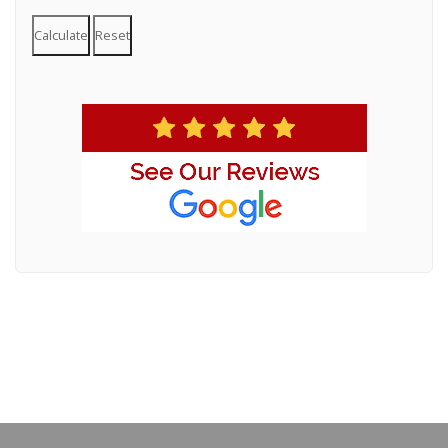
Calculate
Reset