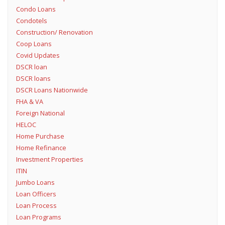
Condo Loans
Condotels
Construction/ Renovation
Coop Loans
Covid Updates
DSCR loan
DSCR loans
DSCR Loans Nationwide
FHA & VA
Foreign National
HELOC
Home Purchase
Home Refinance
Investment Properties
ITIN
Jumbo Loans
Loan Officers
Loan Process
Loan Programs