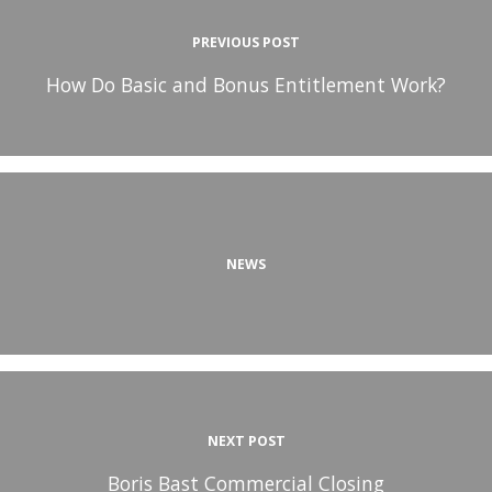
PREVIOUS POST
How Do Basic and Bonus Entitlement Work?
NEWS
NEXT POST
Boris Bast Commercial Closing