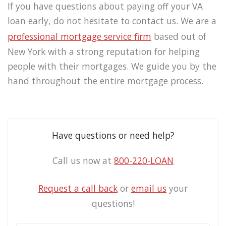
If you have questions about paying off your VA
loan early, do not hesitate to contact us. We are a
professional mortgage service firm
based out of
New York with a strong reputation for helping
people with their mortgages. We guide you by the
hand throughout the entire mortgage process.
Have questions or need help?
Call us now at
800-220-LOAN
Request a call back
or
email us
your
questions!