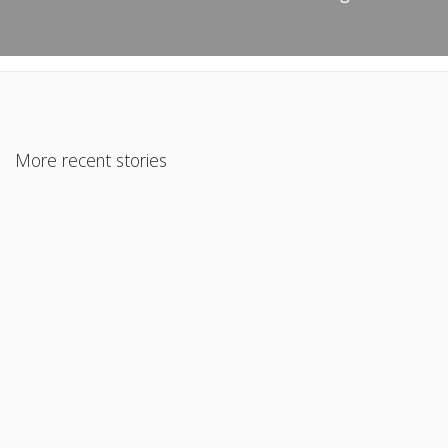
More recent stories
May 20, 2026