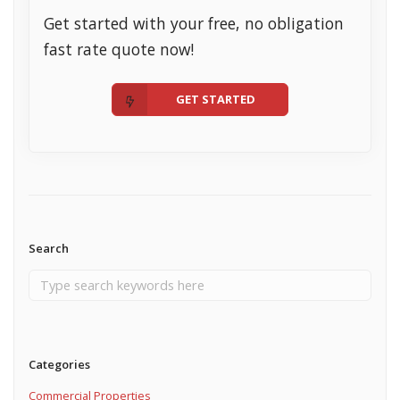
Get started with your free, no obligation
fast rate quote now!
GET STARTED
Search
Categories
Commercial Properties