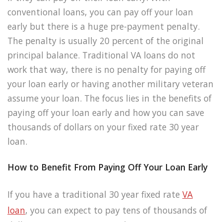
conventional loans, you can pay off your loan
early but there is a huge pre-payment penalty.
The penalty is usually 20 percent of the original
principal balance. Traditional VA loans do not
work that way, there is no penalty for paying off
your loan early or having another military veteran
assume your loan. The focus lies in the benefits of
paying off your loan early and how you can save
thousands of dollars on your fixed rate 30 year
loan.
How to Benefit From Paying Off Your Loan Early
If you have a traditional 30 year fixed rate
VA
loan
, you can expect to pay tens of thousands of