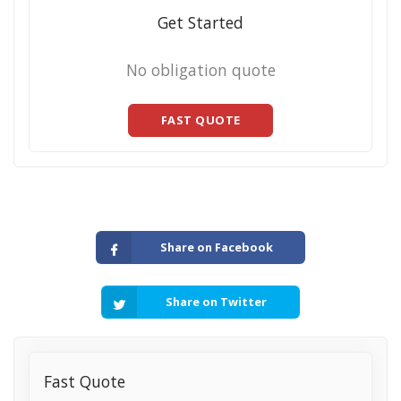
Get Started
No obligation quote
FAST QUOTE
Share on Facebook
Share on Twitter
Fast Quote