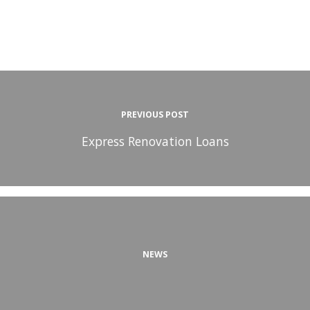
PREVIOUS POST
Express Renovation Loans
NEWS