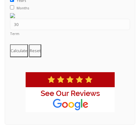
Years
Months
Term
Calculate
Reset