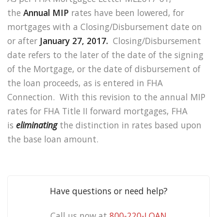
the
Annual MIP
rates have been lowered, for
mortgages with a Closing/Disbursement date on
or after
January 27, 2017.
Closing/Disbursement
date refers to the later of the date of the signing
of the Mortgage, or the date of disbursement of
the loan proceeds, as is entered in FHA
Connection. With this revision to the annual MIP
rates for FHA Title II forward mortgages, FHA
is
eliminating
the distinction in rates based upon
the base loan amount.
Have questions or need help?
Call us now at
800-220-LOAN