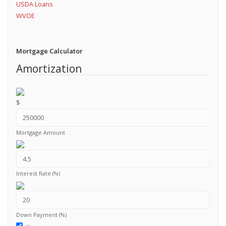
USDA Loans
WVOE
Mortgage Calculator
Amortization
$
Mortgage Amount
Interest Rate (%)
Down Payment (%)