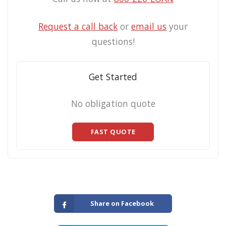
Request a call back
or
email us
your
questions!
Get Started
No obligation quote
FAST QUOTE
Share on Facebook