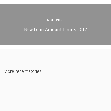
NEXT POST
New Loan Amount Limits 2017
More recent stories
July 26, 2022
FHA-Approved Condos: An Affordable Option for
Homebuyers