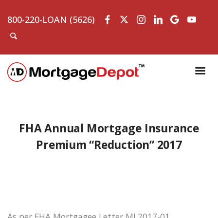
800-220-LOAN (5626)
FHA Annual Mortgage Insurance
Premium “Reduction” 2017
As per FHA Mortgagee Letter ML2017-01,