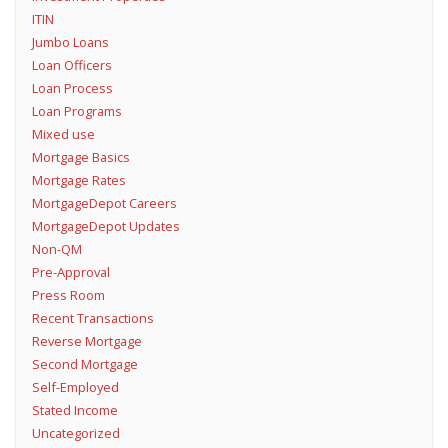
ITIN
Jumbo Loans
Loan Officers
Loan Process
Loan Programs
Mixed use
Mortgage Basics
Mortgage Rates
MortgageDepot Careers
MortgageDepot Updates
Non-QM
Pre-Approval
Press Room
Recent Transactions
Reverse Mortgage
Second Mortgage
Self-Employed
Stated Income
Uncategorized