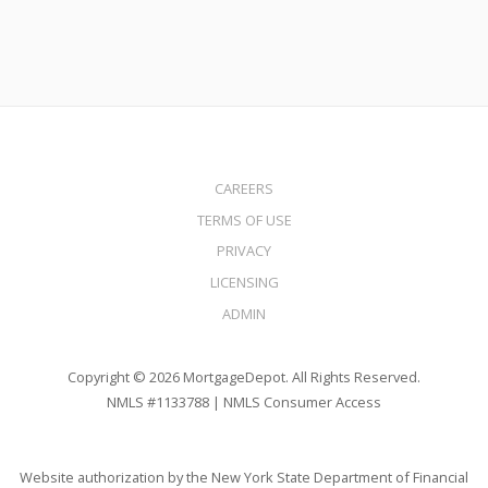
CAREERS
TERMS OF USE
PRIVACY
LICENSING
ADMIN
Copyright © 2026 MortgageDepot. All Rights Reserved.
NMLS #1133788 |
NMLS Consumer Access
Website authorization by the New York State Department of Financial