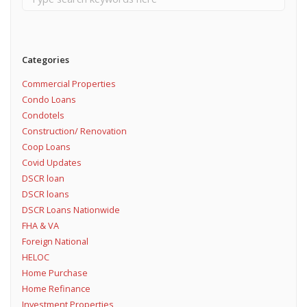
Categories
Commercial Properties
Condo Loans
Condotels
Construction/ Renovation
Coop Loans
Covid Updates
DSCR loan
DSCR loans
DSCR Loans Nationwide
FHA & VA
Foreign National
HELOC
Home Purchase
Home Refinance
Investment Properties