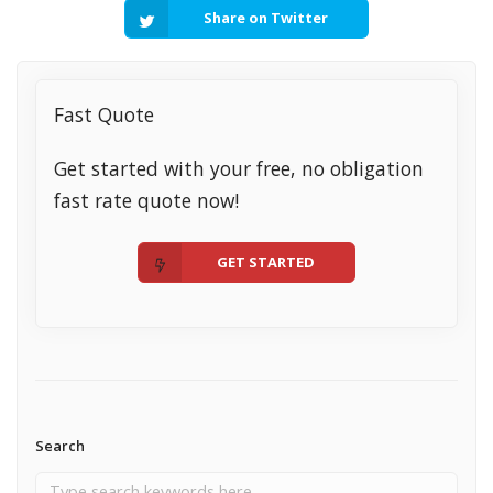
Share on Twitter
Fast Quote
Get started with your free, no obligation
fast rate quote now!
GET STARTED
Search