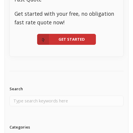
Get started with your free, no obligation
fast rate quote now!
GET STARTED
Search
Categories