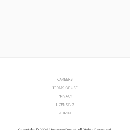
Other?
Read More
CAREERS
TERMS OF USE
PRIVACY
LICENSING
ADMIN
Copyright © 2026 MortgageDepot. All Rights Reserved.