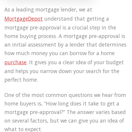
As a leading mortgage lender, we at
MortgageDepot
understand that getting a
mortgage pre-approval is a crucial step in the
home buying process. A mortgage pre-approval is
an initial assessment by a lender that determines
how much money you can borrow for a home
purchase
. It gives you a clear idea of your budget
and helps you narrow down your search for the
perfect home.
One of the most common questions we hear from
home buyers is, “How long does it take to get a
mortgage pre-approval?” The answer varies based
on several factors, but we can give you an idea of
what to expect.