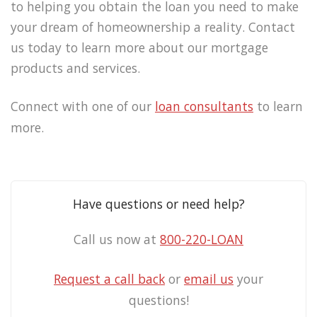
to helping you obtain the loan you need to make
your dream of homeownership a reality. Contact
us today to learn more about our mortgage
products and services.
Connect with one of our
loan consultants
to learn
more.
Have questions or need help?
Call us now at
800-220-LOAN
Request a call back
or
email us
your
questions!