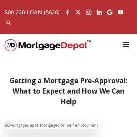
800-220-LOAN (5626)
Getting a Mortgage Pre-Approval:
What to Expect and How We Can
Help