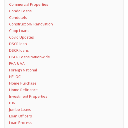
Commercial Properties
Condo Loans
Condotels
Construction/ Renovation
Coop Loans
Covid Updates
DSCR loan
DSCR loans
DSCR Loans Nationwide
FHA & VA
Foreign National
HELOC
Home Purchase
Home Refinance
Investment Properties
ITIN
Jumbo Loans
Loan Officers
Loan Process