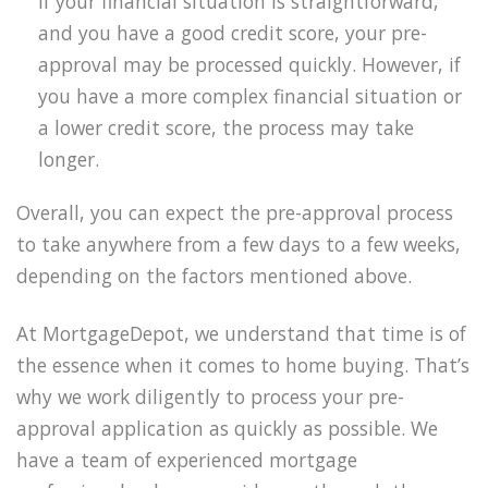
If your financial situation is straightforward,
and you have a good credit score, your pre-
approval may be processed quickly. However, if
you have a more complex financial situation or
a lower credit score, the process may take
longer.
Overall, you can expect the pre-approval process
to take anywhere from a few days to a few weeks,
depending on the factors mentioned above.
At MortgageDepot, we understand that time is of
the essence when it comes to home buying. That’s
why we work diligently to process your pre-
approval application as quickly as possible. We
have a team of experienced mortgage