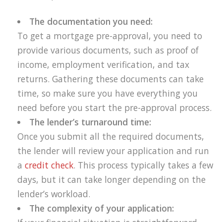
The documentation you need:
To get a mortgage pre-approval, you need to
provide various documents, such as proof of
income, employment verification, and tax
returns. Gathering these documents can take
time, so make sure you have everything you
need before you start the pre-approval process.
The lender’s turnaround time:
Once you submit all the required documents,
the lender will review your application and run
a
credit check
. This process typically takes a few
days, but it can take longer depending on the
lender’s workload.
The complexity of your application: