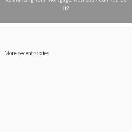
It?
More recent stories
January 22, 2021
Zillow Expects Home Prices to Rise Significantly by
November 2021
Read More