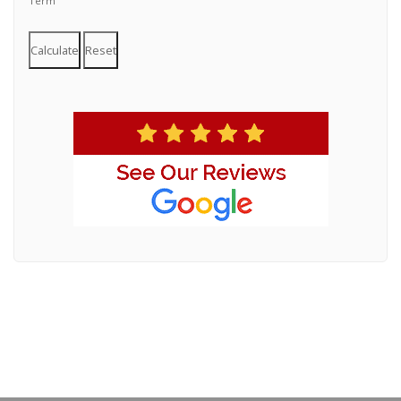
Term
Calculate
Reset