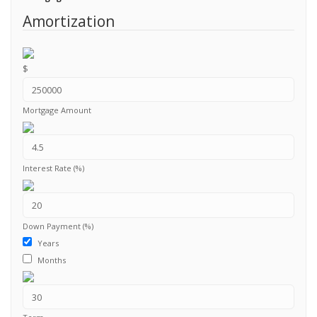
Amortization
$
Mortgage Amount
Interest Rate (%)
Down Payment (%)
Years
Months