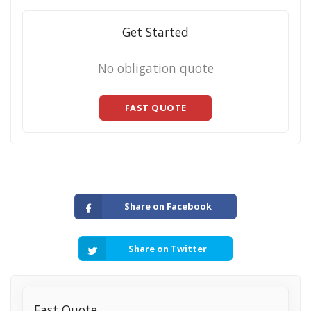
Get Started
No obligation quote
FAST QUOTE
Share on Facebook
Share on Twitter
Fast Quote