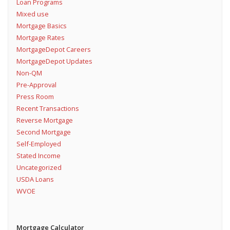
Loan Programs
Mixed use
Mortgage Basics
Mortgage Rates
MortgageDepot Careers
MortgageDepot Updates
Non-QM
Pre-Approval
Press Room
Recent Transactions
Reverse Mortgage
Second Mortgage
Self-Employed
Stated Income
Uncategorized
USDA Loans
WVOE
Mortgage Calculator