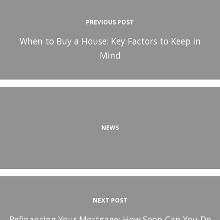
PREVIOUS POST
When to Buy a House: Key Factors to Keep in
Mind
NEWS
NEXT POST
Refinancing Your Mortgage: How Soon Can You Do