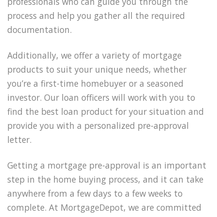
professionals who can guide you through the
process and help you gather all the required
documentation.
Additionally, we offer a variety of mortgage
products to suit your unique needs, whether
you’re a first-time homebuyer or a seasoned
investor. Our loan officers will work with you to
find the best loan product for your situation and
provide you with a personalized pre-approval
letter.
Getting a mortgage pre-approval is an important
step in the home buying process, and it can take
anywhere from a few days to a few weeks to
complete. At MortgageDepot, we are committed