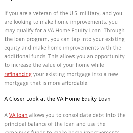
If you are a veteran of the U.S. military, and you
are looking to make home improvements, you
may qualify for a VA Home Equity Loan. Through
the loan program, you can tap into your existing
equity and make home improvements with the
additional funds. This allows you an opportunity
to increase the value of your home while
refinancing
your existing mortgage into a new
mortgage that is more affordable.
A Closer Look at the VA Home Equity Loan
A
VA loan
allows you to consolidate debt into the
principal balance of the loan and use the
remaining funds to make home improvements.