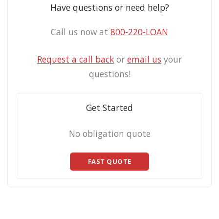
Have questions or need help?
Call us now at
800-220-LOAN
Request a call back
or
email us
your
questions!
Get Started
No obligation quote
FAST QUOTE