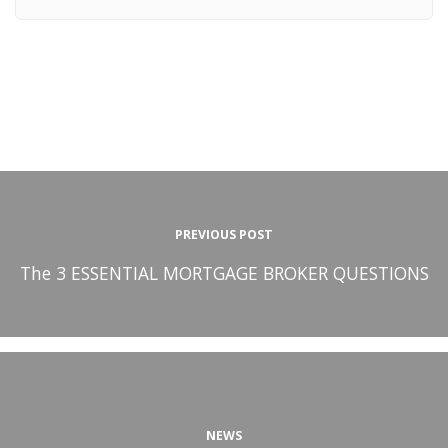
PREVIOUS POST
The 3 ESSENTIAL MORTGAGE BROKER QUESTIONS
NEWS