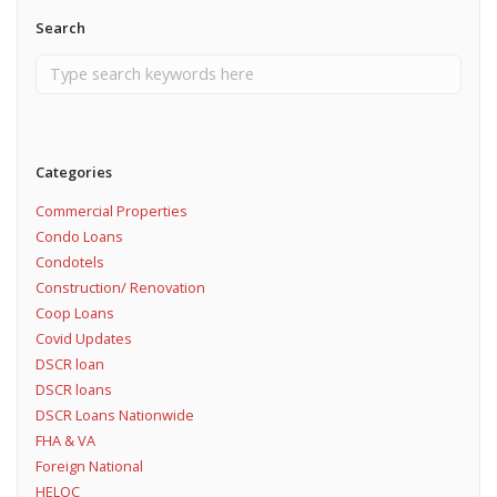
Search
Categories
Commercial Properties
Condo Loans
Condotels
Construction/ Renovation
Coop Loans
Covid Updates
DSCR loan
DSCR loans
DSCR Loans Nationwide
FHA & VA
Foreign National
HELOC