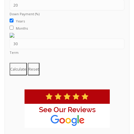
Down Payment (%)
Years
Months
Term
Calculate
Reset