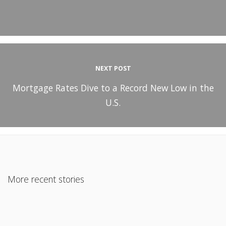
NEXT POST
Mortgage Rates Dive to a Record New Low in the
U.S.
More recent stories