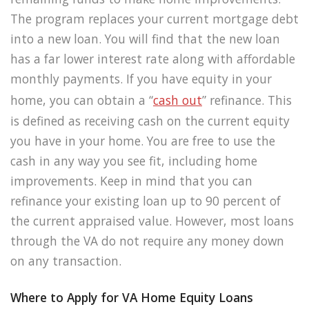
The program replaces your current mortgage debt
into a new loan. You will find that the new loan
has a far lower interest rate along with affordable
monthly payments. If you have equity in your
home, you can obtain a “
cash out
” refinance. This
is defined as receiving cash on the current equity
you have in your home. You are free to use the
cash in any way you see fit, including home
improvements. Keep in mind that you can
refinance your existing loan up to 90 percent of
the current appraised value. However, most loans
through the VA do not require any money down
on any transaction.
Where to Apply for VA Home Equity Loans