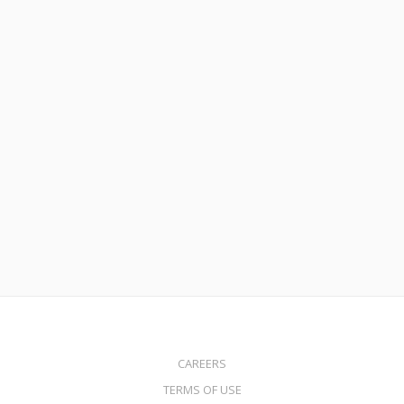
February 2, 2022
How to Buy a Home with Little to No Money Down
Read More
CAREERS
TERMS OF USE