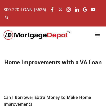
800-220-LOAN (5626)
Home Improvements with a VA Loan
Can I Borrower Extra Money to Make Home
Improvements