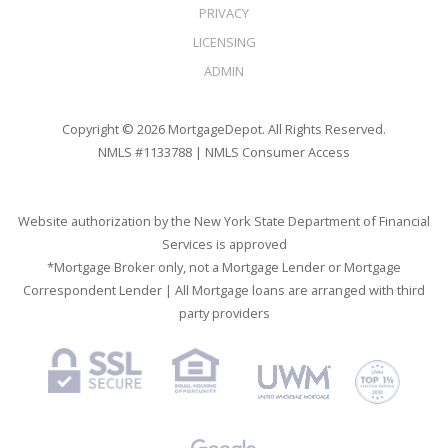
PRIVACY
LICENSING
ADMIN
Copyright © 2026 MortgageDepot. All Rights Reserved.
NMLS #1133788 |
NMLS Consumer Access
Website authorization by the New York State Department of Financial
Services is approved
*Mortgage Broker only, not a Mortgage Lender or Mortgage
Correspondent Lender | All Mortgage loans are arranged with third
party providers