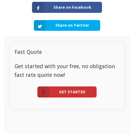
Share on Facebook
Share on Twitter
Fast Quote
Get started with your free, no obligation
fast rate quote now!
GET STARTED