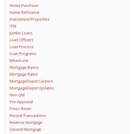
Home Purchase
Home Refinance
Investment Properties
ITIN
Jumbo Loans
Loan Officers
Loan Process
Loan Programs
Mixed use
Mortgage Basics
Mortgage Rates
MortgageDepot Careers
MortgageDepot Updates
Non-QM
Pre-Approval
Press Room
Recent Transactions
Reverse Mortgage
Second Mortgage