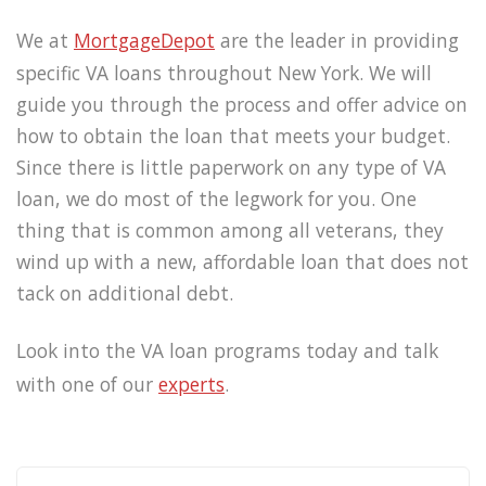
We at
MortgageDepot
are the leader in providing
specific VA loans throughout New York. We will
guide you through the process and offer advice on
how to obtain the loan that meets your budget.
Since there is little paperwork on any type of VA
loan, we do most of the legwork for you. One
thing that is common among all veterans, they
wind up with a new, affordable loan that does not
tack on additional debt.
Look into the VA loan programs today and talk
with one of our
experts
.