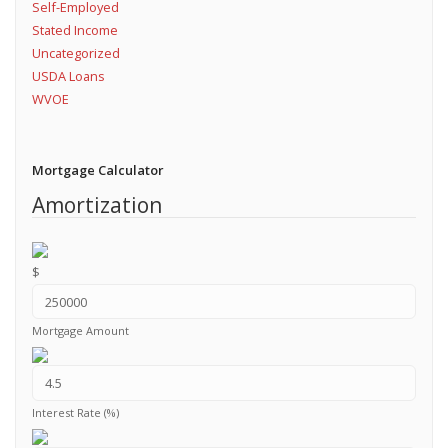
Self-Employed
Stated Income
Uncategorized
USDA Loans
WVOE
Mortgage Calculator
Amortization
$
Mortgage Amount
Interest Rate (%)