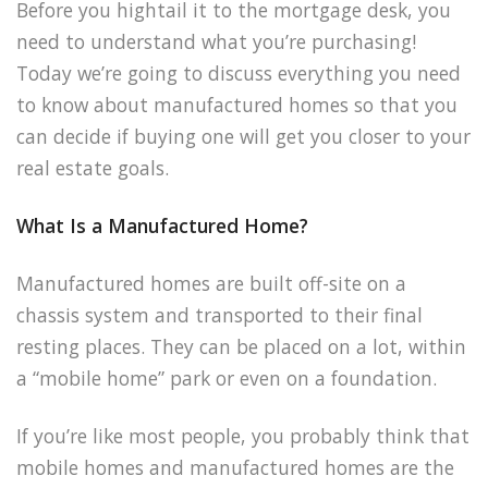
Before you hightail it to the mortgage desk, you
need to understand what you’re purchasing!
Today we’re going to discuss everything you need
to know about manufactured homes so that you
can decide if buying one will get you closer to your
real estate goals.
What Is a Manufactured Home?
Manufactured homes are built off-site on a
chassis system and transported to their final
resting places. They can be placed on a lot, within
a “mobile home” park or even on a foundation.
If you’re like most people, you probably think that
mobile homes and manufactured homes are the