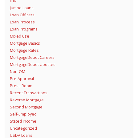
ITIN
Jumbo Loans
Loan Officers
Loan Process
Loan Programs
Mixed use
Mortgage Basics
Mortgage Rates
MortgageDepot Careers
MortgageDepot Updates
Non-QM
Pre-Approval
Press Room
Recent Transactions
Reverse Mortgage
Second Mortgage
Self-Employed
Stated Income
Uncategorized
USDA Loans