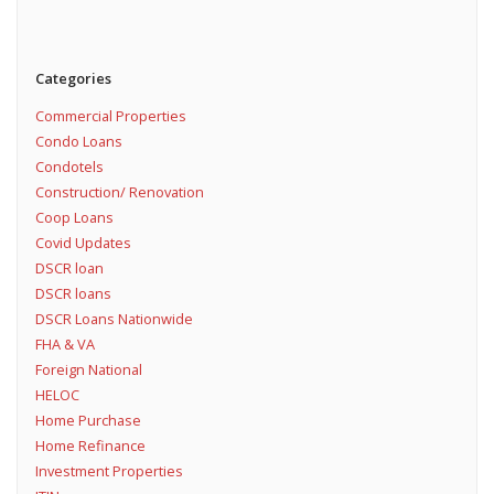
Categories
Commercial Properties
Condo Loans
Condotels
Construction/ Renovation
Coop Loans
Covid Updates
DSCR loan
DSCR loans
DSCR Loans Nationwide
FHA & VA
Foreign National
HELOC
Home Purchase
Home Refinance
Investment Properties