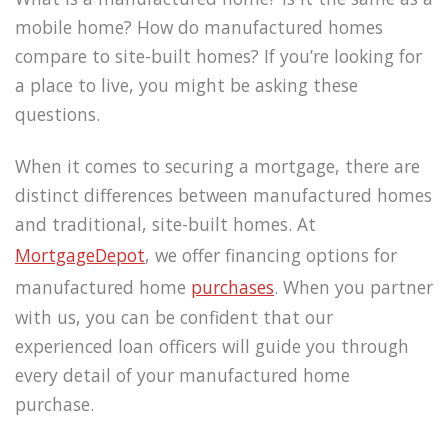
mobile home? How do manufactured homes
compare to site-built homes? If you’re looking for
a place to live, you might be asking these
questions.
When it comes to securing a mortgage, there are
distinct differences between manufactured homes
and traditional, site-built homes. At
MortgageDepot
, we offer financing options for
manufactured home
purchases
. When you partner
with us, you can be confident that our
experienced loan officers will guide you through
every detail of your manufactured home
purchase.