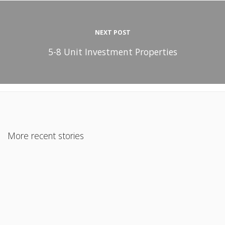
NEXT POST
5-8 Unit Investment Properties
More recent stories