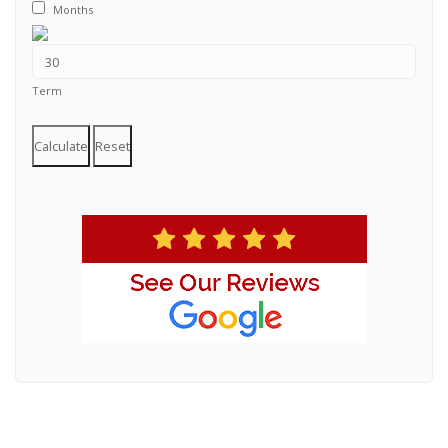
Months
Term
Calculate
Reset