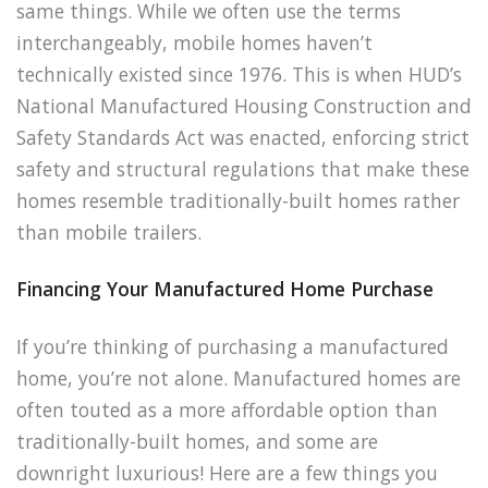
same things. While we often use the terms
interchangeably, mobile homes haven’t
technically existed since 1976. This is when HUD’s
National Manufactured Housing Construction and
Safety Standards Act was enacted, enforcing strict
safety and structural regulations that make these
homes resemble traditionally-built homes rather
than mobile trailers.
Financing Your Manufactured Home Purchase
If you’re thinking of purchasing a manufactured
home, you’re not alone. Manufactured homes are
often touted as a more affordable option than
traditionally-built homes, and some are
downright luxurious! Here are a few things you