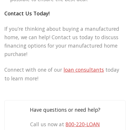
Contact Us Today!
If you’re thinking about buying a manufactured
home, we can help! Contact us today to discuss
financing options for your manufactured home
purchase!
Connect with one of our
loan consultants
today
to learn more!
Have questions or need help?
Call us now at
800-220-LOAN