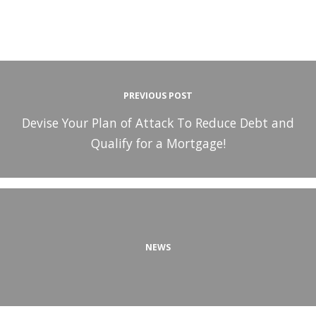
PREVIOUS POST
Devise Your Plan of Attack To Reduce Debt and
Qualify for a Mortgage!
NEWS