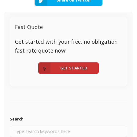
Fast Quote
Get started with your free, no obligation
fast rate quote now!
GET STARTED
Search