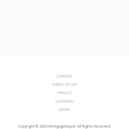
Loans
Read More
CAREERS
TERMS OF USE
PRIVACY
LICENSING
ADMIN
Copyright © 2026 MortgageDepot. All Rights Reserved.