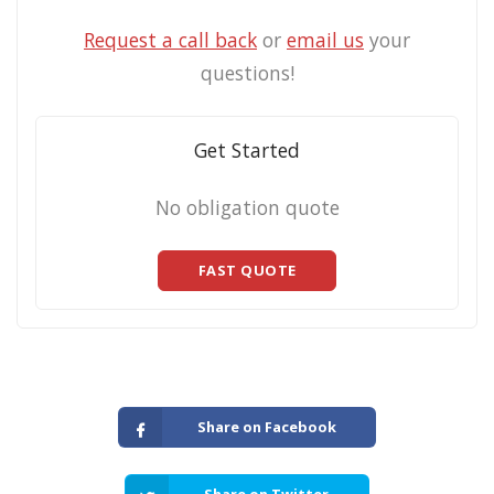
Request a call back
or
email us
your
questions!
Get Started
No obligation quote
FAST QUOTE
Share on Facebook
Share on Twitter