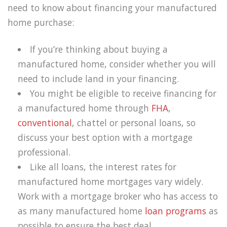
need to know about financing your manufactured
home purchase:
If you’re thinking about buying a
manufactured home, consider whether you will
need to include land in your financing.
You might be eligible to receive financing for
a manufactured home through
FHA
,
conventional
, chattel or personal loans, so
discuss your best option with a mortgage
professional.
Like all loans, the interest rates for
manufactured home mortgages vary widely.
Work with a mortgage broker who has access to
as many manufactured home
loan programs
as
possible to ensure the best deal.