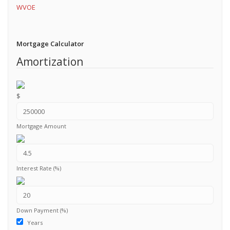
WVOE
Mortgage Calculator
Amortization
$
Mortgage Amount
Interest Rate (%)
Down Payment (%)
Years