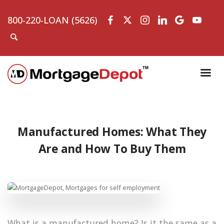
800-220-LOAN (5626)
Manufactured Homes: What They
Are and How To Buy Them
What is a manufactured home? Is it the same as a