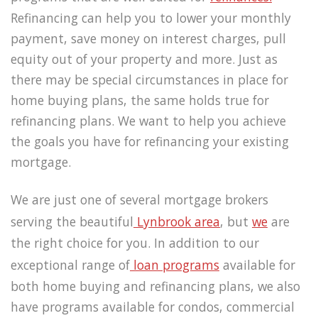
Refinancing can help you to lower your monthly
payment, save money on interest charges, pull
equity out of your property and more. Just as
there may be special circumstances in place for
home buying plans, the same holds true for
refinancing plans. We want to help you achieve
the goals you have for refinancing your existing
mortgage.
We are just one of several mortgage brokers
serving the beautiful
Lynbrook area
, but
we
are
the right choice for you. In addition to our
exceptional range of
loan programs
available for
both home buying and refinancing plans, we also
have programs available for condos, commercial