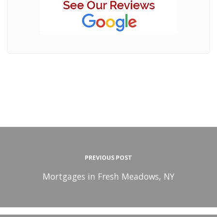
PREVIOUS POST
Mortgages in Fresh Meadows, NY