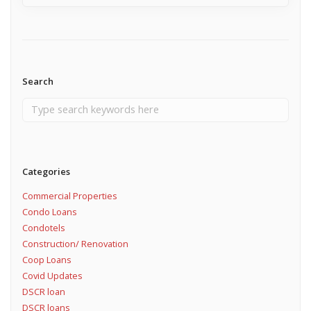
Search
Categories
Commercial Properties
Condo Loans
Condotels
Construction/ Renovation
Coop Loans
Covid Updates
DSCR loan
DSCR loans