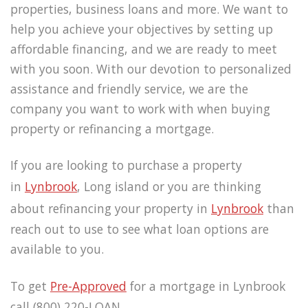
properties, business loans and more. We want to
help you achieve your objectives by setting up
affordable financing, and we are ready to meet
with you soon. With our devotion to personalized
assistance and friendly service, we are the
company you want to work with when buying
property or refinancing a mortgage.
If you are looking to purchase a property
in
Lynbrook
, Long island or you are thinking
about refinancing your property in
Lynbrook
than
reach out to use to see what loan options are
available to you.
To get
Pre-Approved
for a mortgage in Lynbrook
call (800) 220-LOAN.