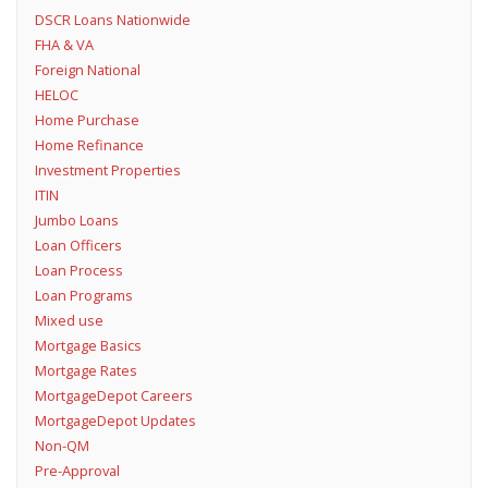
DSCR Loans Nationwide
FHA & VA
Foreign National
HELOC
Home Purchase
Home Refinance
Investment Properties
ITIN
Jumbo Loans
Loan Officers
Loan Process
Loan Programs
Mixed use
Mortgage Basics
Mortgage Rates
MortgageDepot Careers
MortgageDepot Updates
Non-QM
Pre-Approval