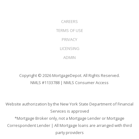
CAREERS
TERMS OF USE
PRIVACY
LICENSING
ADMIN
Copyright © 2026 MortgageDepot. All Rights Reserved.
NMLS #1133788 |
NMLS Consumer Access
Website authorization by the New York State Department of Financial
Services is approved
*Mortgage Broker only, not a Mortgage Lender or Mortgage
Correspondent Lender | All Mortgage loans are arranged with third
party providers