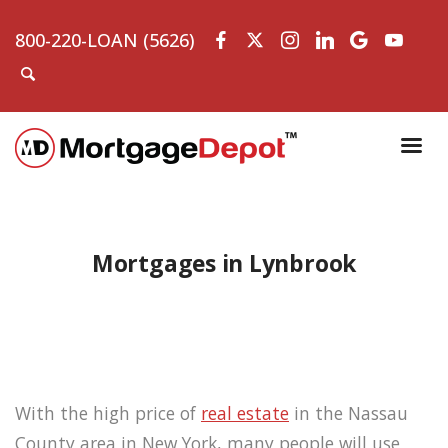
800-220-LOAN (5626)
Mortgages in Lynbrook
With the high price of
real estate
in the Nassau
County area in New York, many people will use