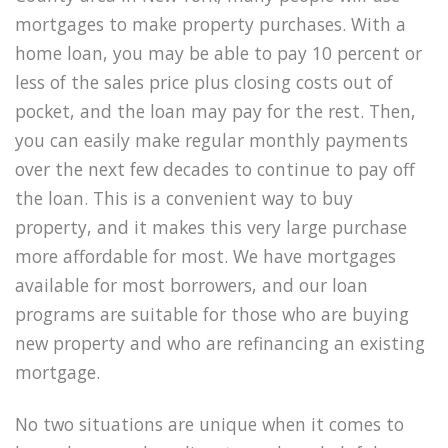
mortgages to make property purchases. With a
home loan, you may be able to pay 10 percent or
less of the sales price plus closing costs out of
pocket, and the loan may pay for the rest. Then,
you can easily make regular monthly payments
over the next few decades to continue to pay off
the loan. This is a convenient way to buy
property, and it makes this very large purchase
more affordable for most. We have mortgages
available for most borrowers, and our loan
programs are suitable for those who are buying
new property and who are refinancing an existing
mortgage.
No two situations are unique when it comes to