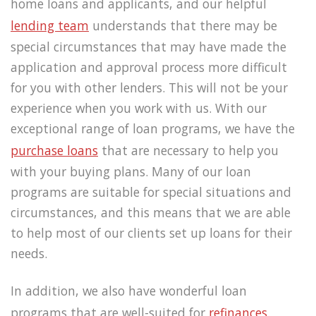
home loans and applicants, and our helpful
lending team
understands that there may be
special circumstances that may have made the
application and approval process more difficult
for you with other lenders. This will not be your
experience when you work with us. With our
exceptional range of loan programs, we have the
purchase loans
that are necessary to help you
with your buying plans. Many of our loan
programs are suitable for special situations and
circumstances, and this means that we are able
to help most of our clients set up loans for their
needs.
In addition, we also have wonderful loan
programs that are well-suited for
refinances.