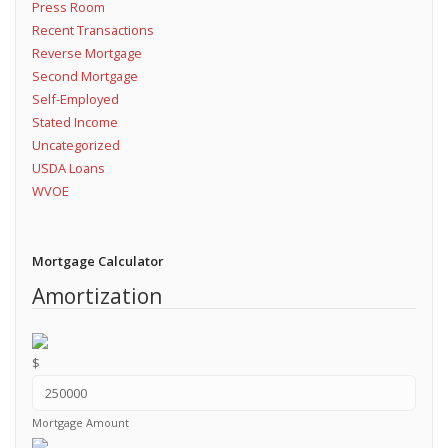
Press Room
Recent Transactions
Reverse Mortgage
Second Mortgage
Self-Employed
Stated Income
Uncategorized
USDA Loans
WVOE
Mortgage Calculator
Amortization
$
Mortgage Amount