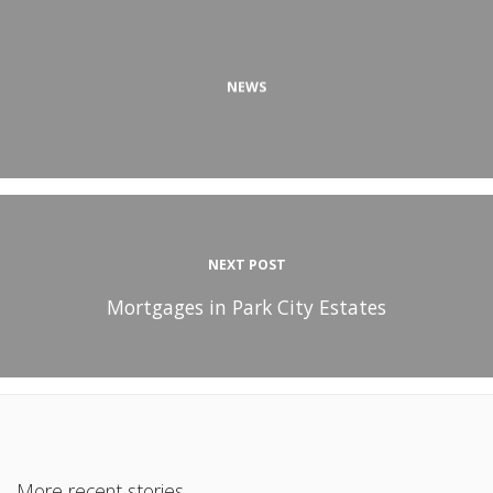
NEWS
NEXT POST
Mortgages in Park City Estates
More recent stories