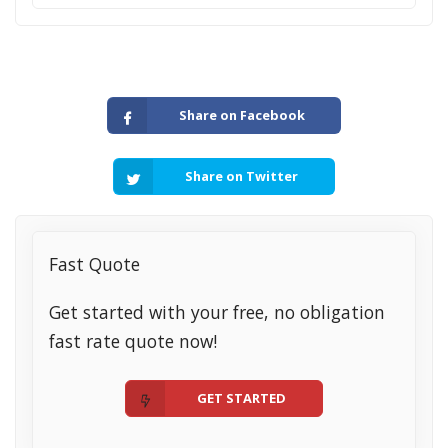
Share on Facebook
Share on Twitter
Fast Quote
Get started with your free, no obligation
fast rate quote now!
GET STARTED