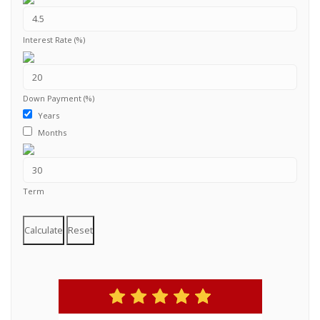
Interest Rate (%)
Down Payment (%)
Years
Months
Term
Calculate
Reset