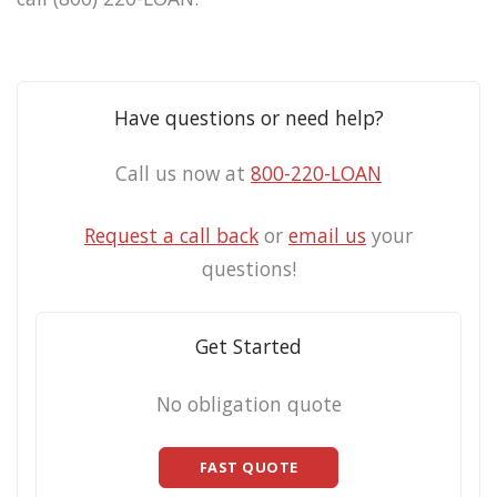
Have questions or need help?
Call us now at
800-220-LOAN
Request a call back
or
email us
your
questions!
Get Started
No obligation quote
FAST QUOTE