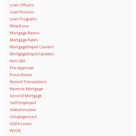
Loan Officers
Loan Process
Loan Programs
Mixed use
Mortgage Basics
Mortgage Rates
MortgageDepot Careers
MortgageDepot Updates
Non-QM
Pre-Approval
Press Room
Recent Transactions
Reverse Mortgage
Second Mortgage
Self-Employed
Stated Income
Uncategorized
USDA Loans
WVOE