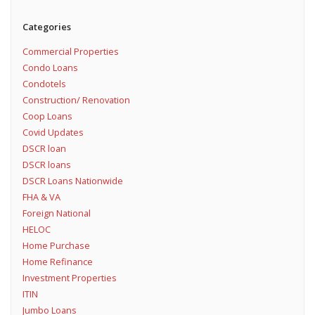
Categories
Commercial Properties
Condo Loans
Condotels
Construction/ Renovation
Coop Loans
Covid Updates
DSCR loan
DSCR loans
DSCR Loans Nationwide
FHA & VA
Foreign National
HELOC
Home Purchase
Home Refinance
Investment Properties
ITIN
Jumbo Loans