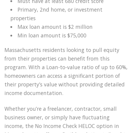
Must have at least 680 credit score
Primary, 2nd home, or investment
properties
Max loan amount is $2 million
Min loan amount is $75,000
Massachusetts residents looking to pull equity
from their properties can benefit from this
program. With a Loan-to-value ratio of up to 60%,
homeowners can access a significant portion of
their property’s value without providing detailed
income documentation.
Whether you’re a freelancer, contractor, small
business owner, or simply have fluctuating
income, the No Income Check HELOC option in