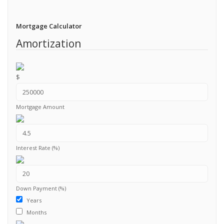
Mortgage Calculator
Amortization
$
Mortgage Amount
Interest Rate (%)
Down Payment (%)
Years
Months