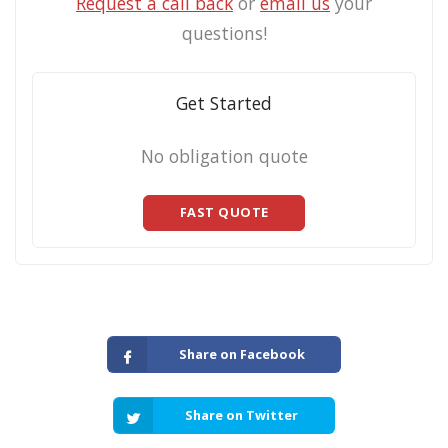
Request a call back
or
email us
your
questions!
Get Started
No obligation quote
FAST QUOTE
Share on Facebook
Share on Twitter