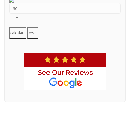
Term
Calculate
Reset