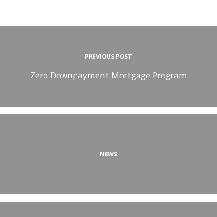
PREVIOUS POST
Zero Downpayment Mortgage Program
NEWS