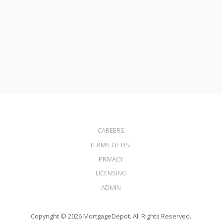
No Income Check Home Equity Line of Credit in California
Read More
CAREERS
TERMS OF USE
PRIVACY
LICENSING
ADMIN
Copyright © 2026 MortgageDepot. All Rights Reserved.