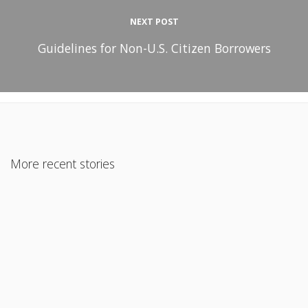
NEXT POST
Guidelines for Non-U.S. Citizen Borrowers
More recent stories