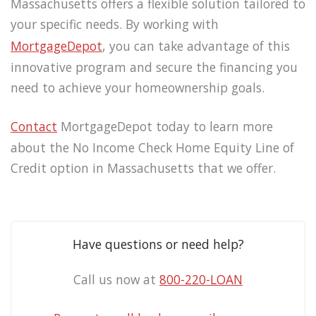
Massachusetts offers a flexible solution tailored to
your specific needs. By working with
MortgageDepot
, you can take advantage of this
innovative program and secure the financing you
need to achieve your homeownership goals.
Contact
MortgageDepot today to learn more
about the No Income Check Home Equity Line of
Credit option in Massachusetts that we offer.
Have questions or need help?
Call us now at
800-220-LOAN