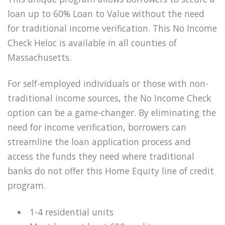
loan up to 60% Loan to Value without the need
for traditional income verification. This No Income
Check Heloc is available in all counties of
Massachusetts.
For self-employed individuals or those with non-
traditional income sources, the No Income Check
option can be a game-changer. By eliminating the
need for income verification, borrowers can
streamline the loan application process and
access the funds they need where traditional
banks do not offer this Home Equity line of credit
program.
1-4 residential units