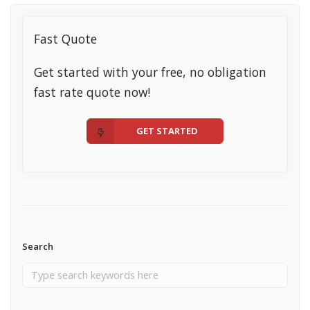
Fast Quote
Get started with your free, no obligation
fast rate quote now!
GET STARTED
Search