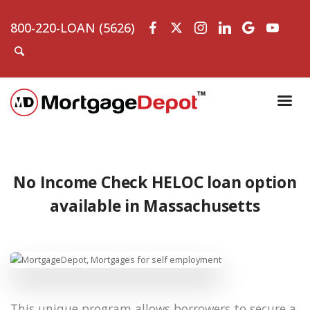
800-220-LOAN (5626)
No Income Check HELOC loan option
available in Massachusetts
This unique program allows borrowers to secure a