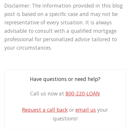
Disclaimer: The information provided in this blog
post is based on a specific case and may not be
representative of every situation. It is always
advisable to consult with a qualified mortgage
professional for personalized advice tailored to
your circumstances.
Have questions or need help?
Call us now at
800-220-LOAN
Request a call back
or
email us
your
questions!