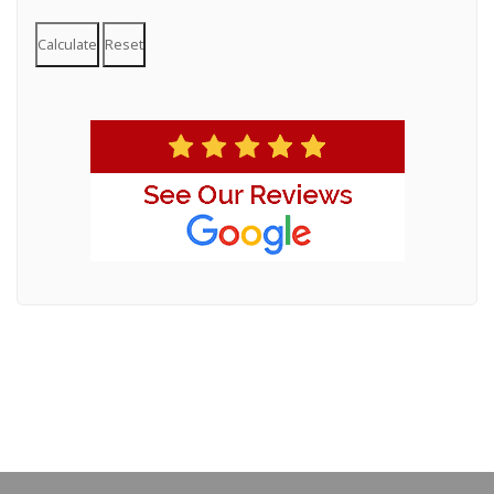
Calculate
Reset