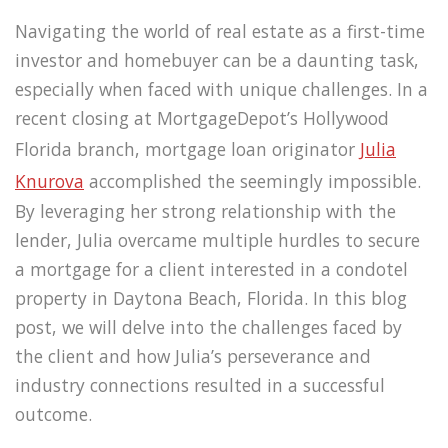
Navigating the world of real estate as a first-time
investor and homebuyer can be a daunting task,
especially when faced with unique challenges. In a
recent closing at MortgageDepot’s Hollywood
Florida branch, mortgage loan originator
Julia
Knurova
accomplished the seemingly impossible.
By leveraging her strong relationship with the
lender, Julia overcame multiple hurdles to secure
a mortgage for a client interested in a condotel
property in Daytona Beach, Florida. In this blog
post, we will delve into the challenges faced by
the client and how Julia’s perseverance and
industry connections resulted in a successful
outcome.