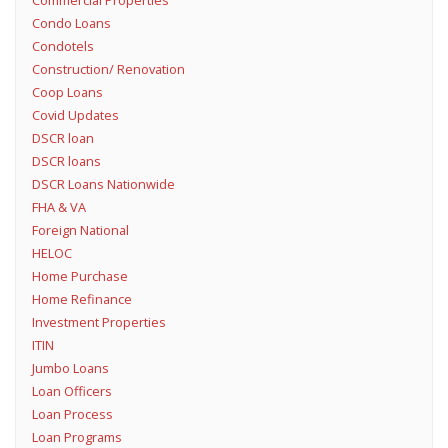
Condo Loans
Condotels
Construction/ Renovation
Coop Loans
Covid Updates
DSCR loan
DSCR loans
DSCR Loans Nationwide
FHA & VA
Foreign National
HELOC
Home Purchase
Home Refinance
Investment Properties
ITIN
Jumbo Loans
Loan Officers
Loan Process
Loan Programs