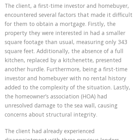
The client, a first-time investor and homebuyer,
encountered several factors that made it difficult
for them to obtain a mortgage. Firstly, the
property they were interested in had a smaller
square footage than usual, measuring only 343
square feet. Additionally, the absence of a full
kitchen, replaced by a kitchenette, presented
another hurdle. Furthermore, being a first-time
investor and homebuyer with no rental history
added to the complexity of the situation. Lastly,
the homeowner’s association (HOA) had
unresolved damage to the sea wall, causing
concerns about structural integrity.
The client had already experienced