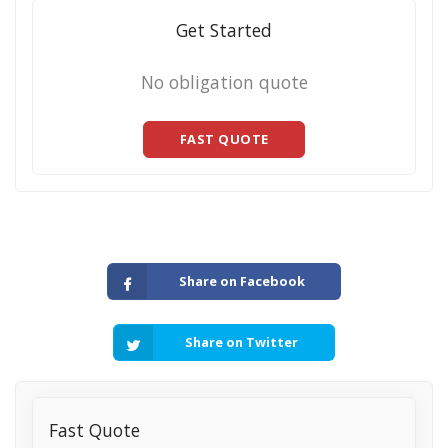
Get Started
No obligation quote
FAST QUOTE
Share on Facebook
Share on Twitter
Fast Quote