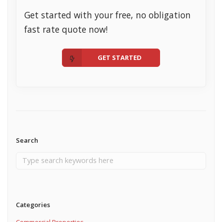
Get started with your free, no obligation
fast rate quote now!
GET STARTED
Search
Categories
Commercial Properties