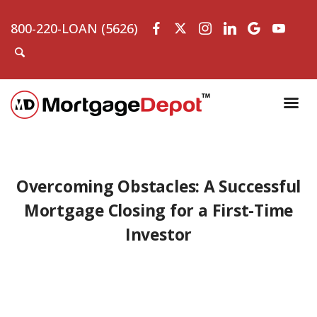
800-220-LOAN (5626)
Overcoming Obstacles: A Successful
Mortgage Closing for a First-Time
Investor