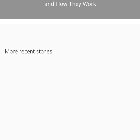
and How They Work
More recent stories