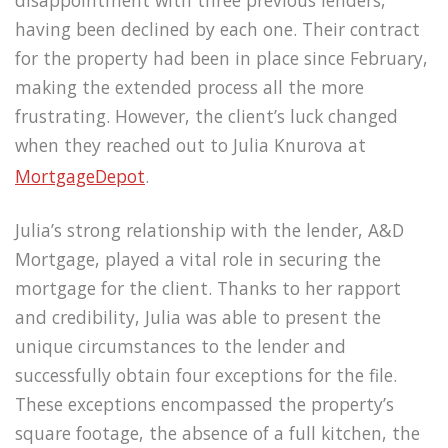
disappointment with three previous lenders,
having been declined by each one. Their contract
for the property had been in place since February,
making the extended process all the more
frustrating. However, the client’s luck changed
when they reached out to Julia Knurova at
MortgageDepot
.
Julia’s strong relationship with the lender, A&D
Mortgage, played a vital role in securing the
mortgage for the client. Thanks to her rapport
and credibility, Julia was able to present the
unique circumstances to the lender and
successfully obtain four exceptions for the file.
These exceptions encompassed the property’s
square footage, the absence of a full kitchen, the