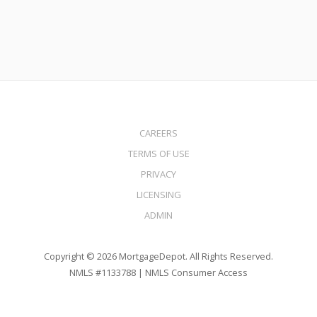
CAREERS
TERMS OF USE
PRIVACY
LICENSING
ADMIN
Copyright © 2026 MortgageDepot. All Rights Reserved.
NMLS #1133788 |
NMLS Consumer Access