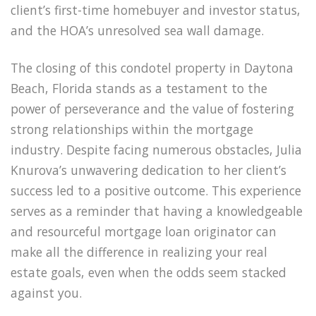
client’s first-time homebuyer and investor status,
and the HOA’s unresolved sea wall damage.
The closing of this condotel property in Daytona
Beach, Florida stands as a testament to the
power of perseverance and the value of fostering
strong relationships within the mortgage
industry. Despite facing numerous obstacles, Julia
Knurova’s unwavering dedication to her client’s
success led to a positive outcome. This experience
serves as a reminder that having a knowledgeable
and resourceful mortgage loan originator can
make all the difference in realizing your real
estate goals, even when the odds seem stacked
against you.