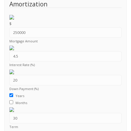
Amortization
$
Mortgage Amount
Interest Rate (%)
Down Payment (%)
Years
Months
Term