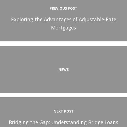
PREVIOUS POST
Exploring the Advantages of Adjustable-Rate
Mortgages
NEWS
NEXT POST
Bridging the Gap: Understanding Bridge Loans