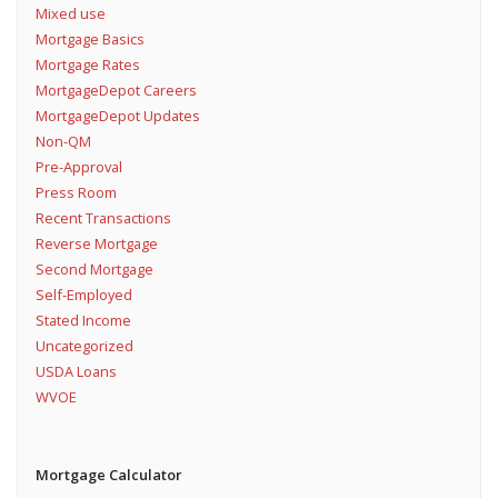
Mixed use
Mortgage Basics
Mortgage Rates
MortgageDepot Careers
MortgageDepot Updates
Non-QM
Pre-Approval
Press Room
Recent Transactions
Reverse Mortgage
Second Mortgage
Self-Employed
Stated Income
Uncategorized
USDA Loans
WVOE
Mortgage Calculator