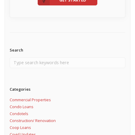
Search
Categories
Commercial Properties
Condo Loans
Condotels
Construction/ Renovation
Coop Loans
Covid Updates