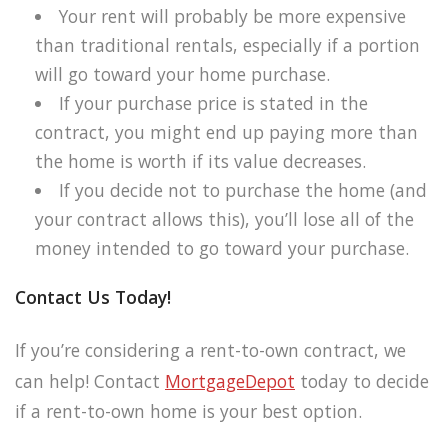
Your rent will probably be more expensive
than traditional rentals, especially if a portion
will go toward your home purchase.
If your purchase price is stated in the
contract, you might end up paying more than
the home is worth if its value decreases.
If you decide not to purchase the home (and
your contract allows this), you’ll lose all of the
money intended to go toward your purchase.
Contact Us Today!
If you’re considering a rent-to-own contract, we
can help! Contact
MortgageDepot
today to decide
if a rent-to-own home is your best option.