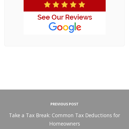
PREVIOUS POST
Take a Tax Break: Common Tax Deductions for
Homeowners