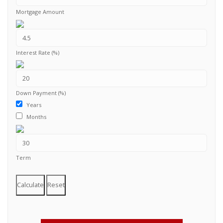
Mortgage Amount
Interest Rate (%)
Down Payment (%)
Years
Months
Term
Calculate
Reset