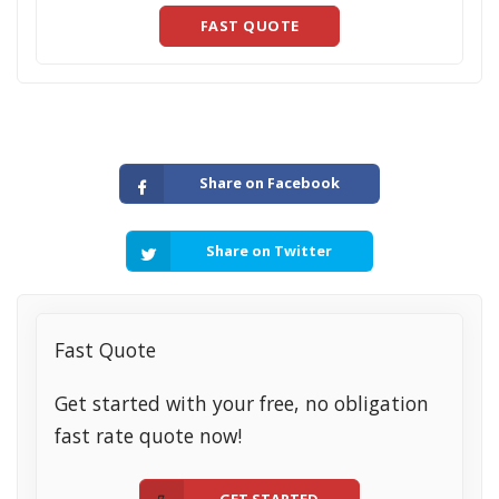
FAST QUOTE
Share on Facebook
Share on Twitter
Fast Quote
Get started with your free, no obligation
fast rate quote now!
GET STARTED