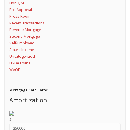
Non-QM
Pre-Approval
Press Room
Recent Transactions
Reverse Mortgage
Second Mortgage
Self-Employed
Stated Income
Uncategorized
USDA Loans
WVOE
Mortgage Calculator
Amortization
$