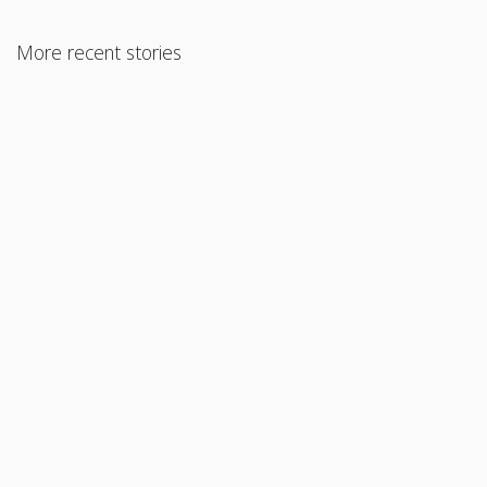
More recent stories
May 24, 2021
How Much Money Should You Put Down on a House?
Read More