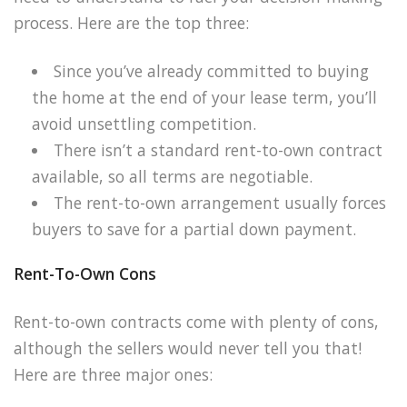
process. Here are the top three:
Since you’ve already committed to buying
the home at the end of your lease term, you’ll
avoid unsettling competition.
There isn’t a standard rent-to-own contract
available, so all terms are negotiable.
The rent-to-own arrangement usually forces
buyers to save for a partial down payment.
Rent-To-Own Cons
Rent-to-own contracts come with plenty of cons,
although the sellers would never tell you that!
Here are three major ones: