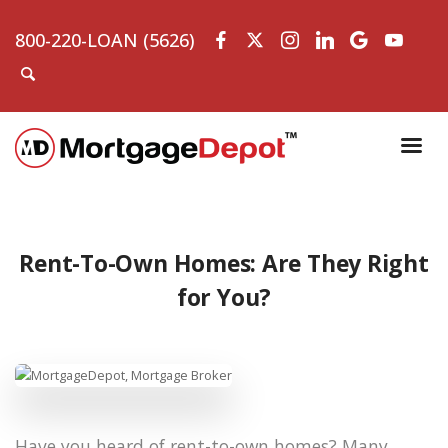
800-220-LOAN (5626)
Rent-To-Own Homes: Are They Right
for You?
Have you heard of rent-to-own homes? Many