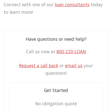
Connect with one of our
loan consultants
today
to learn more!
Have questions or need help?
Call us now at
800-220-LOAN
Request a call back
or
email us
your
questions!
Get Started
No obligation quote