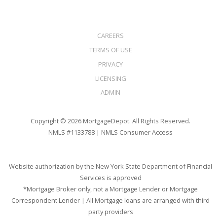
CAREERS
TERMS OF USE
PRIVACY
LICENSING
ADMIN
Copyright © 2026 MortgageDepot. All Rights Reserved.
NMLS #1133788 |
NMLS Consumer Access
Website authorization by the New York State Department of Financial
Services is approved
*Mortgage Broker only, not a Mortgage Lender or Mortgage
Correspondent Lender | All Mortgage loans are arranged with third
party providers