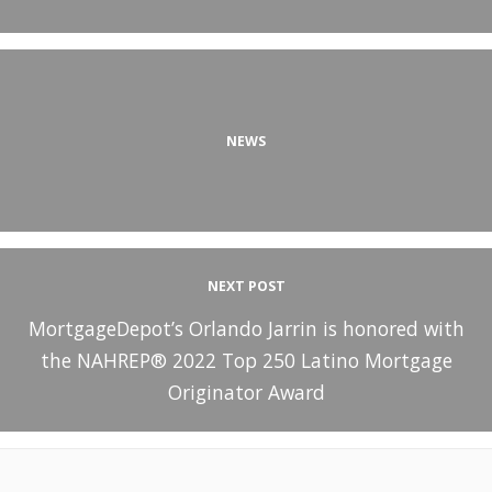
NEWS
NEXT POST
MortgageDepot’s Orlando Jarrin is honored with
the NAHREP® 2022 Top 250 Latino Mortgage
Originator Award