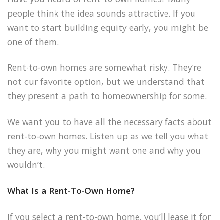
people think the idea sounds attractive. If you
want to start building equity early, you might be
one of them.
Rent-to-own homes are somewhat risky. They’re
not our favorite option, but we understand that
they present a path to homeownership for some.
We want you to have all the necessary facts about
rent-to-own homes. Listen up as we tell you what
they are, why you might want one and why you
wouldn’t.
What Is a Rent-To-Own Home?
If you select a rent-to-own home, you’ll lease it for