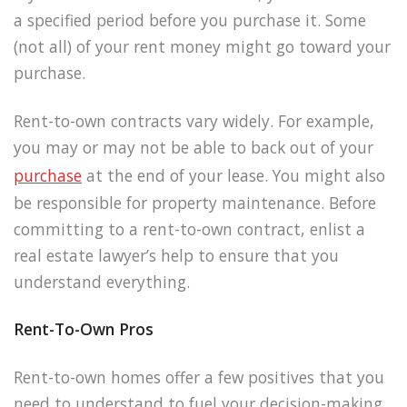
a specified period before you purchase it. Some
(not all) of your rent money might go toward your
purchase.
Rent-to-own contracts vary widely. For example,
you may or may not be able to back out of your
purchase
at the end of your lease. You might also
be responsible for property maintenance. Before
committing to a rent-to-own contract, enlist a
real estate lawyer’s help to ensure that you
understand everything.
Rent-To-Own Pros
Rent-to-own homes offer a few positives that you
need to understand to fuel your decision-making