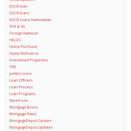
DSCR loan
DSCR loans
DSCR Loans Nationwide
FHA & VA
Foreign National
HELOC
Home Purchase
Home Refinance
Investment Properties
ITIN
Jumbo Loans
Loan Officers
Loan Process
Loan Programs
Mixed use
Mortgage Basics
Mortgage Rates
MortgageDepot Careers
MortgageDepot Updates