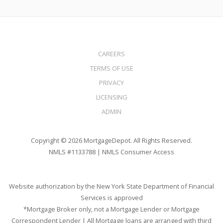
CAREERS
TERMS OF USE
PRIVACY
LICENSING
ADMIN
Copyright © 2026 MortgageDepot. All Rights Reserved.
NMLS #1133788 |
NMLS Consumer Access
Website authorization by the New York State Department of Financial
Services is approved
*Mortgage Broker only, not a Mortgage Lender or Mortgage
Correspondent Lender | All Mortgage loans are arranged with third