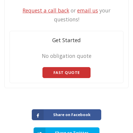
Request a call back
or
email us
your
questions!
Get Started
No obligation quote
FAST QUOTE
Share on Facebook
Share on Twitter