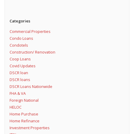
Categories
Commercial Properties
Condo Loans
Condotels
Construction/ Renovation
Coop Loans
Covid Updates
DSCR loan
DSCR loans
DSCR Loans Nationwide
FHA & VA
Foreign National
HELOC
Home Purchase
Home Refinance
Investment Properties