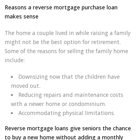
Reasons a reverse mortgage purchase loan
makes sense
The home a couple lived in while raising a family
might not be the best option for retirement.
Some of the reasons for selling the family home
include:
Downsizing now that the children have
moved out.
Reducing repairs and maintenance costs
with a newer home or condominium.
Accommodating physical limitations.
Reverse mortgage loans give seniors the chance
to buy a new home without adding a monthly