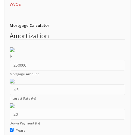
WVOE
Mortgage Calculator
Amortization
$
Mortgage Amount
Interest Rate (%)
Down Payment (%)
Years