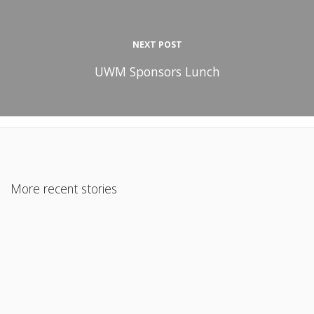
NEXT POST
UWM Sponsors Lunch
More recent stories
January 27, 2019
Home Equity Lines Of Credit
Read More