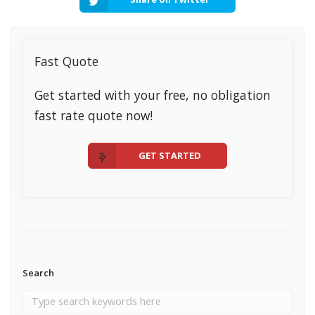
Fast Quote
Get started with your free, no obligation
fast rate quote now!
GET STARTED
Search