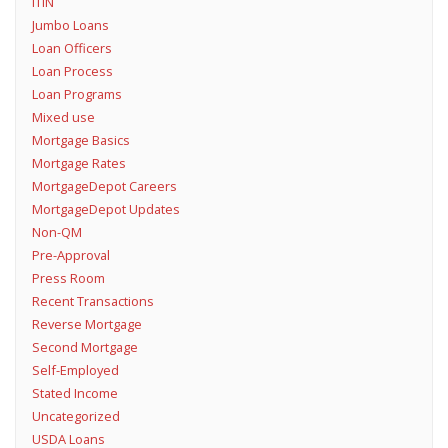
ITIN
Jumbo Loans
Loan Officers
Loan Process
Loan Programs
Mixed use
Mortgage Basics
Mortgage Rates
MortgageDepot Careers
MortgageDepot Updates
Non-QM
Pre-Approval
Press Room
Recent Transactions
Reverse Mortgage
Second Mortgage
Self-Employed
Stated Income
Uncategorized
USDA Loans