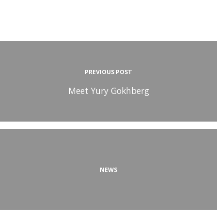
PREVIOUS POST
Meet Yury Gokhberg
NEWS