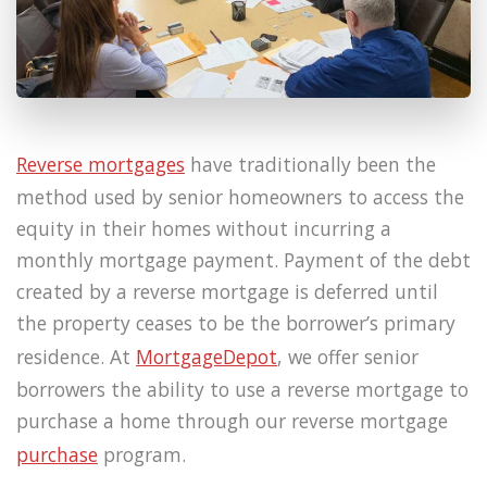
Reverse mortgages
have traditionally been the
method used by senior homeowners to access the
equity in their homes without incurring a
monthly mortgage payment. Payment of the debt
created by a reverse mortgage is deferred until
the property ceases to be the borrower’s primary
residence. At
MortgageDepot
, we offer senior
borrowers the ability to use a reverse mortgage to
purchase a home through our reverse mortgage
purchase
program.