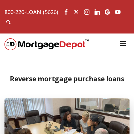
800-220-LOAN (5626)
Reverse mortgage purchase loans