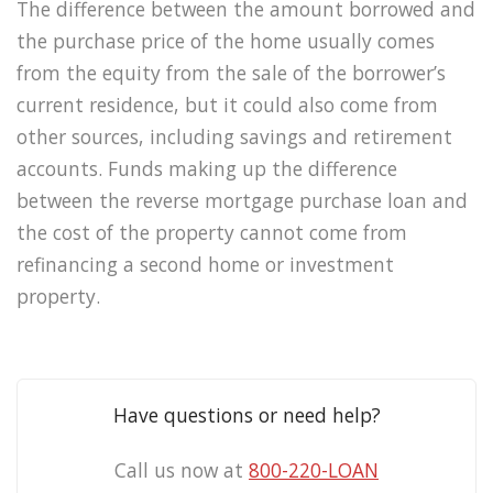
The difference between the amount borrowed and
the purchase price of the home usually comes
from the equity from the sale of the borrower’s
current residence, but it could also come from
other sources, including savings and retirement
accounts. Funds making up the difference
between the reverse mortgage purchase loan and
the cost of the property cannot come from
refinancing a second home or investment
property.
Have questions or need help?
Call us now at
800-220-LOAN