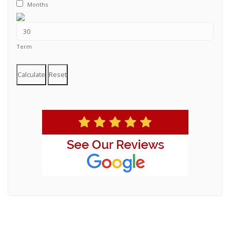
Months
Term
Calculate
Reset