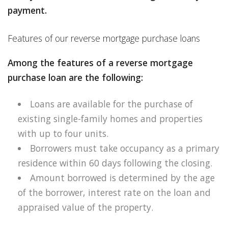
payment.
Features of our reverse mortgage purchase loans
Among the features of a reverse mortgage
purchase loan are the following:
Loans are available for the purchase of
existing single-family homes and properties
with up to four units.
Borrowers must take occupancy as a primary
residence within 60 days following the closing.
Amount borrowed is determined by the age
of the borrower, interest rate on the loan and
appraised value of the property.