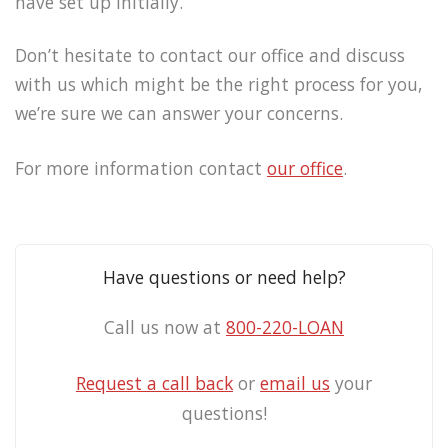
have set up initially.
Don’t hesitate to contact our office and discuss
with us which might be the right process for you,
we’re sure we can answer your concerns.
For more information contact
our office
.
Have questions or need help?
Call us now at
800-220-LOAN
Request a call back
or
email us
your
questions!