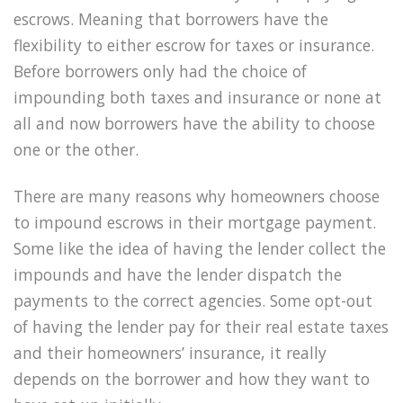
escrows. Meaning that borrowers have the
flexibility to either escrow for taxes or insurance.
Before borrowers only had the choice of
impounding both taxes and insurance or none at
all and now borrowers have the ability to choose
one or the other.
There are many reasons why homeowners choose
to impound escrows in their mortgage payment.
Some like the idea of having the lender collect the
impounds and have the lender dispatch the
payments to the correct agencies. Some opt-out
of having the lender pay for their real estate taxes
and their homeowners’ insurance, it really
depends on the borrower and how they want to