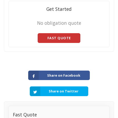
Get Started
No obligation quote
FAST QUOTE
Share on Facebook
Share on Twitter
Fast Quote