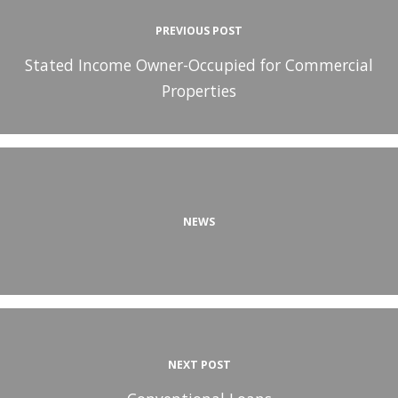
PREVIOUS POST
Stated Income Owner-Occupied for Commercial
Properties
NEWS
NEXT POST