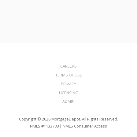
Read More
CAREERS
TERMS OF USE
PRIVACY
LICENSING
ADMIN
Copyright © 2026 MortgageDepot. All Rights Reserved.
NMLS #1133788 |
NMLS Consumer Access