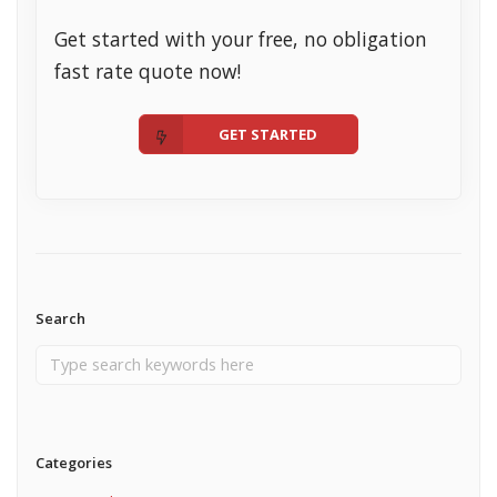
Get started with your free, no obligation
fast rate quote now!
GET STARTED
Search
Categories