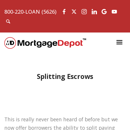
800-220-LOAN (5626)
Splitting Escrows
This is really never been heard of before but we
now offer borrowers the ability to split paying