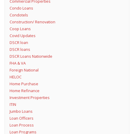
Commercial Properties
Condo Loans
Condotels
Construction/ Renovation
Coop Loans
Covid Updates
DSCR loan
DSCR loans
DSCR Loans Nationwide
FHA & VA
Foreign National
HELOC
Home Purchase
Home Refinance
Investment Properties
ITIN
Jumbo Loans
Loan Officers
Loan Process
Loan Programs