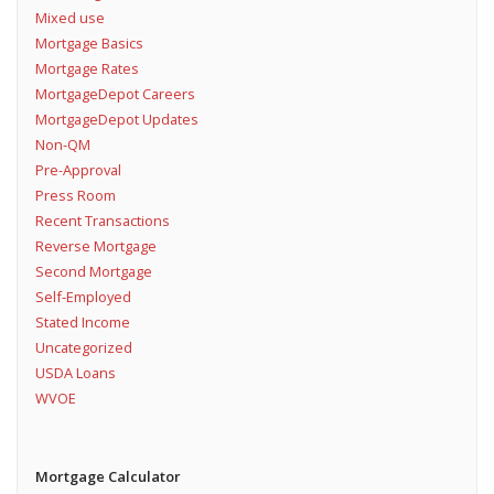
Mixed use
Mortgage Basics
Mortgage Rates
MortgageDepot Careers
MortgageDepot Updates
Non-QM
Pre-Approval
Press Room
Recent Transactions
Reverse Mortgage
Second Mortgage
Self-Employed
Stated Income
Uncategorized
USDA Loans
WVOE
Mortgage Calculator