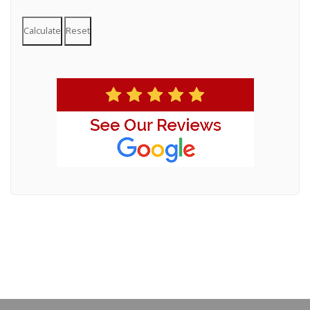
Calculate
Reset