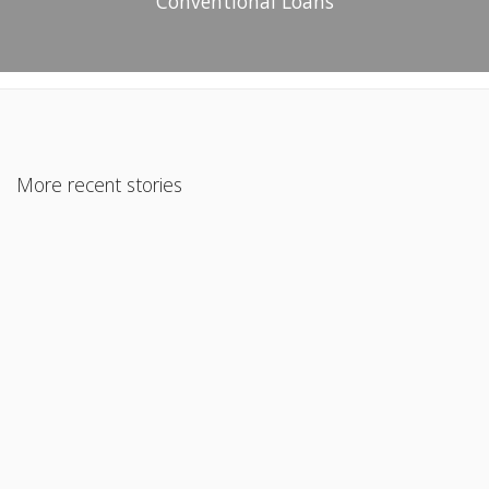
Conventional Loans
More recent stories