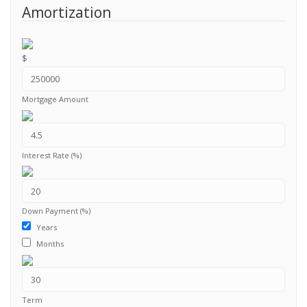
Amortization
$
Mortgage Amount
Interest Rate (%)
Down Payment (%)
Years
Months
Term