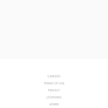
October 28, 2020
Mortgage Rates Hit Record Lows – Is It Time to Buy or
Refinance?
Read More
CAREERS
TERMS OF USE
PRIVACY
LICENSING
ADMIN