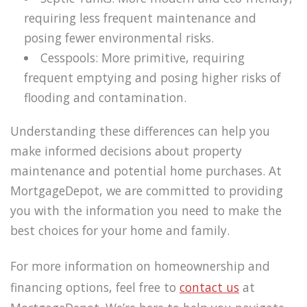
requiring less frequent maintenance and
posing fewer environmental risks.
Cesspools: More primitive, requiring
frequent emptying and posing higher risks of
flooding and contamination.
Understanding these differences can help you
make informed decisions about property
maintenance and potential home purchases. At
MortgageDepot, we are committed to providing
you with the information you need to make the
best choices for your home and family.
For more information on homeownership and
financing options, feel free to
contact us
at