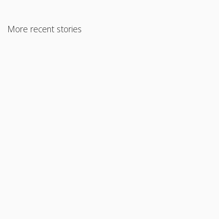
More recent stories
June 18, 2021
What You Need to Know About Refinancing Your Mortgage
Read More