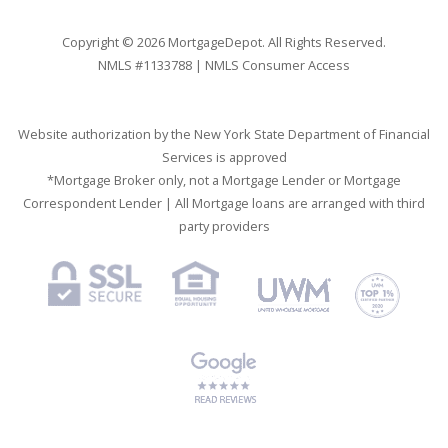
Copyright © 2026 MortgageDepot. All Rights Reserved.
NMLS #1133788 |
NMLS Consumer Access
Website authorization by the New York State Department of Financial
Services is approved
*Mortgage Broker only, not a Mortgage Lender or Mortgage
Correspondent Lender | All Mortgage loans are arranged with third
party providers