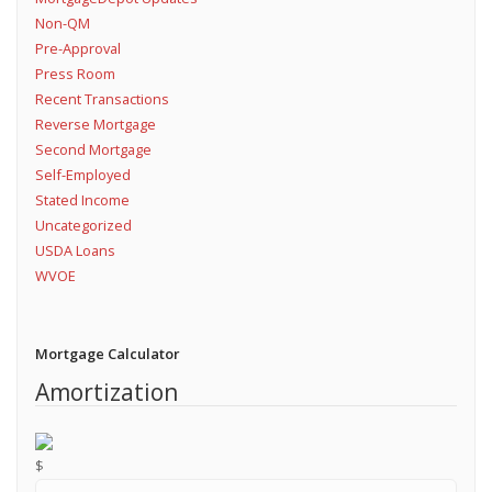
Non-QM
Pre-Approval
Press Room
Recent Transactions
Reverse Mortgage
Second Mortgage
Self-Employed
Stated Income
Uncategorized
USDA Loans
WVOE
Mortgage Calculator
Amortization
$