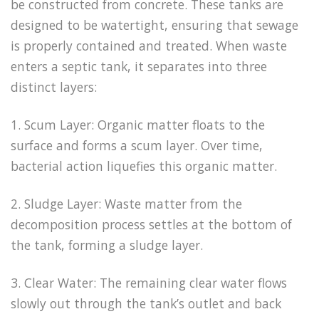
be constructed from concrete. These tanks are
designed to be watertight, ensuring that sewage
is properly contained and treated. When waste
enters a septic tank, it separates into three
distinct layers:
1. Scum Layer: Organic matter floats to the
surface and forms a scum layer. Over time,
bacterial action liquefies this organic matter.
2. Sludge Layer: Waste matter from the
decomposition process settles at the bottom of
the tank, forming a sludge layer.
3. Clear Water: The remaining clear water flows
slowly out through the tank’s outlet and back