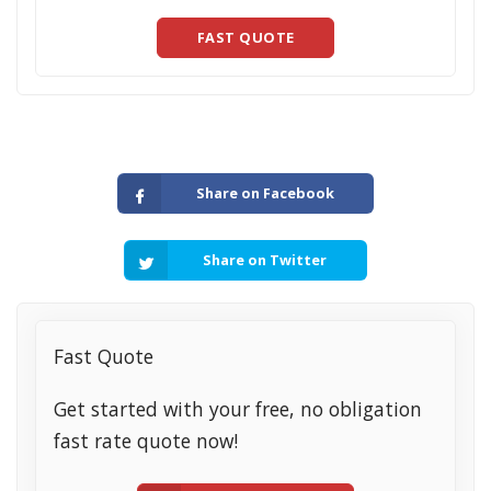
FAST QUOTE
Share on Facebook
Share on Twitter
Fast Quote
Get started with your free, no obligation
fast rate quote now!