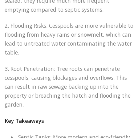
sealed, they require much more frequent
emptying compared to septic systems.
2. Flooding Risks: Cesspools are more vulnerable to
flooding from heavy rains or snowmelt, which can
lead to untreated water contaminating the water
table.
3. Root Penetration: Tree roots can penetrate
cesspools, causing blockages and overflows. This
can result in raw sewage backing up into the
property or breaching the hatch and flooding the
garden.
Key Takeaways
Septic Tanks: More modern and eco-friendly,