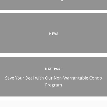
NEWS
NEXT POST
Save Your Deal with Our Non-Warrantable Condo
Program