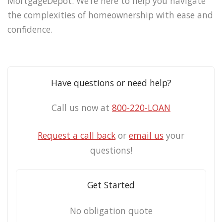
MortgageDepot. We’re here to help you navigate
the complexities of homeownership with ease and
confidence.
Have questions or need help?
Call us now at
800-220-LOAN
Request a call back
or
email us
your
questions!
Get Started
No obligation quote