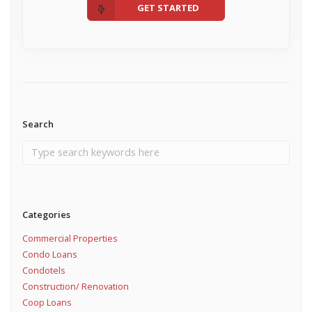
GET STARTED
Search
Categories
Commercial Properties
Condo Loans
Condotels
Construction/ Renovation
Coop Loans