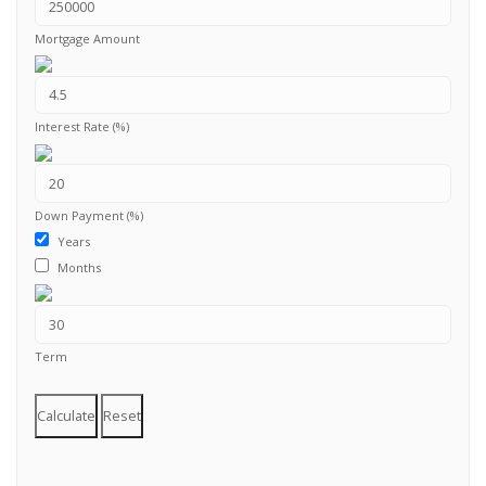
Mortgage Amount
Interest Rate (%)
Down Payment (%)
Years
Months
Term
Calculate
Reset