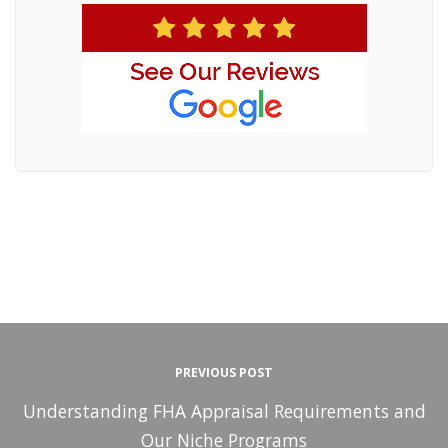
PREVIOUS POST
Understanding FHA Appraisal Requirements and
Our Niche Programs