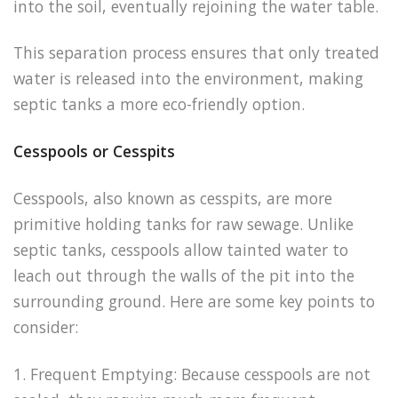
into the soil, eventually rejoining the water table.
This separation process ensures that only treated
water is released into the environment, making
septic tanks a more eco-friendly option.
Cesspools or Cesspits
Cesspools, also known as cesspits, are more
primitive holding tanks for raw sewage. Unlike
septic tanks, cesspools allow tainted water to
leach out through the walls of the pit into the
surrounding ground. Here are some key points to
consider:
1. Frequent Emptying: Because cesspools are not