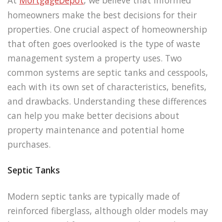
homeowners make the best decisions for their
properties. One crucial aspect of homeownership
that often goes overlooked is the type of waste
management system a property uses. Two
common systems are septic tanks and cesspools,
each with its own set of characteristics, benefits,
and drawbacks. Understanding these differences
can help you make better decisions about
property maintenance and potential home
purchases.
Septic Tanks
Modern septic tanks are typically made of
reinforced fiberglass, although older models may