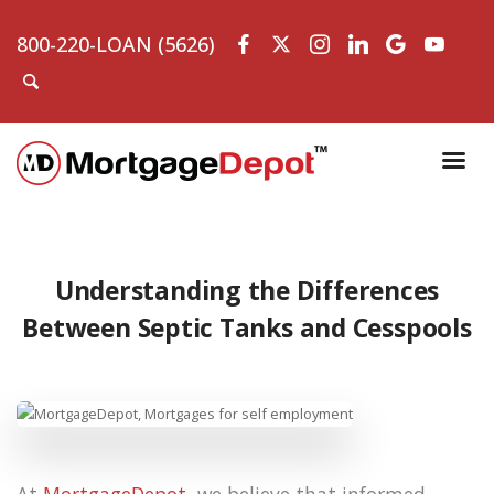
800-220-LOAN (5626)
Understanding the Differences
Between Septic Tanks and Cesspools
At
MortgageDepot
, we believe that informed