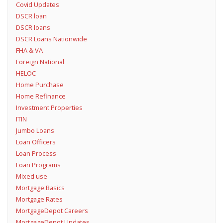
Covid Updates
DSCR loan
DSCR loans
DSCR Loans Nationwide
FHA & VA
Foreign National
HELOC
Home Purchase
Home Refinance
Investment Properties
ITIN
Jumbo Loans
Loan Officers
Loan Process
Loan Programs
Mixed use
Mortgage Basics
Mortgage Rates
MortgageDepot Careers
MortgageDepot Updates