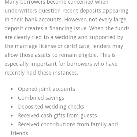
Many borrowers become concerned when
underwriters question recent deposits appearing
in their bank accounts. However, not every large
deposit creates a financing issue. When the funds
are clearly tied to a wedding and supported by
the marriage license or certificate, lenders may
allow those assets to remain eligible. This is
especially important for borrowers who have
recently had these instances.
Opened joint accounts
Combined savings
Deposited wedding checks
Received cash gifts from guests
Received contributions from family and
friends