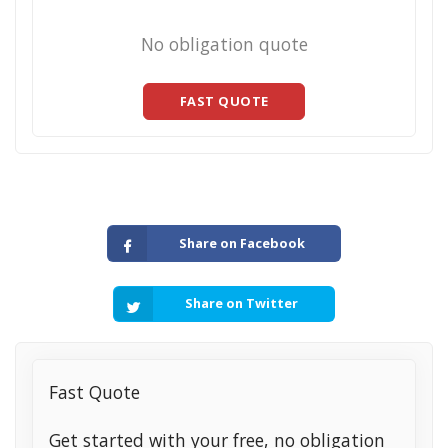
No obligation quote
FAST QUOTE
Share on Facebook
Share on Twitter
Fast Quote
Get started with your free, no obligation