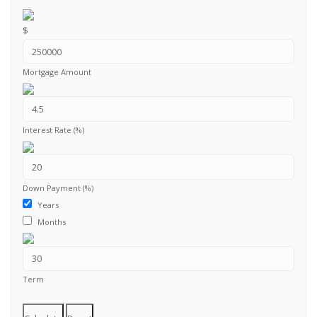
$
Mortgage Amount
Interest Rate (%)
Down Payment (%)
Years
Months
Term