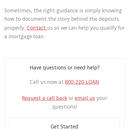
Sometimes, the right guidance is simply knowing
how to document the story behind the deposits
properly.
Contact
us so we can help you qualify for
a mortgage loan.
Have questions or need help?
Call us now at
800-220-LOAN
Request a call back
or
email us
your
questions!
Get Started