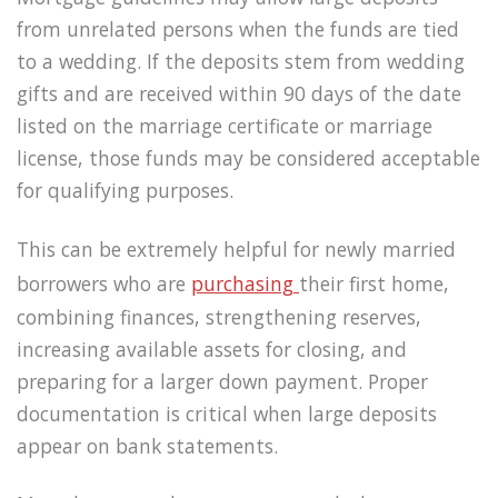
from unrelated persons when the funds are tied
to a wedding. If the deposits stem from wedding
gifts and are received within 90 days of the date
listed on the marriage certificate or marriage
license, those funds may be considered acceptable
for qualifying purposes.
This can be extremely helpful for newly married
borrowers who are
purchasing
their first home,
combining finances, strengthening reserves,
increasing available assets for closing, and
preparing for a larger down payment. Proper
documentation is critical when large deposits
appear on bank statements.