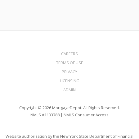
CAREERS
TERMS OF USE
PRIVACY
LICENSING
ADMIN
Copyright © 2026 MortgageDepot. All Rights Reserved.
NMLS #1133788 |
NMLS Consumer Access
Website authorization by the New York State Department of Financial