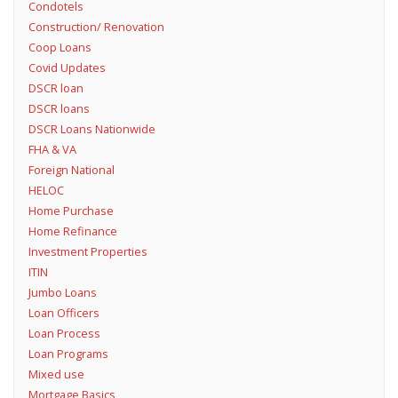
Condotels
Construction/ Renovation
Coop Loans
Covid Updates
DSCR loan
DSCR loans
DSCR Loans Nationwide
FHA & VA
Foreign National
HELOC
Home Purchase
Home Refinance
Investment Properties
ITIN
Jumbo Loans
Loan Officers
Loan Process
Loan Programs
Mixed use
Mortgage Basics