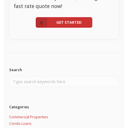
fast rate quote now!
GET STARTED
Search
Categories
Commercial Properties
Condo Loans