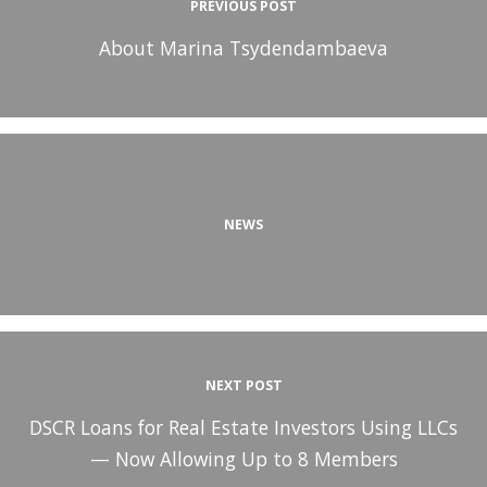
PREVIOUS POST
About Marina Tsydendambaeva
NEWS
NEXT POST
DSCR Loans for Real Estate Investors Using LLCs
— Now Allowing Up to 8 Members