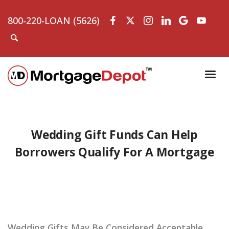
800-220-LOAN (5626)
Wedding Gift Funds Can Help
Borrowers Qualify For A Mortgage
Wedding Gifts May Be Considered Acceptable