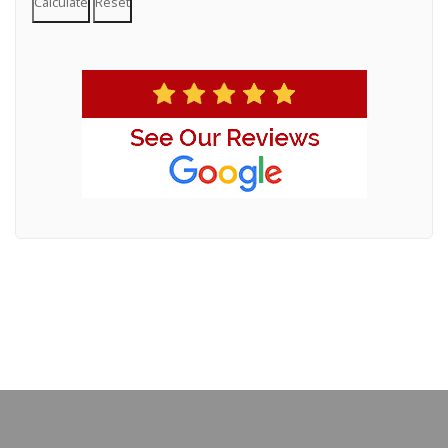
Calculate
Reset