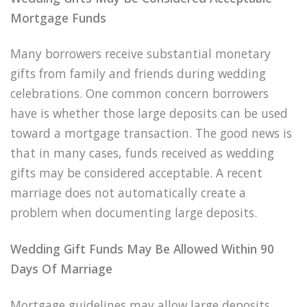
Mortgage Funds
Many borrowers receive substantial monetary
gifts from family and friends during wedding
celebrations. One common concern borrowers
have is whether those large deposits can be used
toward a mortgage transaction. The good news is
that in many cases, funds received as wedding
gifts may be considered acceptable. A recent
marriage does not automatically create a
problem when documenting large deposits.
Wedding Gift Funds May Be Allowed Within 90
Days Of Marriage
Mortgage guidelines may allow large deposits