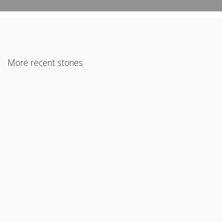
More recent stories
April 30, 2020
Large Deposits Going Into a Self Employed Borrower’s
Business Account
Read More