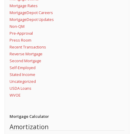
Mortgage Rates
MortgageDepot Careers
MortgageDepot Updates
Non-QM
Pre-Approval
Press Room
Recent Transactions
Reverse Mortgage
Second Mortgage
Self-Employed
Stated Income
Uncategorized
USDA Loans
WVOE
Mortgage Calculator
Amortization