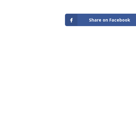
Share on Facebook