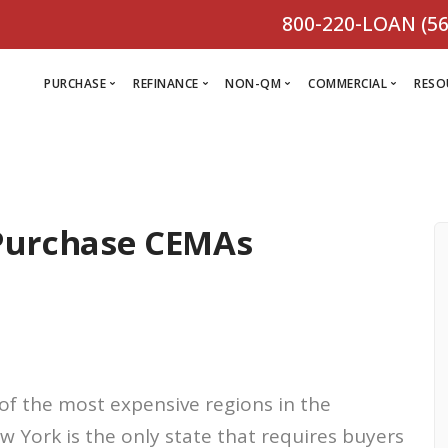
800-220-LOAN (56
PURCHASE
REFINANCE
NON-QM
COMMERCIAL
RESO
L
R
 Purchase CEMAs
Comm
C
Purchase Loan
Refinance
C
Loa
Programs
Non-QM
M
Loan
Prog
Programs
L
Programs
VIEW ALL
F
V
D
VIEW ALL
of the most expensive regions in the
VIEW ALL
w York is the only state that requires buyers