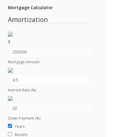
Mortgage Calculator
Amortization
$
Mortgage Amount
Interest Rate (%)
Down Payment (%)
Years
Months