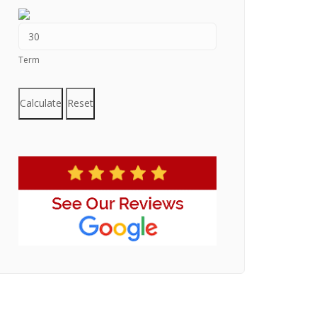
Term
Calculate
Reset