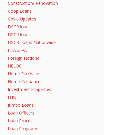
Construction/ Renovation
Coop Loans
Covid Updates
DSCR loan
DSCR loans
DSCR Loans Nationwide
FHA & VA
Foreign National
HELOC
Home Purchase
Home Refinance
Investment Properties
ITIN
Jumbo Loans
Loan Officers
Loan Process
Loan Programs