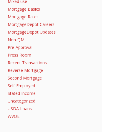
Mixed use
Mortgage Basics
Mortgage Rates
MortgageDepot Careers
MortgageDepot Updates
Non-QM
Pre-Approval
Press Room
Recent Transactions
Reverse Mortgage
Second Mortgage
Self-Employed
Stated Income
Uncategorized
USDA Loans
WVOE