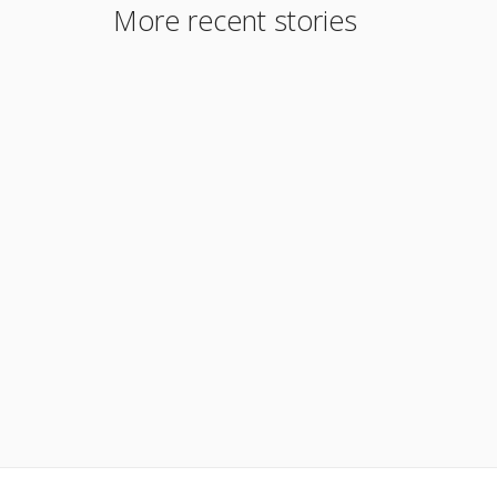
More recent stories
September 3, 2017
PiggyBack Program
Read More