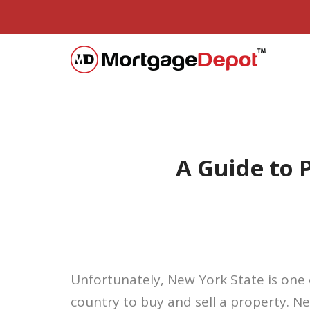
A Guide to
Unfortunately, New York State is one 
country to buy and sell a property. Ne