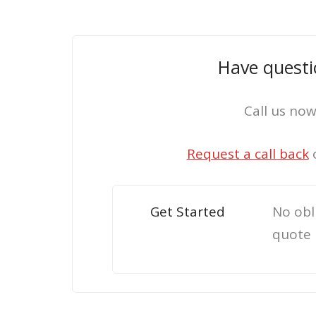
Have questi
Call us no
Request a call back
Get Started
No obl
quote