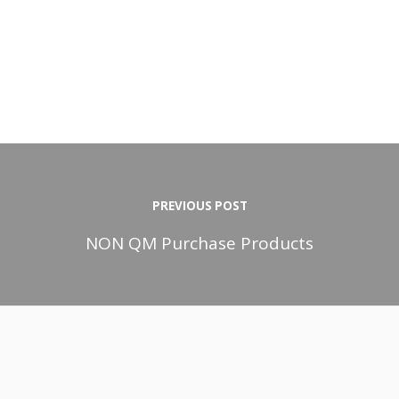
PREVIOUS POST
NON QM Purchase Products