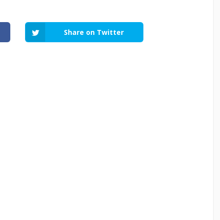
Share on Twitter