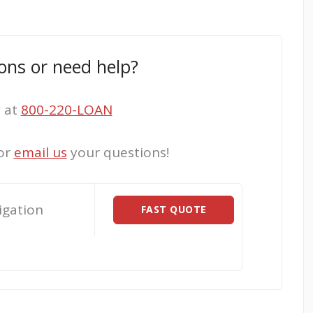
ons or need help?
w at
800-220-LOAN
or
email us
your questions!
igation
FAST QUOTE