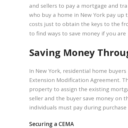
and sellers to pay a mortgage and tran
who buy a home in New York pay up to 
costs just to obtain the keys to the fr
to find ways to save money if you are
Saving Money Throu
In New York, residential home buyers
Extension Modification Agreement. The
property to assign the existing mortg
seller and the buyer save money on t
individuals must pay during purchase 
Securing a CEMA