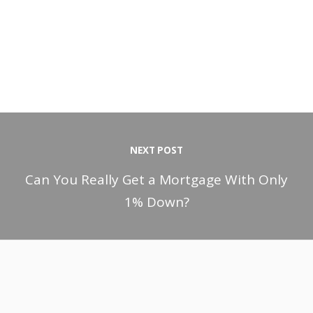
NEXT POST
Can You Really Get a Mortgage With Only
1% Down?