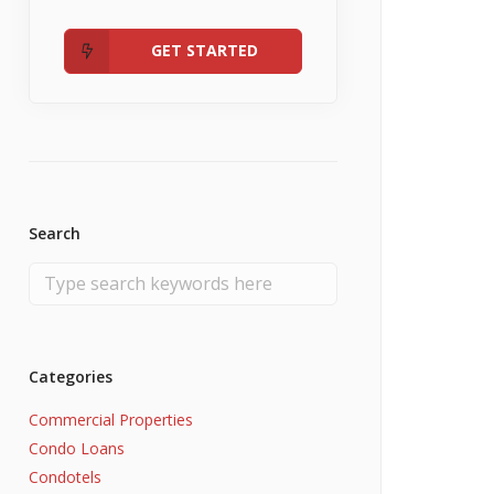
Admin
Fannie Mae RefiNow
No Income
GET STARTED
Search
Categories
Commercial Properties
Condo Loans
Condotels