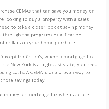
Purchase CEMAs that can save you money on
re looking to buy a property with a sales
need to take a closer look at saving money
u through the programs qualification
of dollars on your home purchase.
(except for Co-op’s, where a mortgage tax
Since New York is a high-cost state, you need
osing costs. A CEMA is one proven way to
 those savings today.
ve money on mortgage tax when you are