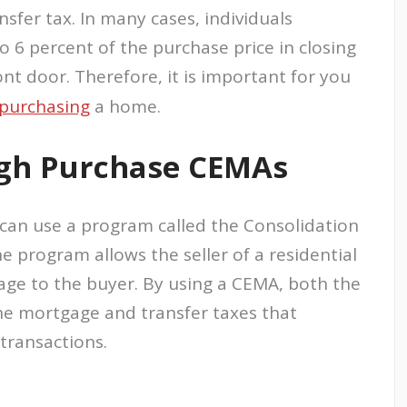
sfer tax. In many cases, individuals
6 percent of the purchase price in closing
ont door. Therefore, it is important for you
purchasing
a home.
gh Purchase CEMAs
 can use a program called the Consolidation
 program allows the seller of a residential
age to the buyer. By using a CEMA, both the
he mortgage and transfer taxes that
transactions.