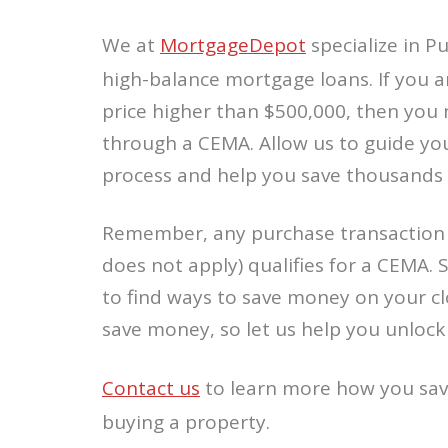
We at
MortgageDepot
specialize in 
high-balance mortgage loans. If you a
price higher than $500,000, then you 
through a CEMA. Allow us to guide yo
process and help you save thousands 
Remember, any purchase transaction 
does not apply) qualifies for a CEMA. 
to find ways to save money on your cl
save money, so let us help you unlock
Contact us
to learn more how you sa
buying a property.