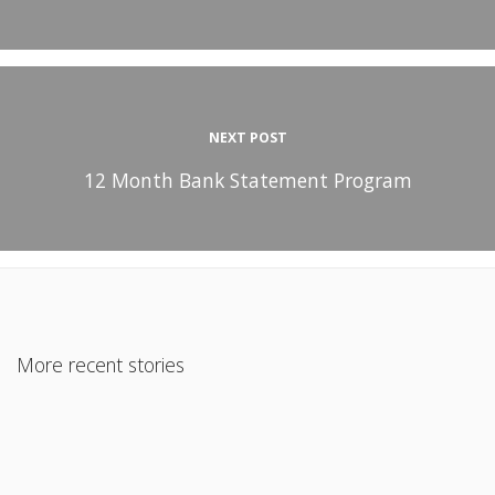
NEXT POST
12 Month Bank Statement Program
More recent stories