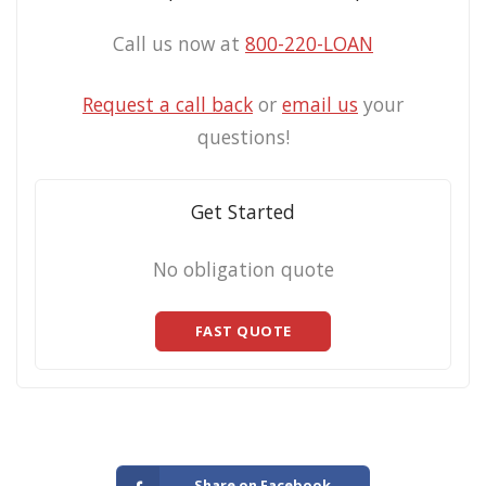
Call us now at
800-220-LOAN
Request a call back
or
email us
your
questions!
Get Started
No obligation quote
FAST QUOTE
Share on Facebook