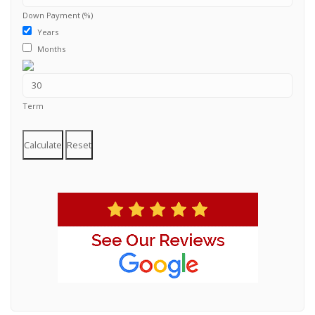
Down Payment (%)
Years
Months
Term
Calculate
Reset