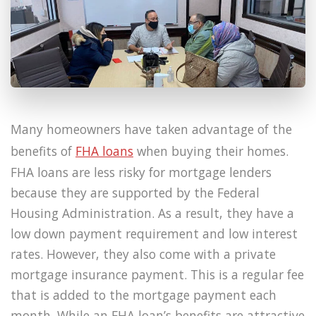
Many homeowners have taken advantage of the
benefits of
FHA loans
when buying their homes.
FHA loans are less risky for mortgage lenders
because they are supported by the Federal
Housing Administration. As a result, they have a
low down payment requirement and low interest
rates. However, they also come with a private
mortgage insurance payment. This is a regular fee
that is added to the mortgage payment each
month. While an FHA loan’s benefits are attractive