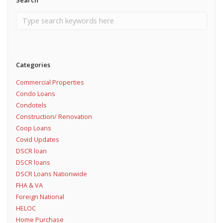
Search
Categories
Commercial Properties
Condo Loans
Condotels
Construction/ Renovation
Coop Loans
Covid Updates
DSCR loan
DSCR loans
DSCR Loans Nationwide
FHA & VA
Foreign National
HELOC
Home Purchase