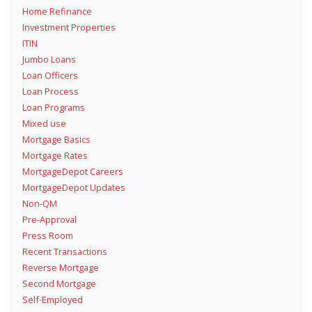
Home Refinance
Investment Properties
ITIN
Jumbo Loans
Loan Officers
Loan Process
Loan Programs
Mixed use
Mortgage Basics
Mortgage Rates
MortgageDepot Careers
MortgageDepot Updates
Non-QM
Pre-Approval
Press Room
Recent Transactions
Reverse Mortgage
Second Mortgage
Self-Employed