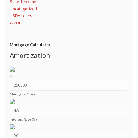
Stated Income
Uncategorized
USDA Loans
WVOE
Mortgage Calculator
Amortization
$
Mortgage Amount
Interest Rate (%)