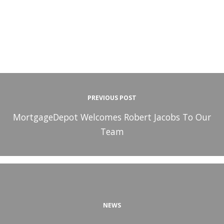
PREVIOUS POST
MortgageDepot Welcomes Robert Jacobs To Our
Team
NEWS