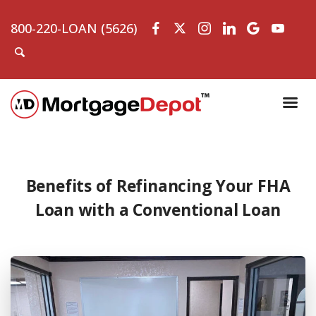
800-220-LOAN (5626)
Benefits of Refinancing Your FHA
Loan with a Conventional Loan