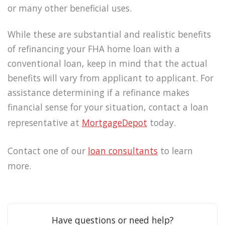
or many other beneficial uses.
While these are substantial and realistic benefits
of refinancing your FHA home loan with a
conventional loan, keep in mind that the actual
benefits will vary from applicant to applicant. For
assistance determining if a refinance makes
financial sense for your situation, contact a loan
representative at
MortgageDepot
today.
Contact one of our
loan consultants
to learn
more.
Have questions or need help?