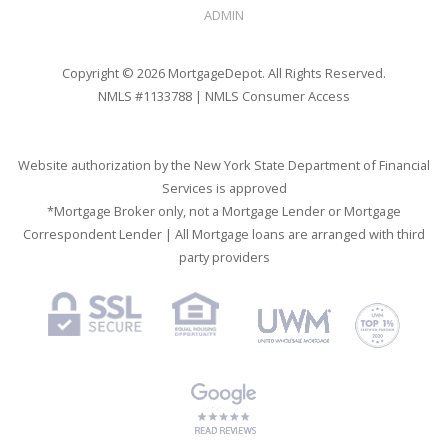
ADMIN
Copyright © 2026 MortgageDepot. All Rights Reserved.
NMLS #1133788 |
NMLS Consumer Access
Website authorization by the New York State Department of Financial
Services is approved
*Mortgage Broker only, not a Mortgage Lender or Mortgage
Correspondent Lender | All Mortgage loans are arranged with third
party providers