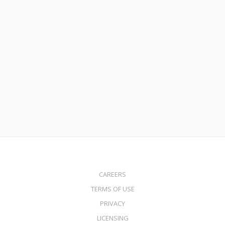
November 6, 2023
Leverage Your Home’s Equity with MortgageDepot’s Stand-
Alone Home Equity Line of Credit (HELOC)
Read More
CAREERS
TERMS OF USE
PRIVACY
LICENSING