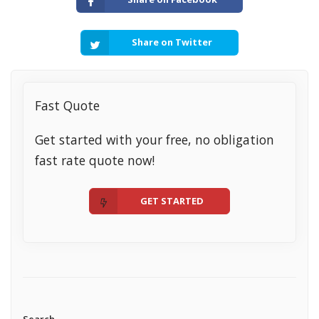
Share on Twitter
Fast Quote
Get started with your free, no obligation
fast rate quote now!
GET STARTED