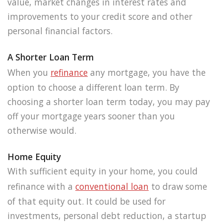
value, market changes in interest rates and
improvements to your credit score and other
personal financial factors.
A Shorter Loan Term
When you
refinance
any mortgage, you have the
option to choose a different loan term. By
choosing a shorter loan term today, you may pay
off your mortgage years sooner than you
otherwise would.
Home Equity
With sufficient equity in your home, you could
refinance with a
conventional loan
to draw some
of that equity out. It could be used for
investments, personal debt reduction, a startup