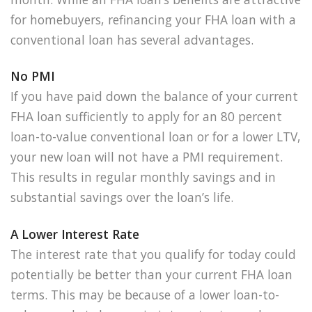
for homebuyers, refinancing your FHA loan with a
conventional loan has several advantages.
No PMI
If you have paid down the balance of your current
FHA loan sufficiently to apply for an 80 percent
loan-to-value conventional loan or for a lower LTV,
your new loan will not have a PMI requirement.
This results in regular monthly savings and in
substantial savings over the loan’s life.
A Lower Interest Rate
The interest rate that you qualify for today could
potentially be better than your current FHA loan
terms. This may be because of a lower loan-to-