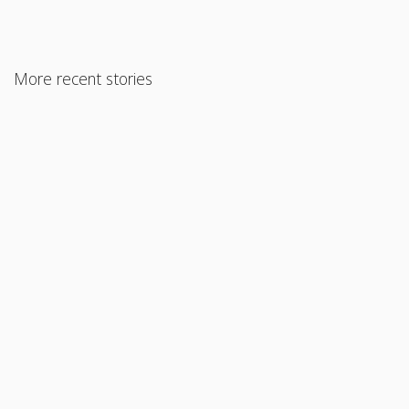
More recent stories
August 6, 2024
Understanding FHA Appraisal Requirements and Our Niche
Programs