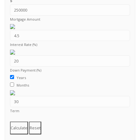
$
Mortgage Amount
Interest Rate (%)
Down Payment (%)
Years
Months
Term
Calculate
Reset