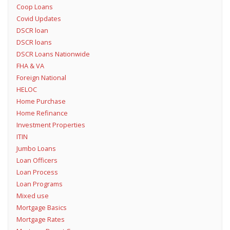
Coop Loans
Covid Updates
DSCR loan
DSCR loans
DSCR Loans Nationwide
FHA & VA
Foreign National
HELOC
Home Purchase
Home Refinance
Investment Properties
ITIN
Jumbo Loans
Loan Officers
Loan Process
Loan Programs
Mixed use
Mortgage Basics
Mortgage Rates