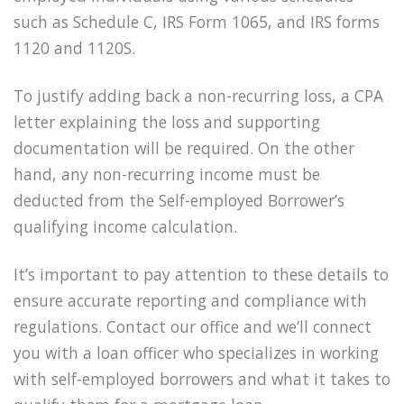
such as Schedule C, IRS Form 1065, and IRS forms
1120 and 1120S.
To justify adding back a non-recurring loss, a CPA
letter explaining the loss and supporting
documentation will be required. On the other
hand, any non-recurring income must be
deducted from the Self-employed Borrower’s
qualifying income calculation.
It’s important to pay attention to these details to
ensure accurate reporting and compliance with
regulations. Contact our office and we’ll connect
you with a loan officer who specializes in working
with self-employed borrowers and what it takes to