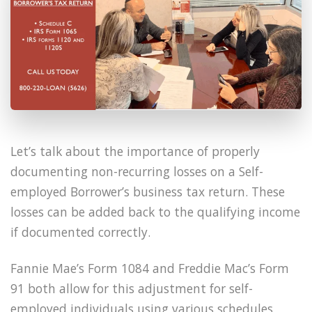
Let’s talk about the importance of properly
documenting non-recurring losses on a Self-
employed Borrower’s business tax return. These
losses can be added back to the qualifying income
if documented correctly.
Fannie Mae’s Form 1084 and Freddie Mac’s Form
91 both allow for this adjustment for self-
employed individuals using various schedules