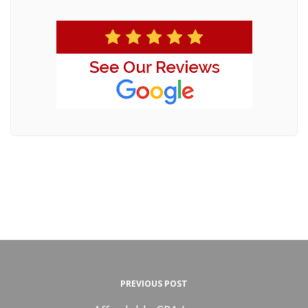
PREVIOUS POST