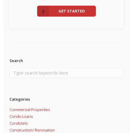
GET STARTED
Search
Categories
Commercial Properties
Condo Loans
Condotels
Construction/ Renovation