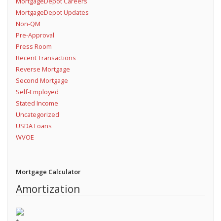
MortgageDepot Careers
MortgageDepot Updates
Non-QM
Pre-Approval
Press Room
Recent Transactions
Reverse Mortgage
Second Mortgage
Self-Employed
Stated Income
Uncategorized
USDA Loans
WVOE
Mortgage Calculator
Amortization