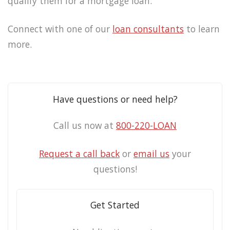
qualify them for a mortgage loan.
Connect with one of our
loan consultants
to learn
more.
Have questions or need help?
Call us now at
800-220-LOAN
Request a call back
or
email us
your
questions!
Get Started