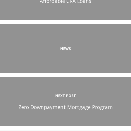
Affordable CRA Loans
NEWS
NEXT POST
Zero Downpayment Mortgage Program