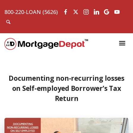
800-220-LOAN (5626)
Documenting non-recurring losses
on Self-employed Borrower’s Tax
Return