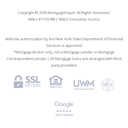
Copyright © 2026 MortgageDepot. All Rights Reserved.
NMLS #1133788 |
NMLS Consumer Access
Website authorization by the New York State Department of Financial
Services is approved
*Mortgage Broker only, not a Mortgage Lender or Mortgage
Correspondent Lender | All Mortgage loans are arranged with third
party providers