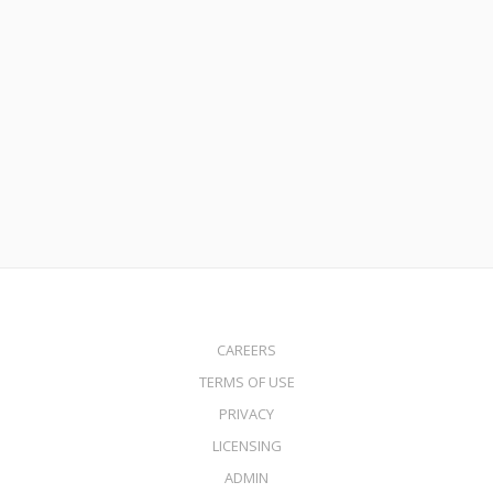
July 21, 2015
Fresh Start Mortgage Program
Read More
CAREERS
TERMS OF USE
PRIVACY
LICENSING
ADMIN