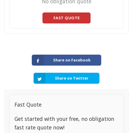
No obligation quote
FAST QUOTE
Share on Facebook
Share on Twitter
Fast Quote
Get started with your free, no obligation
fast rate quote now!