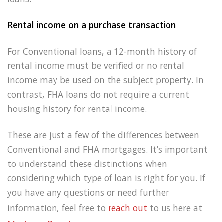
Rental income on a purchase transaction
For Conventional loans, a 12-month history of
rental income must be verified or no rental
income may be used on the subject property. In
contrast, FHA loans do not require a current
housing history for rental income.
These are just a few of the differences between
Conventional and FHA mortgages. It’s important
to understand these distinctions when
considering which type of loan is right for you. If
you have any questions or need further
information, feel free to
reach
out
to us here at