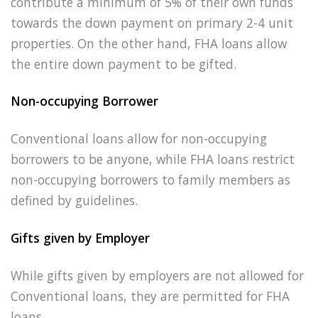
contribute a minimum of 5% of their own funds
towards the down payment on primary 2-4 unit
properties. On the other hand, FHA loans allow
the entire down payment to be gifted.
Non-occupying Borrower
Conventional loans allow for non-occupying
borrowers to be anyone, while FHA loans restrict
non-occupying borrowers to family members as
defined by guidelines.
Gifts given by Employer
While gifts given by employers are not allowed for
Conventional loans, they are permitted for FHA
loans.