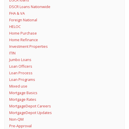
DSCR loans
DSCR Loans Nationwide
FHA & VA
Foreign National
HELOC
Home Purchase
Home Refinance
Investment Properties
ITIN
Jumbo Loans
Loan Officers
Loan Process
Loan Programs
Mixed use
Mortgage Basics
Mortgage Rates
MortgageDepot Careers
MortgageDepot Updates
Non-QM
Pre-Approval