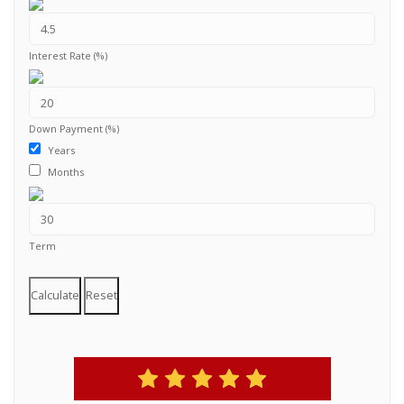
Interest Rate (%)
Down Payment (%)
Years
Months
Term
Calculate
Reset