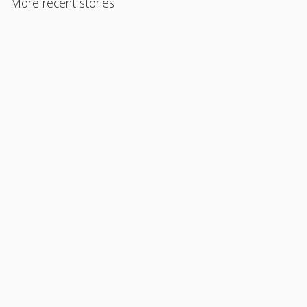
More recent stories
August 30, 2017
FHA Loans for Manufactured Homes
Read More
August 23, 2017
Mixed-Use Property Financing for Primary Residence
Read More