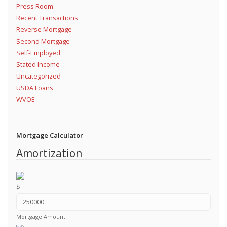
Press Room
Recent Transactions
Reverse Mortgage
Second Mortgage
Self-Employed
Stated Income
Uncategorized
USDA Loans
WVOE
Mortgage Calculator
Amortization
$
Mortgage Amount