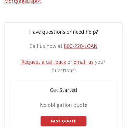
MortgageDepot
.
Have questions or need help?
Call us now at
800-220-LOAN
Request a call back
or
email us
your
questions!
Get Started
No obligation quote
FAST QUOTE