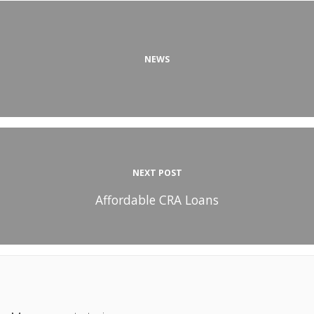
NEWS
NEXT POST
Affordable CRA Loans