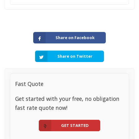
Share on Facebook
Share on Twitter
Fast Quote
Get started with your free, no obligation
fast rate quote now!
GET STARTED