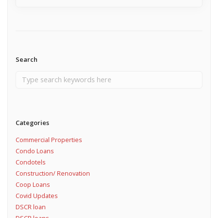
Search
Categories
Commercial Properties
Condo Loans
Condotels
Construction/ Renovation
Coop Loans
Covid Updates
DSCR loan