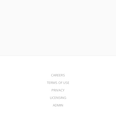
November 8, 2017
FHA 203k Streamline Loans
Read More
CAREERS
TERMS OF USE
PRIVACY
LICENSING
ADMIN