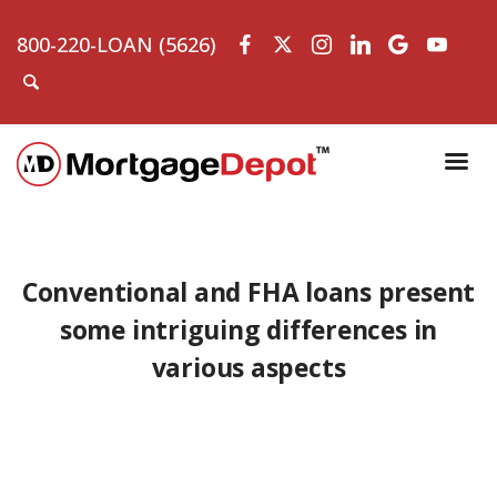
800-220-LOAN (5626)
Conventional and FHA loans present
some intriguing differences in
various aspects