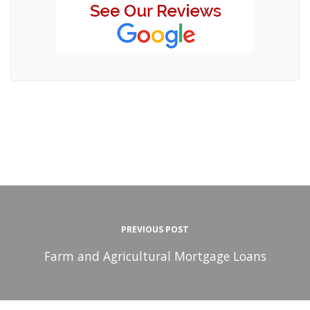
PREVIOUS POST
Farm and Agricultural Mortgage Loans