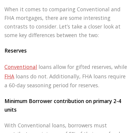
When it comes to comparing Conventional and
FHA mortgages, there are some interesting
contrasts to consider. Let’s take a closer look at
some key differences between the two:
Reserves
Conventional
loans allow for gifted reserves, while
FHA
loans do not. Additionally, FHA loans require
a 60-day seasoning period for reserves.
Minimum Borrower contribution on primary 2-4
units
With Conventional loans, borrowers must