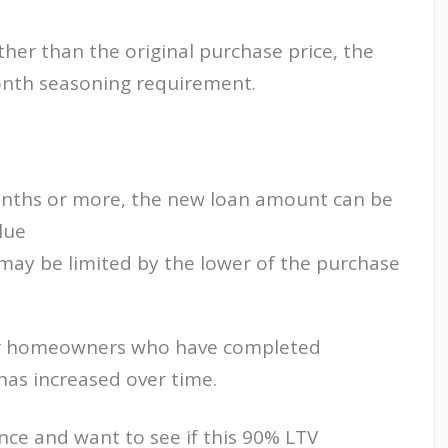
ther than the original purchase price, the
nth seasoning requirement.
 months or more, the new loan amount can be
lue
n may be limited by the lower of the purchase
l for homeowners who have completed
has increased over time.
ance and want to see if this 90% LTV