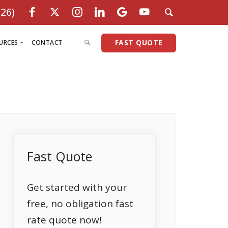
26)
FAST QUOTE
URCES
CONTACT
Programs
oan Officers
Purchase Programs
Refinance Programs
Condo Loans
Non-QM Programs
Investment Co-ops
Commercial Programs
Fix & Flip
eviews
Conventional
Conventional Loans
Commercial Loans
No Income Check
Non Warrantable Condos
Small Commercial
SBA Loans
ercial
redit Check
FHA Loans
FHA Streamline
HomeStyle Renovation
Bank Statements
No Income Check Loans
Non-Recourse
DSCR
areers
VA Loans
FHA 203K Rehab Loan
HomeReady Program
Cash Flow
Bank Statement Program
Hard Money
Non-Warran
n
arket Insights
Fast Quote
1% Down Payment
No Credit FHA Loan
HomePossible Program
Foreign National
Cash-Flow Program
15 Year Balloon
Land / Farm
rams
oan Limits 2026
3% Down Payment
VA - 100% Financing
Back to Work Program
Asset Utilization
Jumbo Loans
Multifamily
Investment
AQ’s
Coop Loans
Cash-Out Refinance
Jumbo Loans
Church Financing
Foreign National
Mixed Use
ITIN Loans
Get started with your
IEW ALL
SCR Loans Nationwide
HomeReady Loans
Stated Income
Commercial Loans
Business Lines
1 Year Inco
free, no obligation fast
Press Room
Homestyle Renovation
1099 Only
Mixed-use Loans
No Ratio Mo
rate quote now!