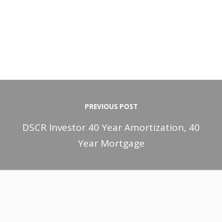
PREVIOUS POST
DSCR Investor 40 Year Amortization, 40
Year Mortgage