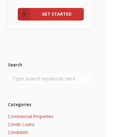
Admin
Fannie Mae RefiNow
No Income
GET STARTED
Search
Categories
Commercial Properties
Condo Loans
Condotels