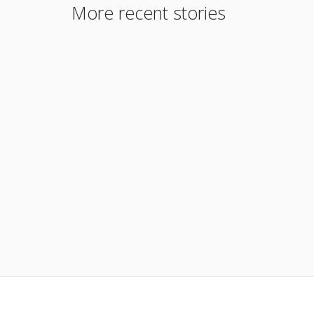
More recent stories
August 29, 2017
Delayed Financing
Read More