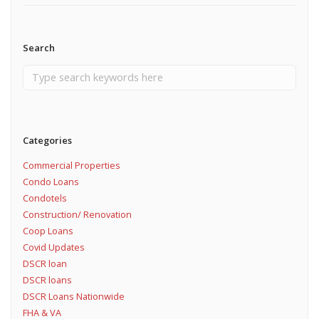
Search
Categories
Commercial Properties
Condo Loans
Condotels
Construction/ Renovation
Coop Loans
Covid Updates
DSCR loan
DSCR loans
DSCR Loans Nationwide
FHA & VA