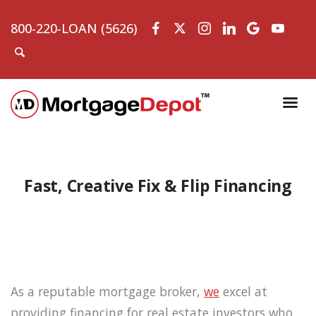
800-220-LOAN (5626)
Fast, Creative Fix & Flip Financing
As a reputable mortgage broker,
we
excel at
providing financing for real estate investors who