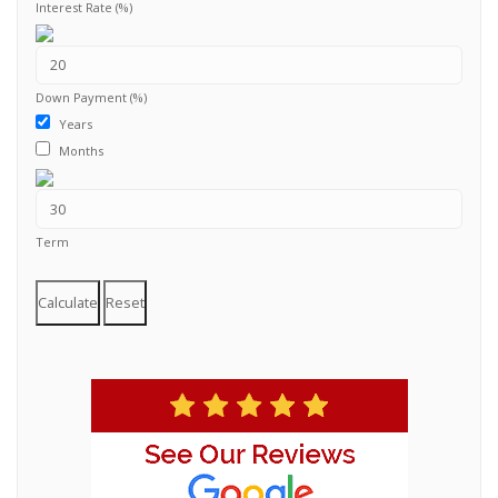
Interest Rate (%)
Down Payment (%)
Years
Months
Term
Calculate
Reset