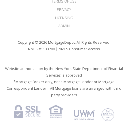
TERMS OF USE
PRIVACY
LICENSING
ADMIN
Copyright © 2026 MortgageDepot. All Rights Reserved.
NMLS #1133788 |
NMLS Consumer Access
Website authorization by the New York State Department of Financial
Services is approved
*Mortgage Broker only, not a Mortgage Lender or Mortgage
Correspondent Lender | All Mortgage loans are arranged with third
party providers