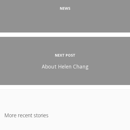
NEWS
NEXT POST
About Helen Chang
More recent stories