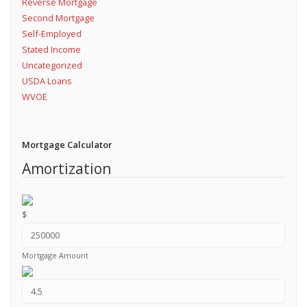
Reverse Mortgage
Second Mortgage
Self-Employed
Stated Income
Uncategorized
USDA Loans
WVOE
Mortgage Calculator
Amortization
$
Mortgage Amount