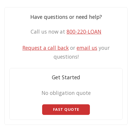
Have questions or need help?
Call us now at
800-220-LOAN
Request a call back
or
email us
your
questions!
Get Started
No obligation quote
FAST QUOTE