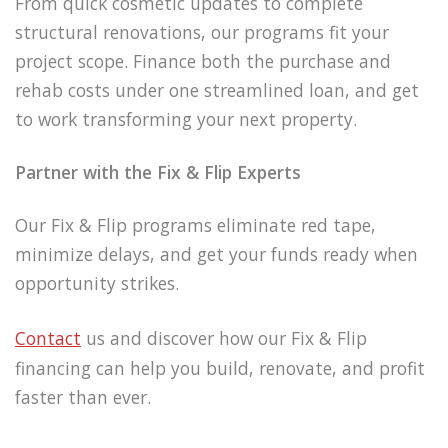
From quick cosmetic updates to complete
structural renovations, our programs fit your
project scope. Finance both the purchase and
rehab costs under one streamlined loan, and get
to work transforming your next property.
Partner with the Fix & Flip Experts
Our Fix & Flip programs eliminate red tape,
minimize delays, and get your funds ready when
opportunity strikes.
Contact
us and discover how our Fix & Flip
financing can help you build, renovate, and profit
faster than ever.