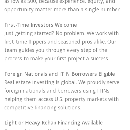
as low as 500, because experience, equity, and
opportunity matter more than a single number.
First-Time Investors Welcome
Just getting started? No problem. We work with
first-time flippers and seasoned pros alike. Our
team guides you through every step of the
process to make your first project a success.
Foreign Nationals and ITIN Borrowers Eligible
Real estate investing is global. We proudly serve
foreign nationals and borrowers using ITINs,
helping them access U.S. property markets with
competitive financing solutions.
Light or Heavy Rehab Financing Available