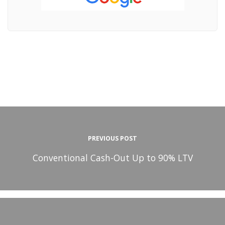
PREVIOUS POST
Conventional Cash-Out Up to 90% LTV