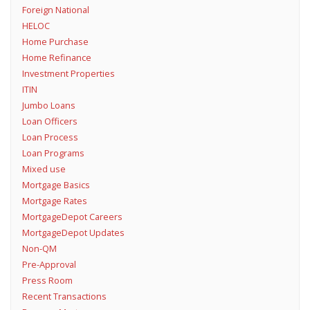
Foreign National
HELOC
Home Purchase
Home Refinance
Investment Properties
ITIN
Jumbo Loans
Loan Officers
Loan Process
Loan Programs
Mixed use
Mortgage Basics
Mortgage Rates
MortgageDepot Careers
MortgageDepot Updates
Non-QM
Pre-Approval
Press Room
Recent Transactions