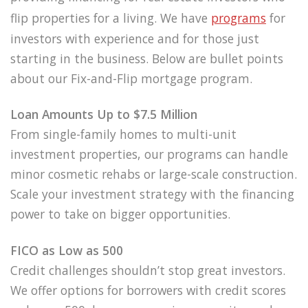
flip properties for a living. We have
programs
for
investors with experience and for those just
starting in the business. Below are bullet points
about our Fix-and-Flip mortgage program.
Loan Amounts Up to $7.5 Million
From single-family homes to multi-unit
investment properties, our programs can handle
minor cosmetic rehabs or large-scale construction.
Scale your investment strategy with the financing
power to take on bigger opportunities.
FICO as Low as 500
Credit challenges shouldn’t stop great investors.
We offer options for borrowers with credit scores