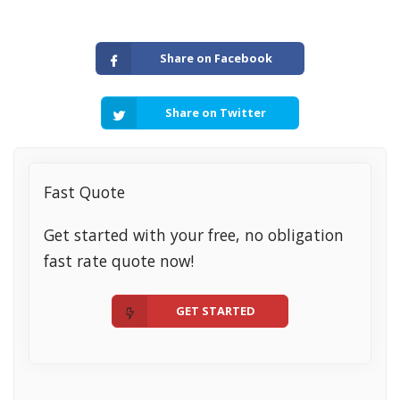
Share on Facebook
Share on Twitter
Fast Quote
Get started with your free, no obligation
fast rate quote now!
GET STARTED