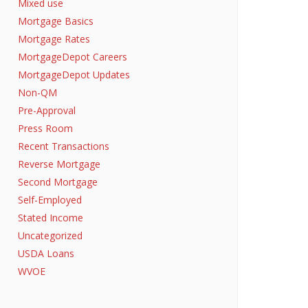
Mixed use
Mortgage Basics
Mortgage Rates
MortgageDepot Careers
MortgageDepot Updates
Non-QM
Pre-Approval
Press Room
Recent Transactions
Reverse Mortgage
Second Mortgage
Self-Employed
Stated Income
Uncategorized
USDA Loans
WVOE