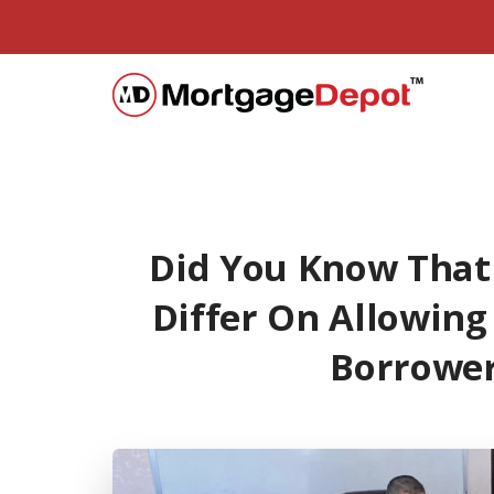
Did You Know That
Differ On Allowing
Borrower