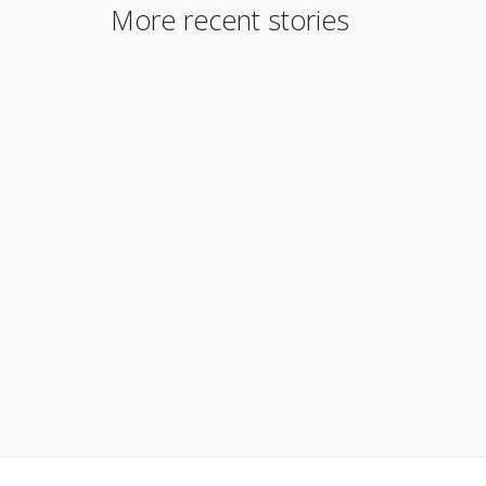
More recent stories
June 13, 2023
We Will Consider a Borrower Who Has Been
Self-Employed for Less Than 2 years
Read More