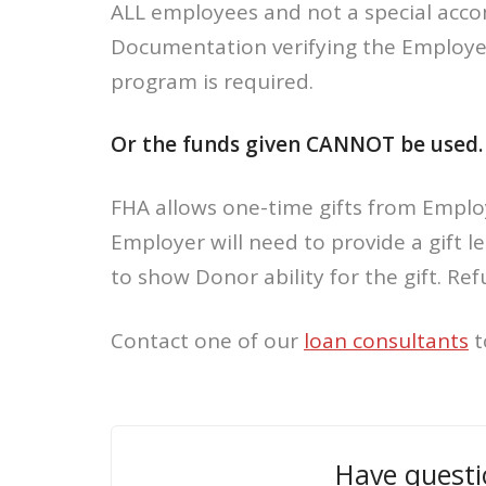
ALL employees and not a special acco
Documentation verifying the Employe
program is required.
Or the funds given CANNOT be used.
FHA allows one-time gifts from Emplo
Employer will need to provide a gift 
to show Donor ability for the gift. Refu
Contact one of our
loan consultants
t
Have questi