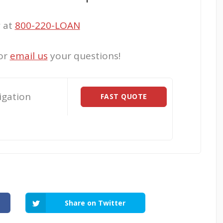
w at
800-220-LOAN
or
email us
your questions!
igation
FAST QUOTE
Share on Twitter