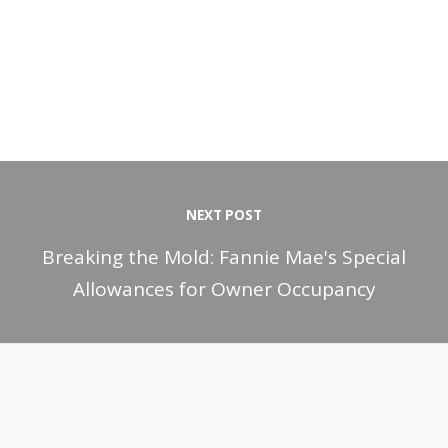
NEXT POST
Breaking the Mold: Fannie Mae's Special
Allowances for Owner Occupancy