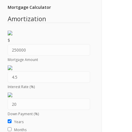
Mortgage Calculator
Amortization
$
Mortgage Amount
Interest Rate (%)
Down Payment (%)
Years
Months