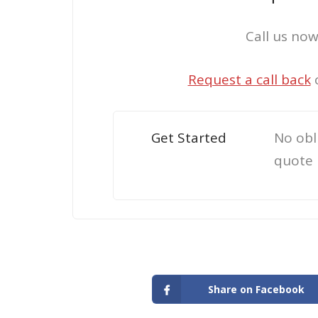
Call us no
Request a call back
Get Started
No obl
quote
Share on Facebook