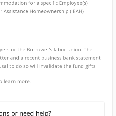
mmodation for a specific Employee(s).
r Assistance Homeownership ( EAH)
yers or the Borrower’s labor union. The
letter and a recent business bank statement
sal to do so will invalidate the fund gifts.
o learn more.
ons or need help?