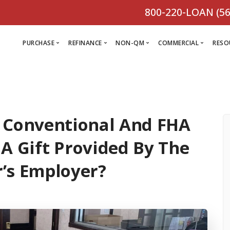
800-220-LOAN (56
PURCHASE
REFINANCE
NON-QM
COMMERCIAL
RESO
L
R
 Conventional And FHA
Comm
C
Purchase Loan
Refinance
C
Loa
 A Gift Provided By The
Programs
Non-QM
M
Loan
Prog
’s Employer?
Programs
L
Programs
VIEW ALL
F
V
D
VIEW ALL
VIEW ALL