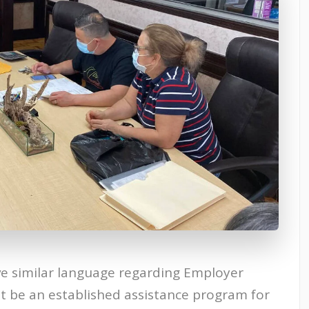
e similar language regarding Employer
st be an established assistance program for