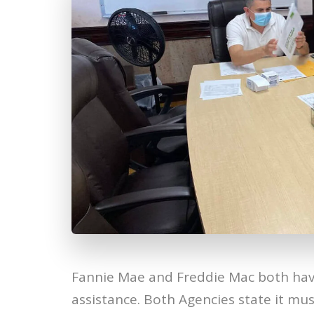
Fannie Mae and Freddie Mac both hav
assistance. Both Agencies state it mu