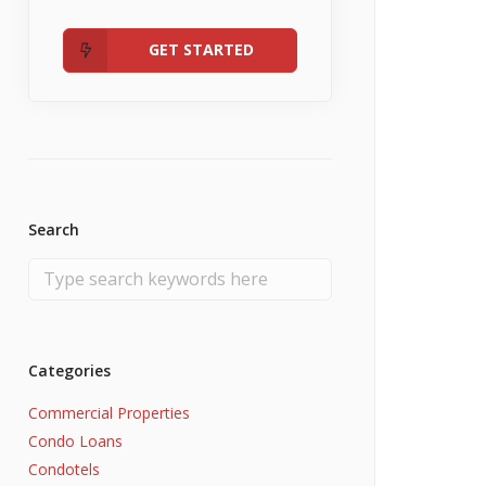
Admin
Fannie Mae RefiNow
No Income
GET STARTED
Search
Categories
Commercial Properties
Condo Loans
Condotels