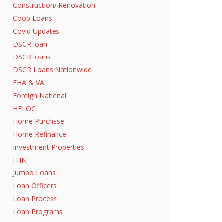
Construction/ Renovation
Coop Loans
Covid Updates
DSCR loan
DSCR loans
DSCR Loans Nationwide
FHA & VA
Foreign National
HELOC
Home Purchase
Home Refinance
Investment Properties
ITIN
Jumbo Loans
Loan Officers
Loan Process
Loan Programs