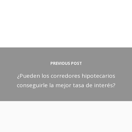
PREVIOUS POST
¿Pueden los corredores hipotecarios
conseguirle la mejor tasa de interés?