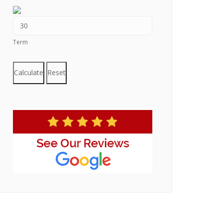
Term
Calculate
Reset