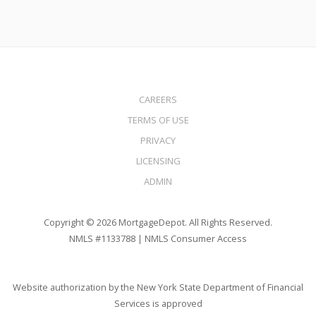
CAREERS
TERMS OF USE
PRIVACY
LICENSING
ADMIN
Copyright © 2026 MortgageDepot. All Rights Reserved.
NMLS #1133788 |
NMLS Consumer Access
Website authorization by the New York State Department of Financial
Services is approved