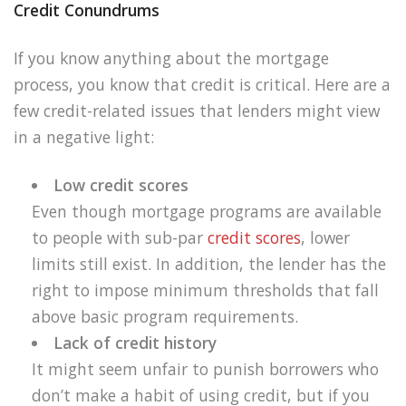
Credit Conundrums
If you know anything about the mortgage
process, you know that credit is critical. Here are a
few credit-related issues that lenders might view
in a negative light:
Low credit scores
Even though mortgage programs are available
to people with sub-par
credit scores
, lower
limits still exist. In addition, the lender has the
right to impose minimum thresholds that fall
above basic program requirements.
Lack of credit history
It might seem unfair to punish borrowers who
don’t make a habit of using credit, but if you