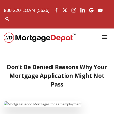
800-220-LOAN (5626)
Don’t Be Denied! Reasons Why Your
Mortgage Application Might Not
Pass