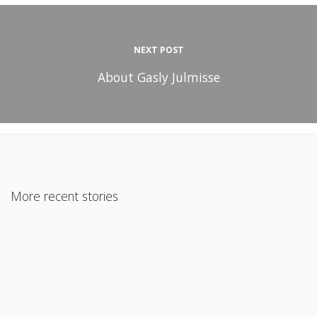
NEXT POST
About Gasly Julmisse
More recent stories
November 30, 2021
Is a Mortgage Really Cheaper Than Rent?
Read More