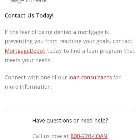
wage increase.
Contact Us Today!
If the fear of being denied a mortgage is
preventing you from reaching your goals, contact
MortgageDepot
today to find a loan program that
meets your needs!
Connect with one of our
loan consultants
for
more information.
Have questions or need help?
Call us now at
800-220-LOAN