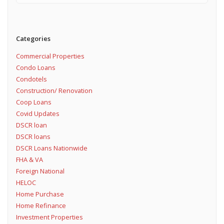
Categories
Commercial Properties
Condo Loans
Condotels
Construction/ Renovation
Coop Loans
Covid Updates
DSCR loan
DSCR loans
DSCR Loans Nationwide
FHA & VA
Foreign National
HELOC
Home Purchase
Home Refinance
Investment Properties