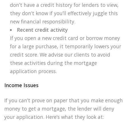
don’t have a credit history for lenders to view,
they don’t know if you’ll effectively juggle this
new financial responsibility.
Recent credit activity
If you open a new credit card or borrow money
for a large purchase, it temporarily lowers your
credit score. We advise our clients to avoid
these activities during the mortgage
application process.
Income Issues
If you can’t prove on paper that you make enough
money to get a mortgage, the lender will deny
your application. Here’s what they look at: