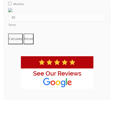
Months
Term
Calculate
Reset