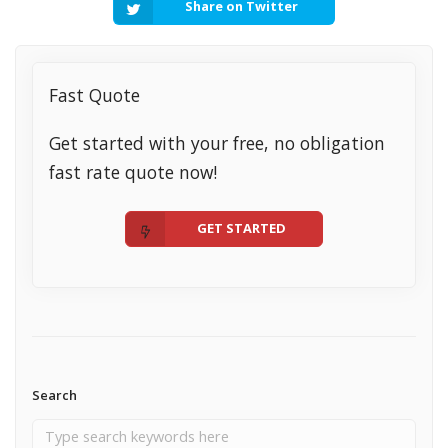
Share on Twitter
Fast Quote
Get started with your free, no obligation
fast rate quote now!
GET STARTED
Search