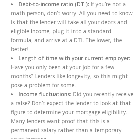
Debt-to-income ratio (DTI):
If you’re not a
math person, don’t worry. All you need to know
is that the lender will take all your debts and
eligible income, plug it into a standard
formula, and arrive at a DTI. The lower, the
better!
Length of time with your current employer:
Have you only been at your job for a few
months? Lenders like longevity, so this might
pose a problem for some.
Income fluctuations:
Did you recently receive
a raise? Don’t expect the lender to look at that
figure to determine your mortgage eligibility.
Many lenders want proof that this is a
permanent salary rather than a temporary