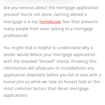
Are you nervous about the mortgage application
process? You’re not alone. Getting denied a
mortgage is a top
homebuyer
fear that prevents
many people from even talking to a mortgage
professional!
You might find it helpful to understand why a
lender would deface your mortgage application
with the dreaded “Denied!” stamp. Knowing this
information will allow you to troubleshoot any
application downfalls before you fall in love with a
home! Join us while we take an honest look at the
most common factors that derail mortgage
applications.