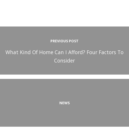
PREVIOUS POST
What Kind Of Home Can I Afford? Four Factors To
Consider
NEWS