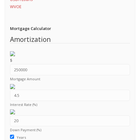
WVOE
Mortgage Calculator
Amortization
$
Mortgage Amount
Interest Rate (%)
Down Payment (%)
Years