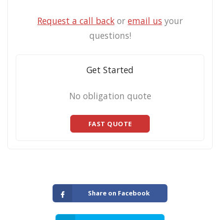
Request a call back
or
email us
your
questions!
Get Started
No obligation quote
FAST QUOTE
Share on Facebook