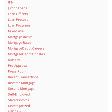
ITIN
Jumbo Loans
Loan Officers
Loan Process
Loan Programs
Mixed use
Mortgage Basics
Mortgage Rates
MortgageDepot Careers
MortgageDepot Updates
Non-QM
Pre-Approval
Press Room
Recent Transactions
Reverse Mortgage
Second Mortgage
Self-Employed
Stated Income
Uncategorized
USDA Loans