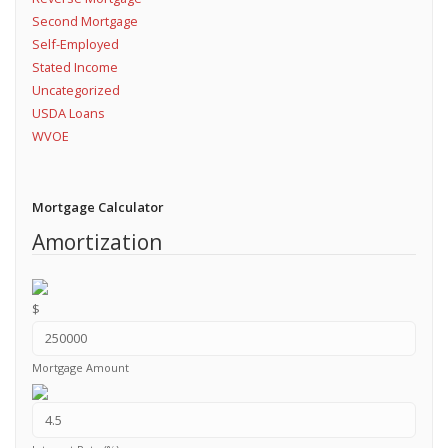
Second Mortgage
Self-Employed
Stated Income
Uncategorized
USDA Loans
WVOE
Mortgage Calculator
Amortization
$
Mortgage Amount