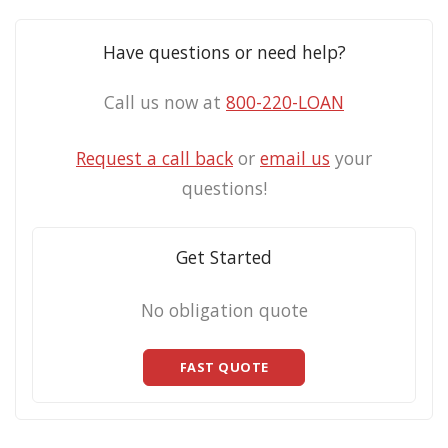
Have questions or need help?
Call us now at
800-220-LOAN
Request a call back
or
email us
your
questions!
Get Started
No obligation quote
FAST QUOTE