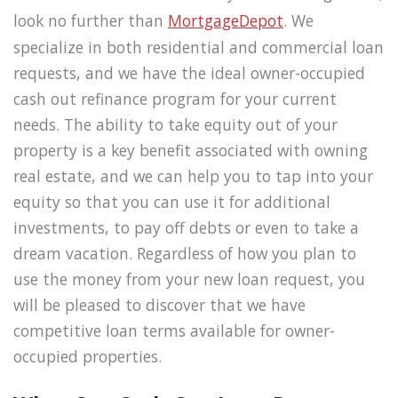
look no further than
MortgageDepot
. We
specialize in both residential and commercial loan
requests, and we have the ideal owner-occupied
cash out refinance program for your current
needs. The ability to take equity out of your
property is a key benefit associated with owning
real estate, and we can help you to tap into your
equity so that you can use it for additional
investments, to pay off debts or even to take a
dream vacation. Regardless of how you plan to
use the money from your new loan request, you
will be pleased to discover that we have
competitive loan terms available for owner-
occupied properties.