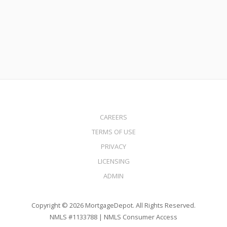
Read More
CAREERS
TERMS OF USE
PRIVACY
LICENSING
ADMIN
Copyright © 2026 MortgageDepot. All Rights Reserved.
NMLS #1133788 |
NMLS Consumer Access