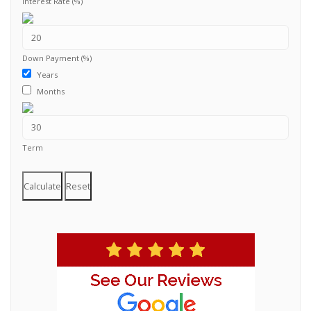
Interest Rate (%)
Down Payment (%)
Years
Months
Term
Calculate
Reset