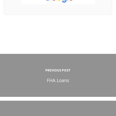
PREVIOUS POST
FHA Loans