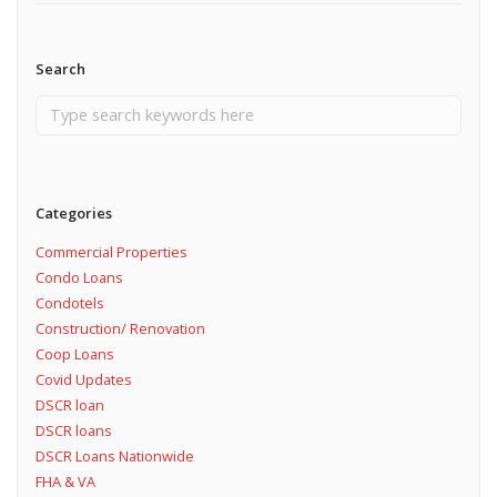
Search
Categories
Commercial Properties
Condo Loans
Condotels
Construction/ Renovation
Coop Loans
Covid Updates
DSCR loan
DSCR loans
DSCR Loans Nationwide
FHA & VA