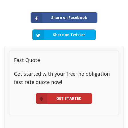
Share on Facebook
Share on Twitter
Fast Quote
Get started with your free, no obligation
fast rate quote now!
GET STARTED