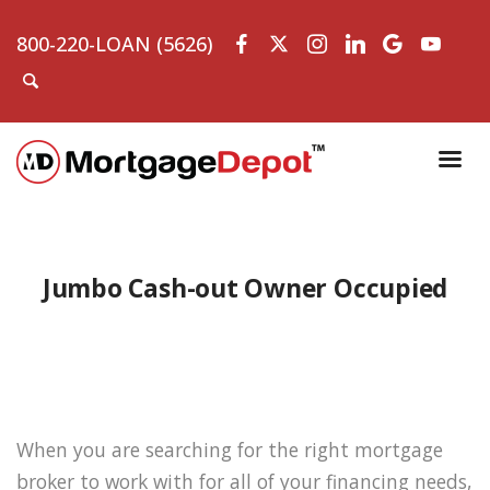
800-220-LOAN (5626)
Jumbo Cash-out Owner Occupied
When you are searching for the right mortgage
broker to work with for all of your financing needs,