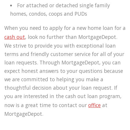
For attached or detached single family
homes, condos, coops and PUDs
When you need to apply for a new home loan for a
cash out
, look no further than MortgageDepot.
We strive to provide you with exceptional loan
terms and friendly customer service for all of your
loan requests. Through MortgageDepot, you can
expect honest answers to your questions because
we are committed to helping you make a
thoughtful decision about your loan request. If
you are interested in the cash out loan program,
now is a great time to contact our
office
at
MortgageDepot.