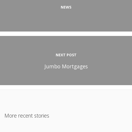
NEWS
NEXT POST
Jumbo Mortgages
More recent stories