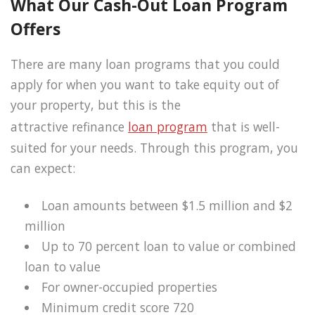
What Our Cash-Out Loan Program
Offers
There are many loan programs that you could
apply for when you want to take equity out of
your property, but this is the
attractive refinance
loan program
that is well-
suited for your needs. Through this program, you
can expect:
Loan amounts between $1.5 million and $2
million
Up to 70 percent loan to value or combined
loan to value
For owner-occupied properties
Minimum credit score 720