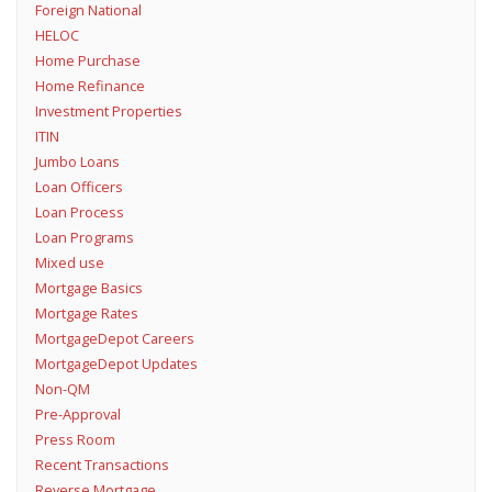
Foreign National
HELOC
Home Purchase
Home Refinance
Investment Properties
ITIN
Jumbo Loans
Loan Officers
Loan Process
Loan Programs
Mixed use
Mortgage Basics
Mortgage Rates
MortgageDepot Careers
MortgageDepot Updates
Non-QM
Pre-Approval
Press Room
Recent Transactions
Reverse Mortgage