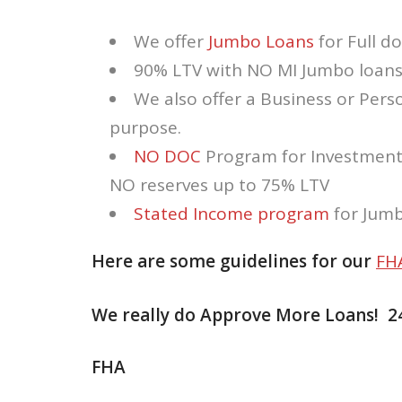
We offer
Jumbo Loans
for Full do
90% LTV with NO MI Jumbo loans 
We also offer a Business or Per
purpose.
NO DOC
Program for Investment
NO reserves up to 75% LTV
Stated Income program
for Jumb
Here are some guidelines for our
FH
We really do Approve More Loans! 2
FHA