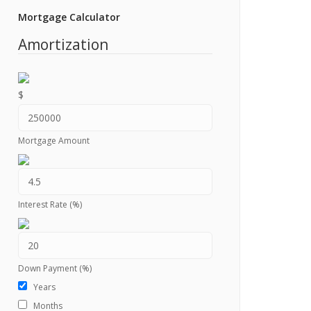
Mortgage Calculator
Amortization
$
Mortgage Amount
Interest Rate (%)
Down Payment (%)
Years
Months