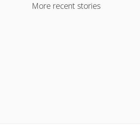
More recent stories
April 24, 2019
Meet Orlando Segundo Jarrin
Read More