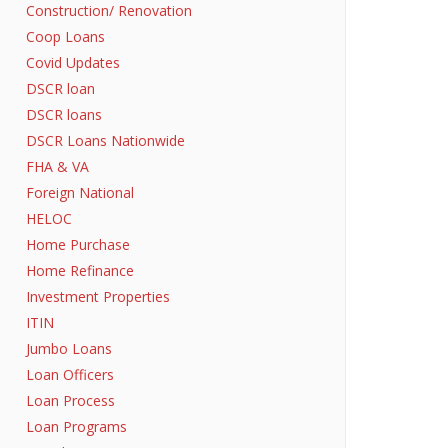
Construction/ Renovation
Coop Loans
Covid Updates
DSCR loan
DSCR loans
DSCR Loans Nationwide
FHA & VA
Foreign National
HELOC
Home Purchase
Home Refinance
Investment Properties
ITIN
Jumbo Loans
Loan Officers
Loan Process
Loan Programs