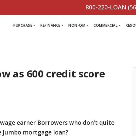
800-220-LOAN (56
PURCHASE
REFINANCE
NON-QM
COMMERCIAL
RESO
L
R
w as 600 credit score
Comm
C
Purchase Loan
Refinance
C
Loa
Programs
Non-QM
M
Loan
Prog
Programs
L
Programs
VIEW ALL
F
V
D
VIEW ALL
 wage earner Borrowers who don’t quite
VIEW ALL
ime Jumbo mortgage loan?