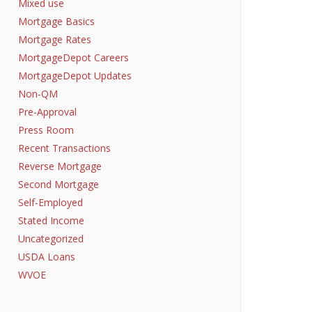
Mixed use
Mortgage Basics
Mortgage Rates
MortgageDepot Careers
MortgageDepot Updates
Non-QM
Pre-Approval
Press Room
Recent Transactions
Reverse Mortgage
Second Mortgage
Self-Employed
Stated Income
Uncategorized
USDA Loans
WVOE