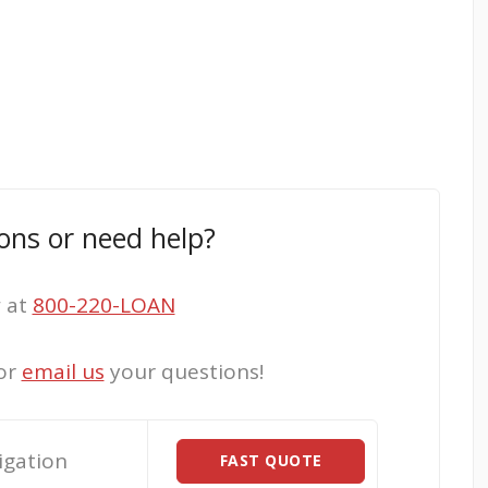
ons or need help?
w at
800-220-LOAN
or
email us
your questions!
igation
FAST QUOTE