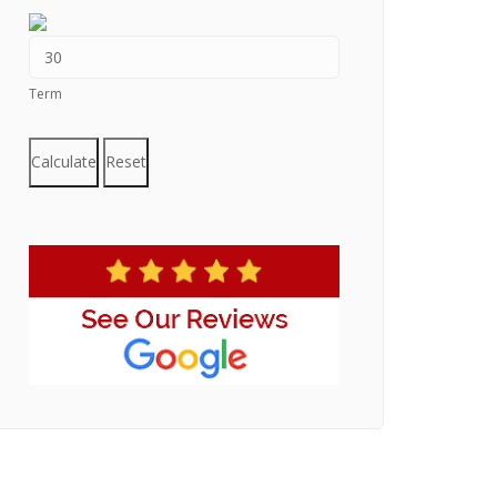
Term
Calculate
Reset