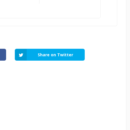
Share on Twitter