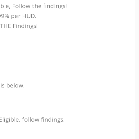
le, Follow the findings!
.99% per HUD.
THE Findings!
 is below.
gible, follow findings.