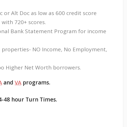
c or Alt Doc as low as 600 credit score
with 720+ scores.
sonal Bank Statement Program for income
 properties- NO Income, No Employment,
o Higher Net Worth borrowers.
A
and
VA
programs.
4-48 hour Turn Times.