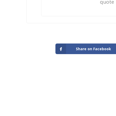
quote
Share on Facebook