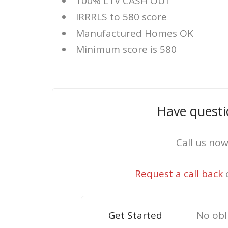
100% LTV CASH OUT
IRRRLS to 580 score
Manufactured Homes OK
Minimum score is 580
Have questi
Call us no
Request a call back
Get Started
No obl