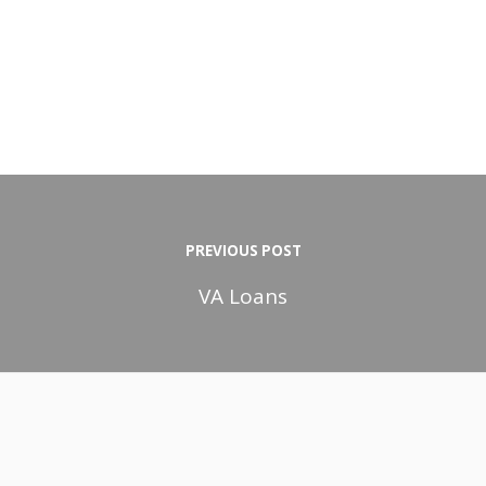
PREVIOUS POST
VA Loans