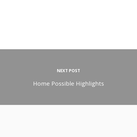
NEXT POST
Home Possible Highlights