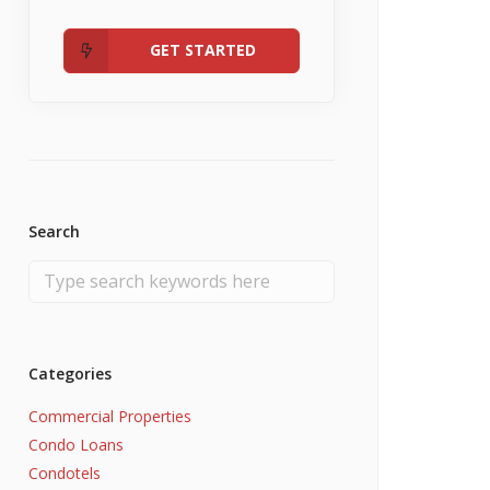
Admin
Fannie Mae RefiNow
No Income
GET STARTED
Search
Categories
Commercial Properties
Condo Loans
Condotels