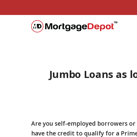
Jumbo Loans as lo
Are you self-employed borrowers or
have the credit to qualify for a Pr