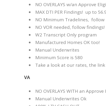
NO OVERLAYS w/an Approve Eligib
MAX DTI PER Findings! up to 56
NO Minimum Tradelines, follow 
NO VOR needed, follow findings!
W2 Transcript Only program
Manufactured Homes OK too!
Manual Underwrites
Minimum Score is 580
Take a look at our rates, the link
VA
NO OVERLAYS WITH an Approve Eli
Manual Underwrites Ok