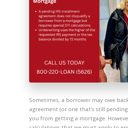
Sometimes, a borrower may owe back t
agreement (or one that’s still pending
you from getting a mortgage. However,
calculations that we must apply to en