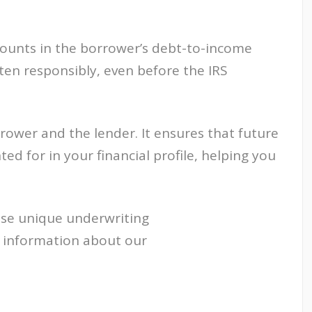
mounts in the borrower’s debt-to-income
ten responsibly, even before the IRS
rower and the lender. It ensures that future
ted for in your financial profile, helping you
ese unique underwriting
e information about our