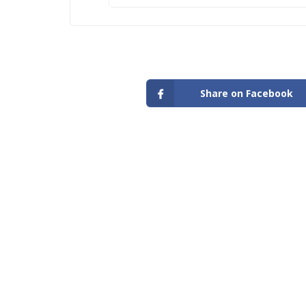
Share on Facebook