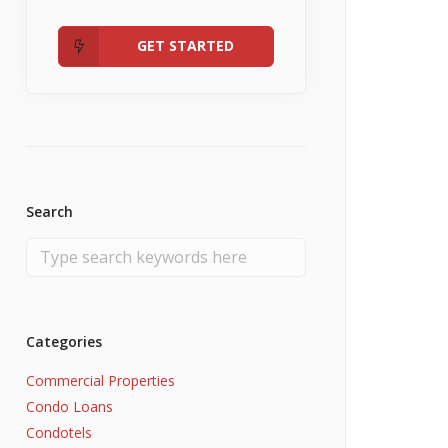
Admin
Fannie Mae RefiNow
No Income
GET STARTED
Search
Categories
Commercial Properties
Condo Loans
Condotels