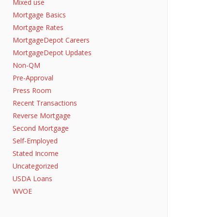
Mixed use
Mortgage Basics
Mortgage Rates
MortgageDepot Careers
MortgageDepot Updates
Non-QM
Pre-Approval
Press Room
Recent Transactions
Reverse Mortgage
Second Mortgage
Self-Employed
Stated Income
Uncategorized
USDA Loans
WVOE