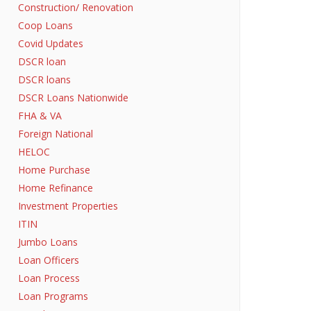
Construction/ Renovation
Coop Loans
Covid Updates
DSCR loan
DSCR loans
DSCR Loans Nationwide
FHA & VA
Foreign National
HELOC
Home Purchase
Home Refinance
Investment Properties
ITIN
Jumbo Loans
Loan Officers
Loan Process
Loan Programs