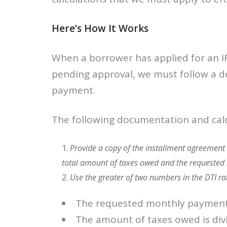
Here’s How It Works
When a borrower has applied for an IR
pending approval, we must follow a d
payment.
The following documentation and calc
Provide a copy of the installment agreement 
total amount of taxes owed and the requested
Use the greater of two numbers in the DTI ra
The requested monthly paymen
The amount of taxes owed is div