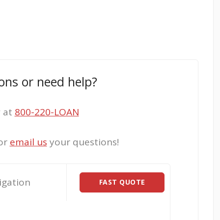
ons or need help?
w at
800-220-LOAN
or
email us
your questions!
igation
FAST QUOTE