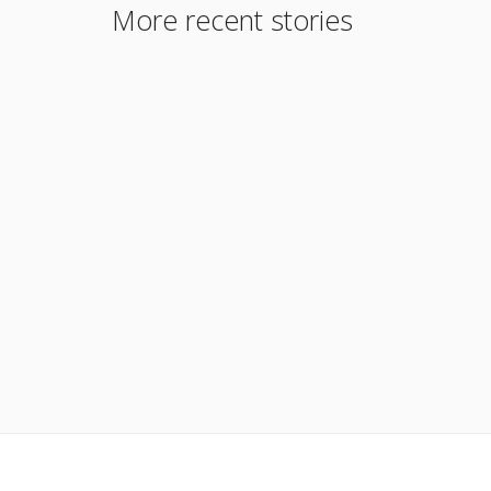
More recent stories
January 19, 2016
Conforming Loan Limits 2015
Read More