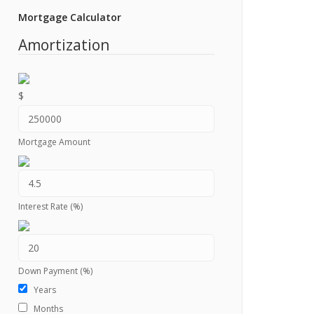
Mortgage Calculator
Amortization
$
Mortgage Amount
Interest Rate (%)
Down Payment (%)
Years
Months