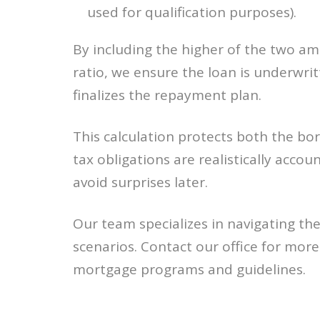
used for qualification purposes).
By including the higher of the two a
ratio, we ensure the loan is underwrit
finalizes the repayment plan.
This calculation protects both the bor
tax obligations are realistically accoun
avoid surprises later.
Our team specializes in navigating th
scenarios. Contact our office for mor
mortgage programs and guidelines.