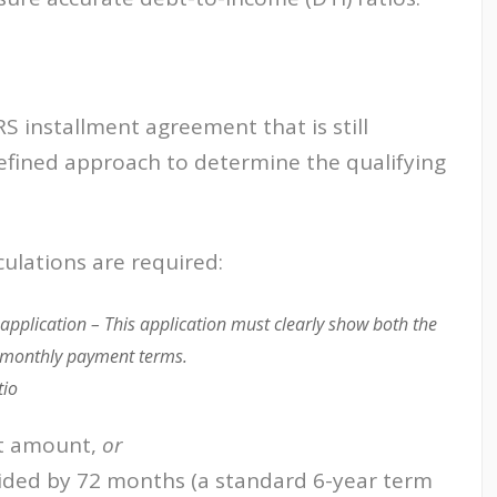
S installment agreement that is still
efined approach to determine the qualifying
ulations are required:
application – This application must clearly show both the
 monthly payment terms.
tio
t amount,
or
ided by 72 months (a standard 6-year term