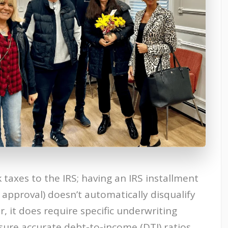
axes to the IRS; having an IRS installment
 approval) doesn’t automatically disqualify
 it does require specific underwriting
sure accurate debt-to-income (DTI) ratios.