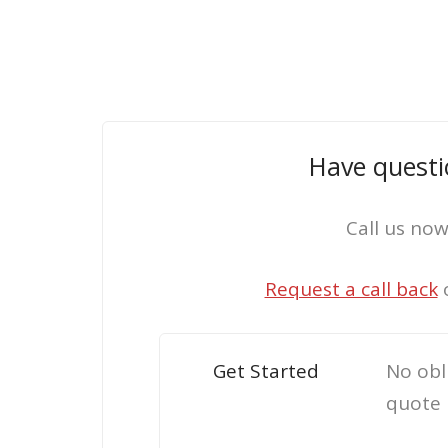
Have questi
Call us no
Request a call back
Get Started
No obl
quote