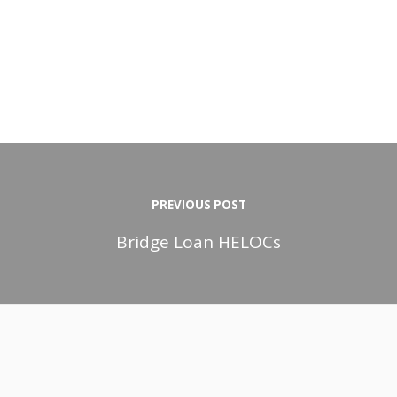
PREVIOUS POST
Bridge Loan HELOCs