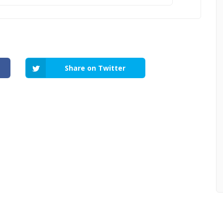
Share on Twitter