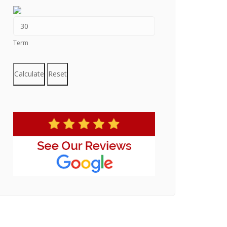
Term
Calculate
Reset