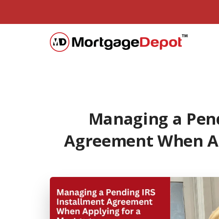
Managing a Pend
Agreement When Ap