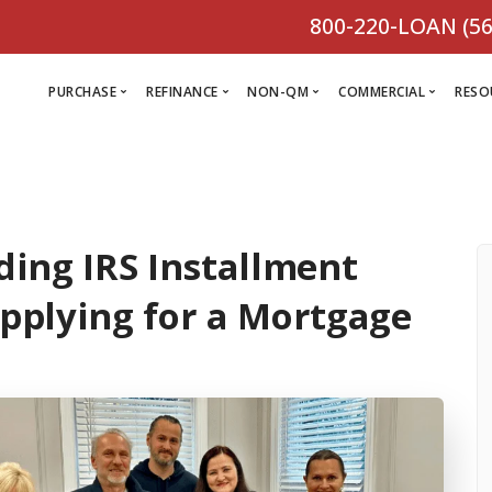
800-220-LOAN (56
PURCHASE
REFINANCE
NON-QM
COMMERCIAL
RESO
L
R
ing IRS Installment
Comm
C
Purchase Loan
Refinance
C
Loa
plying for a Mortgage
Programs
Non-QM
M
Loan
Prog
Programs
L
Programs
VIEW ALL
F
V
D
VIEW ALL
VIEW ALL