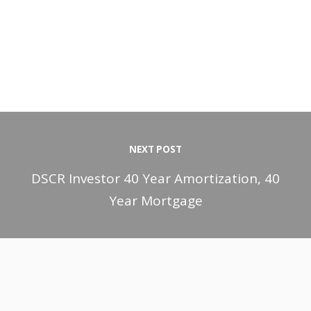
NEXT POST
DSCR Investor 40 Year Amortization, 40
Year Mortgage