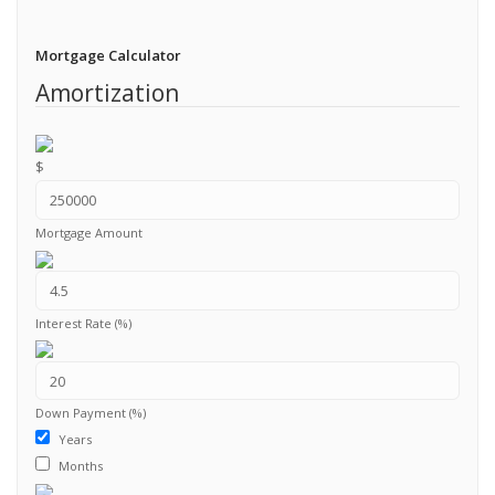
Mortgage Calculator
Amortization
$
Mortgage Amount
Interest Rate (%)
Down Payment (%)
Years
Months