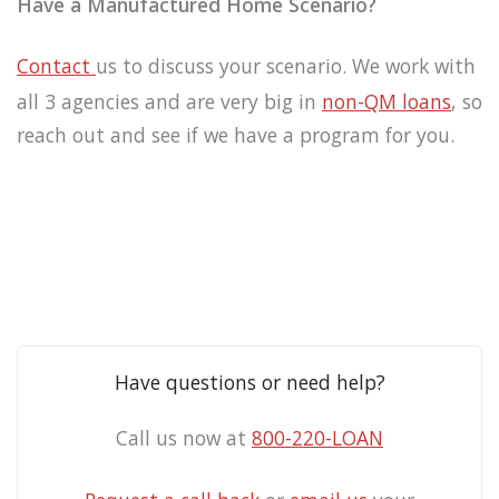
Have a Manufactured Home Scenario?
Contact
us
to discuss your scenario. We work with
all 3 agencies and are very big in
non-QM
loans
, so
reach out and see if we have a program for you.
Have questions or need help?
Call us now at
800-220-LOAN