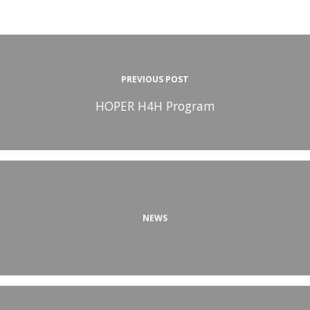
PREVIOUS POST
HOPER H4H Program
NEWS