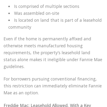
Is comprised of multiple sections
Was assembled on-site
Is located on land that is part of a leasehold
community
Even if the home is permanently affixed and
otherwise meets manufactured housing
requirements, the property’s leasehold land
status alone makes it ineligible under Fannie Mae
guidelines.
For borrowers pursuing conventional financing,
this restriction can immediately eliminate Fannie
Mae as an option.
Freddie Mac: Leasehold Allowed, With a Key