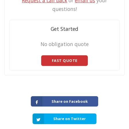
Request a call back
or
email us
your
questions!
Get Started
No obligation quote
FAST QUOTE
Share on Facebook
Share on Twitter