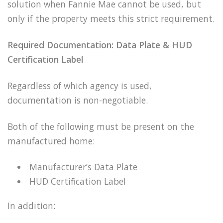
solution when Fannie Mae cannot be used, but
only if the property meets this strict requirement.
Required Documentation: Data Plate & HUD
Certification Label
Regardless of which agency is used,
documentation is non-negotiable.
Both of the following must be present on the
manufactured home:
Manufacturer’s Data Plate
HUD Certification Label
In addition: