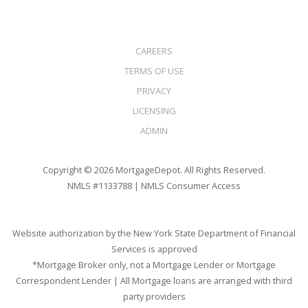
CAREERS
TERMS OF USE
PRIVACY
LICENSING
ADMIN
Copyright © 2026 MortgageDepot. All Rights Reserved.
NMLS #1133788 |
NMLS Consumer Access
Website authorization by the New York State Department of Financial
Services is approved
*Mortgage Broker only, not a Mortgage Lender or Mortgage
Correspondent Lender | All Mortgage loans are arranged with third
party providers