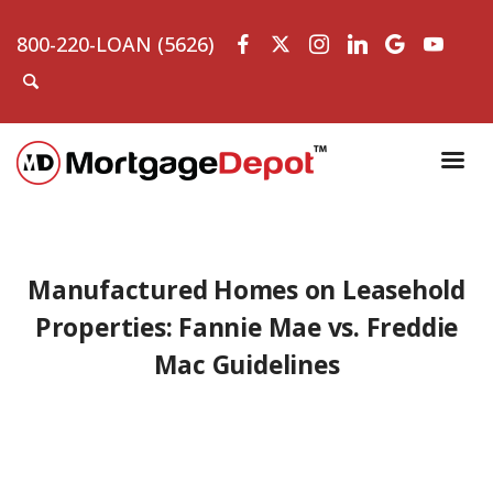
800-220-LOAN (5626)
Manufactured Homes on Leasehold
Properties: Fannie Mae vs. Freddie
Mac Guidelines