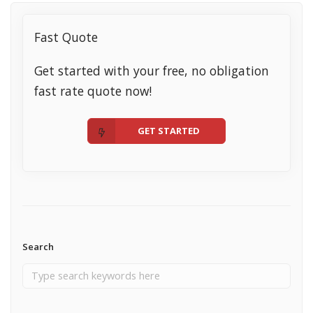
Fast Quote
Get started with your free, no obligation
fast rate quote now!
GET STARTED
Search