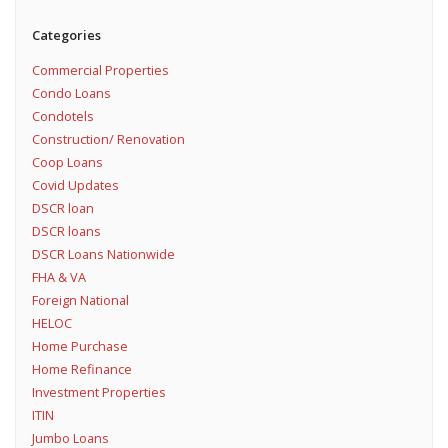
Categories
Commercial Properties
Condo Loans
Condotels
Construction/ Renovation
Coop Loans
Covid Updates
DSCR loan
DSCR loans
DSCR Loans Nationwide
FHA & VA
Foreign National
HELOC
Home Purchase
Home Refinance
Investment Properties
ITIN
Jumbo Loans