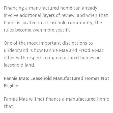
Financing a manufactured home can already
involve additional layers of review, and when that
home is located in a leasehold community, the
rules become even more specific.
One of the most important distinctions to
understand is how Fannie Mae and Freddie Mac
differ with respect to manufactured homes on
leasehold land.
Fannie Mae: Leasehold Manufactured Homes Not
Eligible
Fannie Mae will not finance a manufactured home
that: