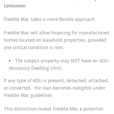
Limitation
Freddie Mac takes a more flexible approach.
Freddie Mac will allow financing for manufactured
homes located on leasehold properties, provided
one critical condition is met:
The subject property may NOT have an ADU
(Accessory Dwelling Unit)
If any type of ADU is present, detached, attached,
or converted, the loan becomes ineligible under
Freddie Mac guidelines.
This distinction makes Freddie Mac a potential