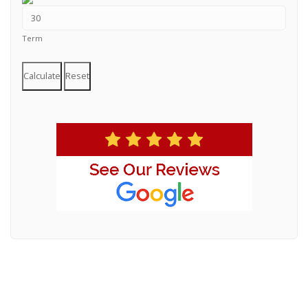
Term
Calculate
Reset