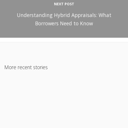
NEXT POST
Understanding Hybrid Appraisals: What
Borrowers Need to Know
More recent stories
February 10, 2020
Professional Fix and Flip ARV ( As Repaired Value) Program
Read More