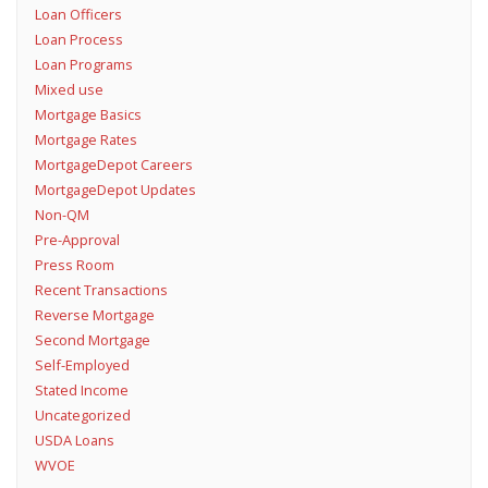
Loan Officers
Loan Process
Loan Programs
Mixed use
Mortgage Basics
Mortgage Rates
MortgageDepot Careers
MortgageDepot Updates
Non-QM
Pre-Approval
Press Room
Recent Transactions
Reverse Mortgage
Second Mortgage
Self-Employed
Stated Income
Uncategorized
USDA Loans
WVOE