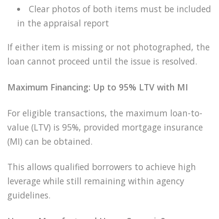
Clear photos of both items must be included
in the appraisal report
If either item is missing or not photographed, the
loan cannot proceed until the issue is resolved.
Maximum Financing: Up to 95% LTV with MI
For eligible transactions, the maximum loan-to-
value (LTV) is 95%, provided mortgage insurance
(MI) can be obtained.
This allows qualified borrowers to achieve high
leverage while still remaining within agency
guidelines.