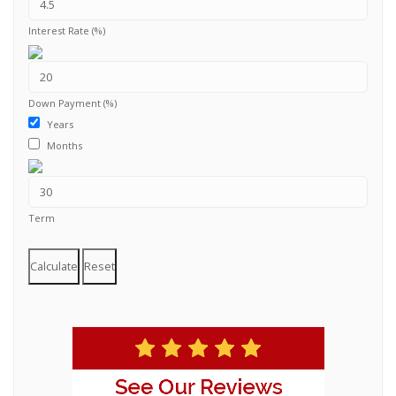
Interest Rate (%)
Down Payment (%)
Years
Months
Term
Calculate
Reset