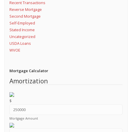
Recent Transactions
Reverse Mortgage
Second Mortgage
Self-Employed
Stated Income
Uncategorized
USDA Loans
WVOE
Mortgage Calculator
Amortization
$
Mortgage Amount