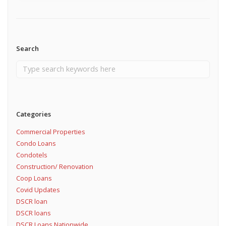
Search
Categories
Commercial Properties
Condo Loans
Condotels
Construction/ Renovation
Coop Loans
Covid Updates
DSCR loan
DSCR loans
DSCR Loans Nationwide