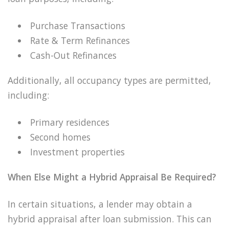
Purchase Transactions
Rate & Term Refinances
Cash-Out Refinances
Additionally, all occupancy types are permitted,
including:
Primary residences
Second homes
Investment properties
When Else Might a Hybrid Appraisal Be Required?
In certain situations, a lender may obtain a
hybrid appraisal after loan submission. This can