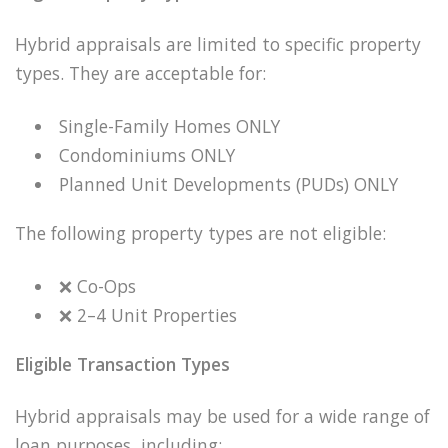
Hybrid appraisals are limited to specific property
types. They are acceptable for:
Single-Family Homes ONLY
Condominiums ONLY
Planned Unit Developments (PUDs) ONLY
The following property types are not eligible:
❌
Co-Ops
❌
2–4 Unit Properties
Eligible Transaction Types
Hybrid appraisals may be used for a wide range of
loan purposes, including: