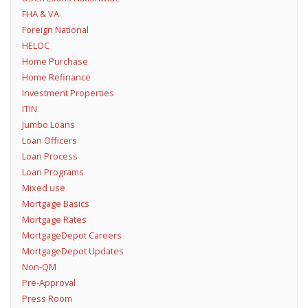
FHA & VA
Foreign National
HELOC
Home Purchase
Home Refinance
Investment Properties
ITIN
Jumbo Loans
Loan Officers
Loan Process
Loan Programs
Mixed use
Mortgage Basics
Mortgage Rates
MortgageDepot Careers
MortgageDepot Updates
Non-QM
Pre-Approval
Press Room