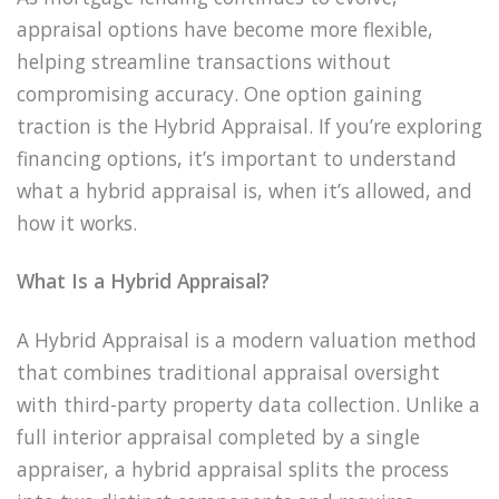
appraisal options have become more flexible,
helping streamline transactions without
compromising accuracy. One option gaining
traction is the Hybrid Appraisal. If you’re exploring
financing options, it’s important to understand
what a hybrid appraisal is, when it’s allowed, and
how it works.
What Is a Hybrid Appraisal?
A Hybrid Appraisal is a modern valuation method
that combines traditional appraisal oversight
with third-party property data collection. Unlike a
full interior appraisal completed by a single
appraiser, a hybrid appraisal splits the process