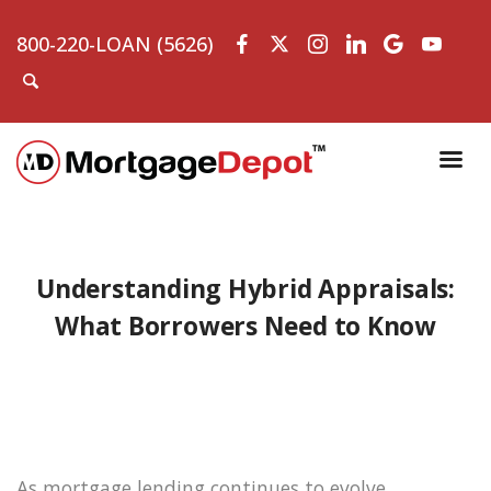
800-220-LOAN (5626)
Understanding Hybrid Appraisals:
What Borrowers Need to Know
As mortgage lending continues to evolve,