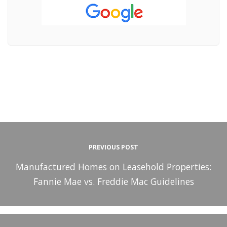
PREVIOUS POST
Manufactured Homes on Leasehold Properties:
Fannie Mae vs. Freddie Mac Guidelines