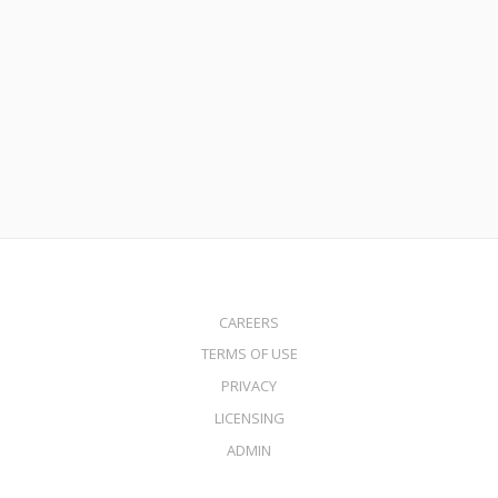
July 27, 2021
Condotel Loans
Read More
CAREERS
TERMS OF USE
PRIVACY
LICENSING
ADMIN