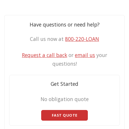
Have questions or need help?
Call us now at
800-220-LOAN
Request a call back
or
email us
your
questions!
Get Started
No obligation quote
FAST QUOTE