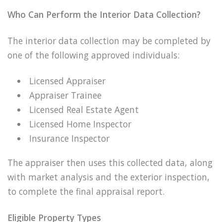
Who Can Perform the Interior Data Collection?
The interior data collection may be completed by
one of the following approved individuals:
Licensed Appraiser
Appraiser Trainee
Licensed Real Estate Agent
Licensed Home Inspector
Insurance Inspector
The appraiser then uses this collected data, along
with market analysis and the exterior inspection,
to complete the final appraisal report.
Eligible Property Types