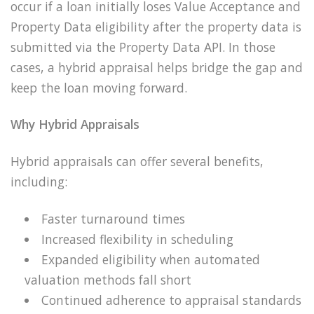
occur if a loan initially loses Value Acceptance and
Property Data eligibility after the property data is
submitted via the Property Data API. In those
cases, a hybrid appraisal helps bridge the gap and
keep the loan moving forward.
Why Hybrid Appraisals
Hybrid appraisals can offer several benefits,
including:
Faster turnaround times
Increased flexibility in scheduling
Expanded eligibility when automated
valuation methods fall short
Continued adherence to appraisal standards