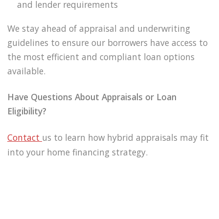
and lender requirements
We stay ahead of appraisal and underwriting
guidelines to ensure our borrowers have access to
the most efficient and compliant loan options
available.
Have Questions About Appraisals or Loan
Eligibility?
Contact
us to learn how hybrid appraisals may fit
into your home financing strategy.