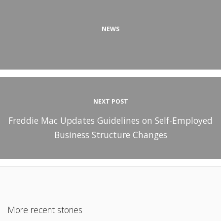
NEWS
NEXT POST
Freddie Mac Updates Guidelines on Self-Employed
Business Structure Changes
More recent stories