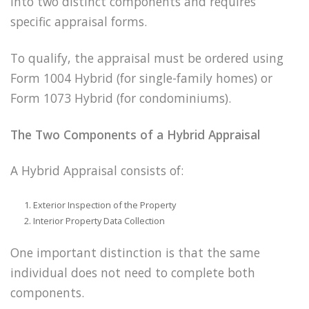
into two distinct components and requires
specific appraisal forms.
To qualify, the appraisal must be ordered using
Form 1004 Hybrid (for single-family homes) or
Form 1073 Hybrid (for condominiums).
The Two Components of a Hybrid Appraisal
A Hybrid Appraisal consists of:
Exterior Inspection of the Property
Interior Property Data Collection
One important distinction is that the same
individual does not need to complete both
components.