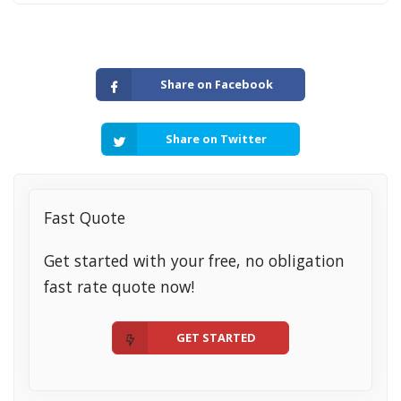
Share on Facebook
Share on Twitter
Fast Quote
Get started with your free, no obligation
fast rate quote now!
GET STARTED