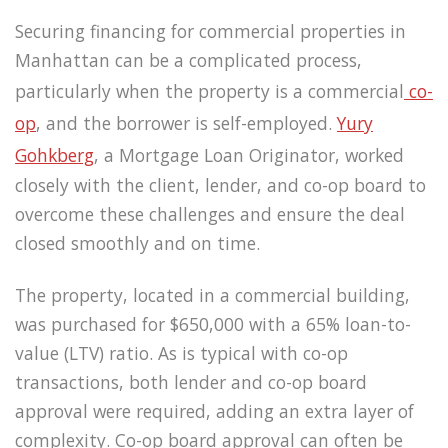
Securing financing for commercial properties in
Manhattan can be a complicated process,
particularly when the property is a commercial
co-
op
, and the borrower is self-employed.
Yury
Gohkberg
, a Mortgage Loan Originator, worked
closely with the client, lender, and co-op board to
overcome these challenges and ensure the deal
closed smoothly and on time.
The property, located in a commercial building,
was purchased for $650,000 with a 65% loan-to-
value (LTV) ratio. As is typical with co-op
transactions, both lender and co-op board
approval were required, adding an extra layer of
complexity. Co-op board approval can often be