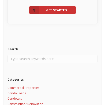
GET STARTED
Search
Categories
Commercial Properties
Condo Loans
Condotels
Construction/ Renovation