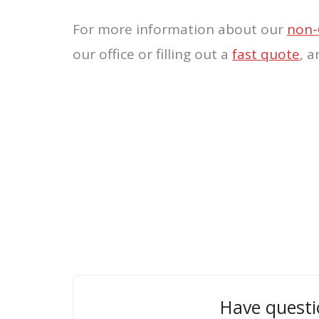
For more information about our
non-
our office or filling out a
fast quote
, 
Have questi