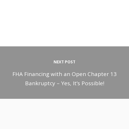
NEXT POST
FHA Financing with an Open Chapter 13
Bankruptcy – Yes, It’s Possible!