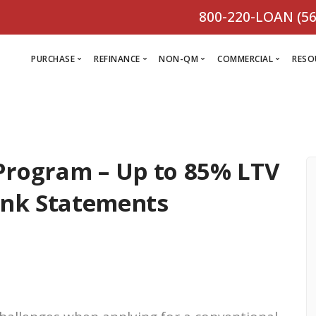
800-220-LOAN (56
PURCHASE
REFINANCE
NON-QM
COMMERCIAL
RESO
L
R
Program – Up to 85% LTV
Comm
C
Purchase Loan
Refinance
C
Loa
ank Statements
Programs
Non-QM
M
Loan
Prog
Programs
L
Programs
VIEW ALL
F
V
D
VIEW ALL
VIEW ALL