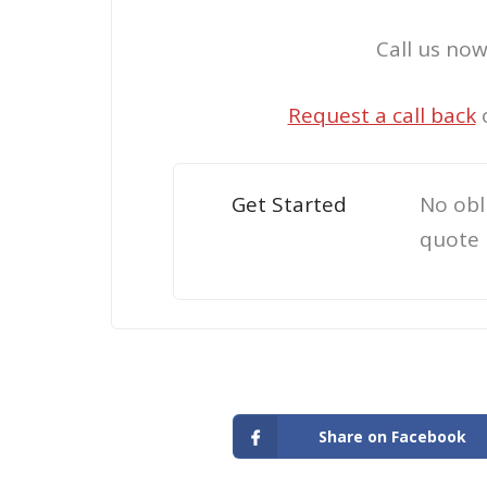
Call us no
Request a call back
Get Started
No obl
quote
Share on Facebook