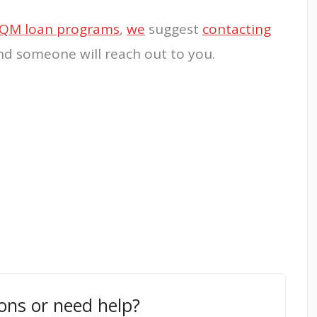
QM loan programs
,
we
suggest
contacting
and someone will reach out to you.
ons or need help?