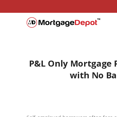
P&L Only Mortgage 
with No B