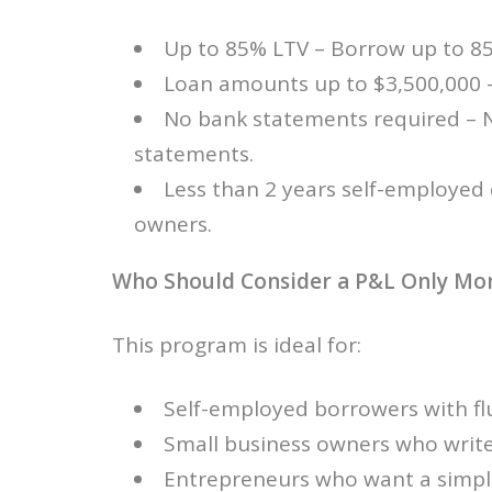
Up to 85% LTV – Borrow up to 85
Loan amounts up to $3,500,000 – 
No bank statements required – 
statements.
Less than 2 years self-employed
owners.
Who Should Consider a P&L Only Mo
This program is ideal for:
Self-employed borrowers with fl
Small business owners who write
Entrepreneurs who want a simpl