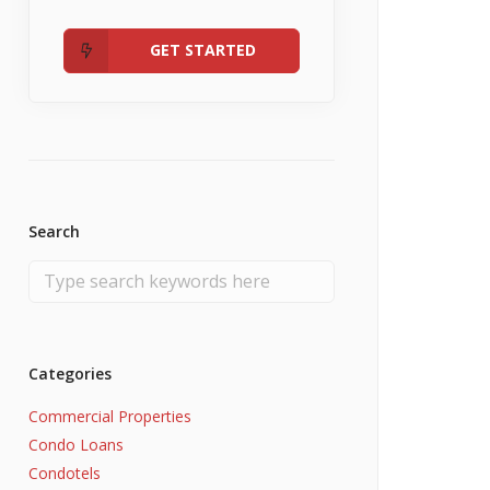
Admin
Fannie Mae RefiNow
No Income
GET STARTED
Search
Categories
Commercial Properties
Condo Loans
Condotels