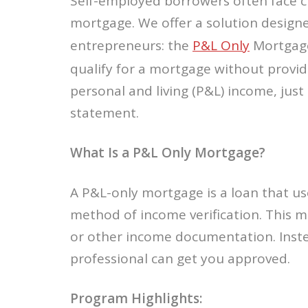
Self-employed borrowers often face c
mortgage. We offer a solution designe
entrepreneurs: the
P&L Only
Mortgage
qualify for a mortgage without provi
personal and living (P&L) income, just
statement.
What Is a P&L Only Mortgage?
A P&L-only mortgage is a loan that us
method of income verification. This m
or other income documentation. Inste
professional can get you approved.
Program Highlights: