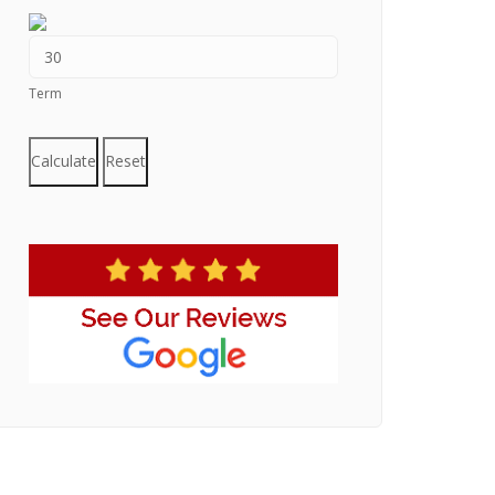
Term
Calculate
Reset