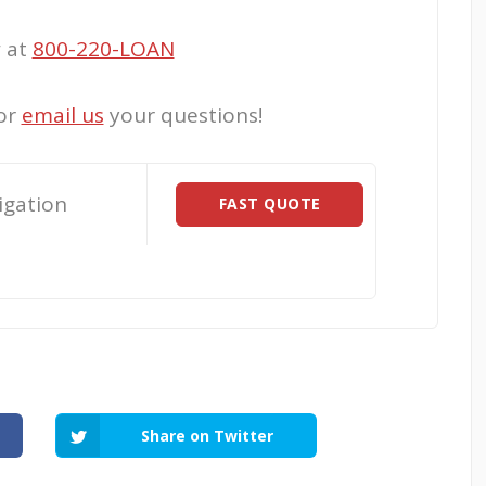
w at
800-220-LOAN
or
email us
your questions!
igation
FAST QUOTE
Share on Twitter