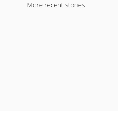
More recent stories
May 6, 2015
Why Join our Team – Careers
Read More