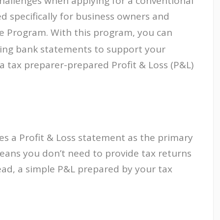
hallenges when applying for a conventional
d specifically for business owners and
 Program. With this program, you can
ding bank statements to support your
 a tax preparer-prepared Profit & Loss (P&L)
es a Profit & Loss statement as the primary
eans you don’t need to provide tax returns
ad, a simple P&L prepared by your tax