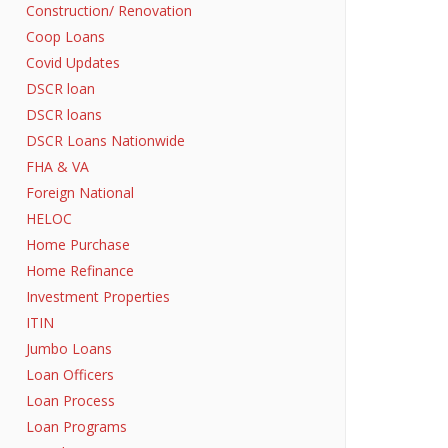
Construction/ Renovation
Coop Loans
Covid Updates
DSCR loan
DSCR loans
DSCR Loans Nationwide
FHA & VA
Foreign National
HELOC
Home Purchase
Home Refinance
Investment Properties
ITIN
Jumbo Loans
Loan Officers
Loan Process
Loan Programs