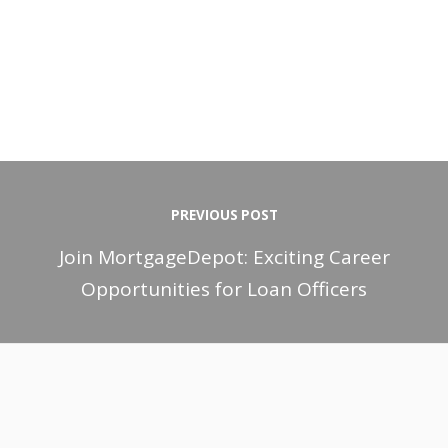
PREVIOUS POST
Join MortgageDepot: Exciting Career
Opportunities for Loan Officers