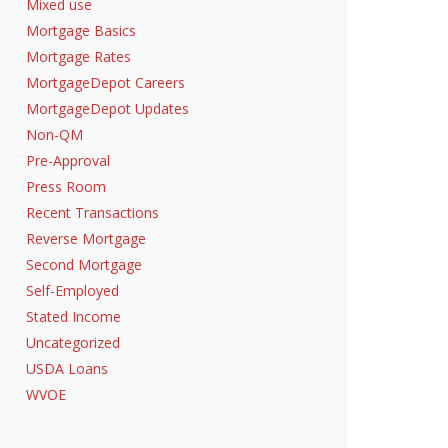
Mixed use
Mortgage Basics
Mortgage Rates
MortgageDepot Careers
MortgageDepot Updates
Non-QM
Pre-Approval
Press Room
Recent Transactions
Reverse Mortgage
Second Mortgage
Self-Employed
Stated Income
Uncategorized
USDA Loans
WVOE