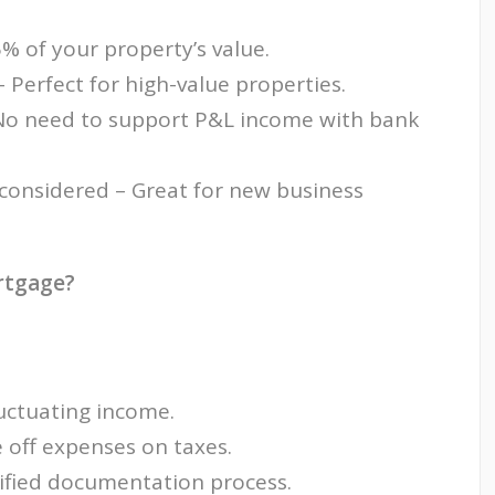
% of your property’s value.
Perfect for high-value properties.
No need to support P&L income with bank
 considered – Great for new business
rtgage?
uctuating income.
 off expenses on taxes.
ified documentation process.