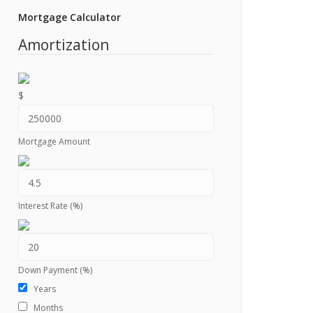
Mortgage Calculator
Amortization
$
Mortgage Amount
Interest Rate (%)
Down Payment (%)
Years
Months