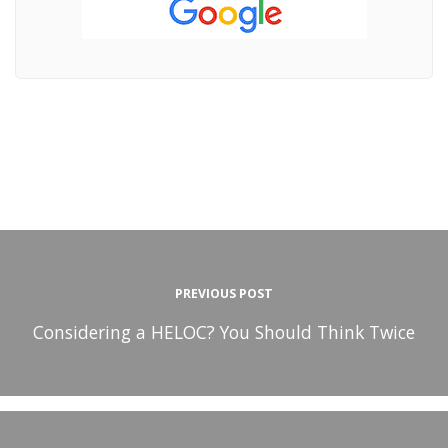
PREVIOUS POST
Considering a HELOC? You Should Think Twice