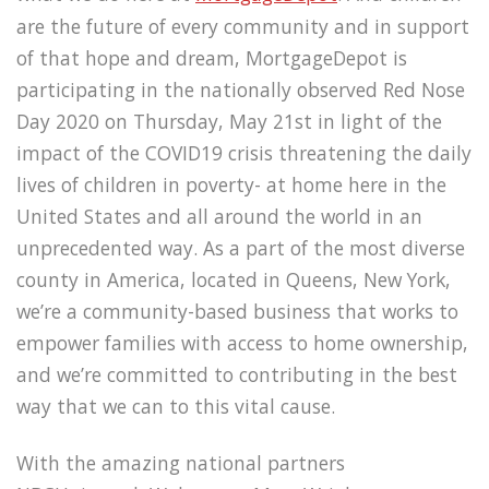
are the future of every community and in support
of that hope and dream, MortgageDepot is
participating in the nationally observed Red Nose
Day 2020 on Thursday, May 21st in light of the
impact of the COVID19 crisis threatening the daily
lives of children in poverty- at home here in the
United States and all around the world in an
unprecedented way. As a part of the most diverse
county in America, located in Queens, New York,
we’re a community-based business that works to
empower families with access to home ownership,
and we’re committed to contributing in the best
way that we can to this vital cause.
With the amazing national partners