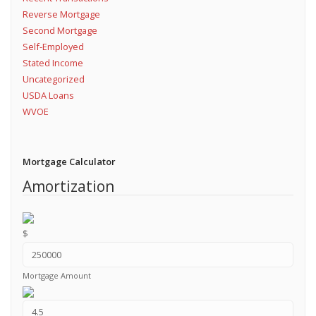
Reverse Mortgage
Second Mortgage
Self-Employed
Stated Income
Uncategorized
USDA Loans
WVOE
Mortgage Calculator
Amortization
$
Mortgage Amount