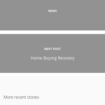
NEWS
NEXT POST
Home Buying Recovery
More recent stories