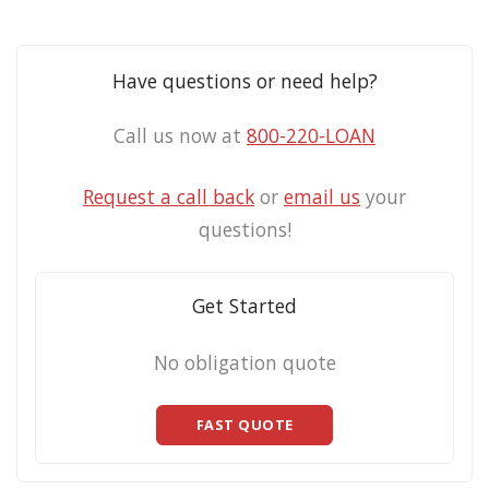
Have questions or need help?
Call us now at
800-220-LOAN
Request a call back
or
email us
your
questions!
Get Started
No obligation quote
FAST QUOTE