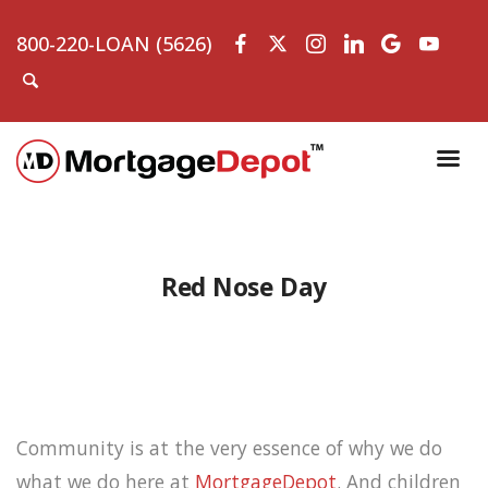
800-220-LOAN (5626)
Red Nose Day
Community is at the very essence of why we do
what we do here at
MortgageDepot
. And children