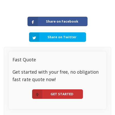
Share on Facebook
Share on Twitter
Fast Quote
Get started with your free, no obligation
fast rate quote now!
GET STARTED