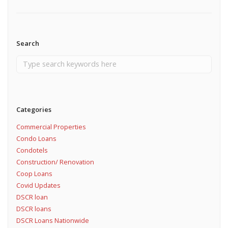
Search
Categories
Commercial Properties
Condo Loans
Condotels
Construction/ Renovation
Coop Loans
Covid Updates
DSCR loan
DSCR loans
DSCR Loans Nationwide