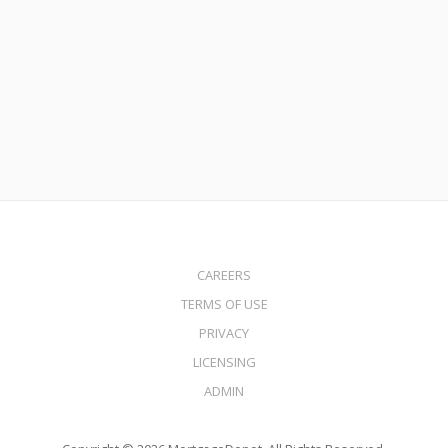
Mortgage Volume Expected to Skyrocket in 2021
Read More
CAREERS
TERMS OF USE
PRIVACY
LICENSING
ADMIN