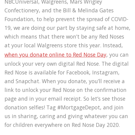
NBCUniversal, Walgreens, Mars Wrigley
Confectionery, and the Bill & Melinda Gates
Foundation, to help prevent the spread of COVID-
19, we are doing our part by staying safe at home,
which means that there won’t be any Red Noses
at your local Walgreens store this year. Instead,
when you donate online to Red Nose Day
, you can
unlock your very own digital Red Nose. The digital
Red Nose is available for Facebook, Instagram,
and Snapchat. When you donate, you’ll receive a
link to unlock your Red Nose on the confirmation
page and in your email receipt. So let’s see those
donation selfies! Tag #MortgageDepot, and join
us in sharing, caring and giving whatever you can
for children everywhere on Red Nose Day 2020.