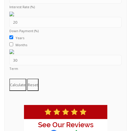
Interest Rate (%)
Down Payment (%)
Years
Months
Term
Calculate
Reset