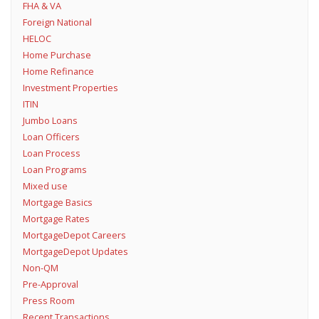
FHA & VA
Foreign National
HELOC
Home Purchase
Home Refinance
Investment Properties
ITIN
Jumbo Loans
Loan Officers
Loan Process
Loan Programs
Mixed use
Mortgage Basics
Mortgage Rates
MortgageDepot Careers
MortgageDepot Updates
Non-QM
Pre-Approval
Press Room
Recent Transactions