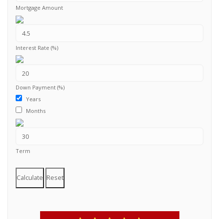
Mortgage Amount
Interest Rate (%)
Down Payment (%)
Years
Months
Term
Calculate
Reset