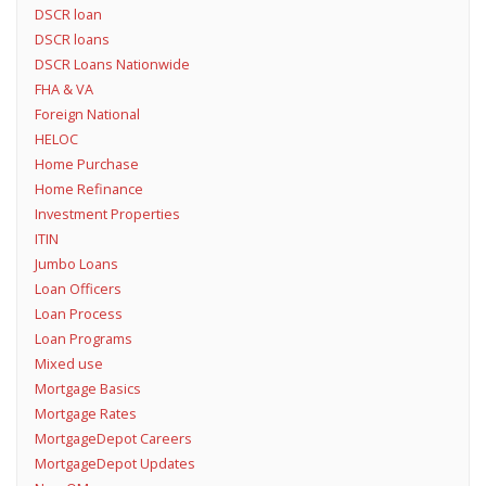
DSCR loan
DSCR loans
DSCR Loans Nationwide
FHA & VA
Foreign National
HELOC
Home Purchase
Home Refinance
Investment Properties
ITIN
Jumbo Loans
Loan Officers
Loan Process
Loan Programs
Mixed use
Mortgage Basics
Mortgage Rates
MortgageDepot Careers
MortgageDepot Updates