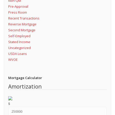
Non-QM
Pre-Approval
Press Room
Recent Transactions
Reverse Mortgage
Second Mortgage
Self-Employed
Stated Income
Uncategorized
USDA Loans
WVOE
Mortgage Calculator
Amortization
$