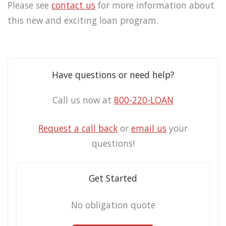
Please see
contact us
for more information about
this new and exciting loan program.
Have questions or need help?
Call us now at
800-220-LOAN
Request a call back
or
email us
your
questions!
Get Started
No obligation quote