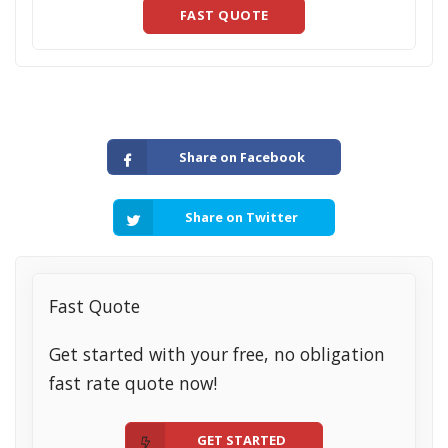
FAST QUOTE
Share on Facebook
Share on Twitter
Fast Quote
Get started with your free, no obligation
fast rate quote now!
GET STARTED