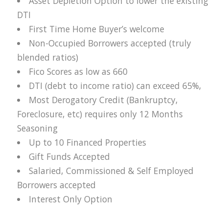
Asset Depletion Option to lower the existing
DTI
First Time Home Buyer’s welcome
Non-Occupied Borrowers accepted (truly
blended ratios)
Fico Scores as low as 660
DTI (debt to income ratio) can exceed 65%,
Most Derogatory Credit (Bankruptcy,
Foreclosure, etc) requires only 12 Months
Seasoning
Up to 10 Financed Properties
Gift Funds Accepted
Salaried, Commissioned & Self Employed
Borrowers accepted
Interest Only Option