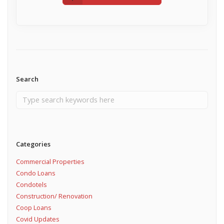
Search
Categories
Commercial Properties
Condo Loans
Condotels
Construction/ Renovation
Coop Loans
Covid Updates