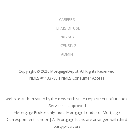
CAREERS
TERMS OF USE
PRIVACY
LICENSING
ADMIN
Copyright © 2026 MortgageDepot. All Rights Reserved.
NMLS #1133788 |
NMLS Consumer Access
Website authorization by the New York State Department of Financial
Services is approved
*Mortgage Broker only, not a Mortgage Lender or Mortgage
Correspondent Lender | All Mortgage loans are arranged with third
party providers