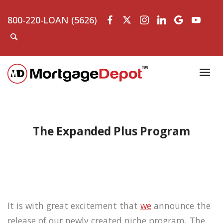
800-220-LOAN (5626)
The Expanded Plus Program
It is with great excitement that
we
announce the
release of our newly created niche program, The