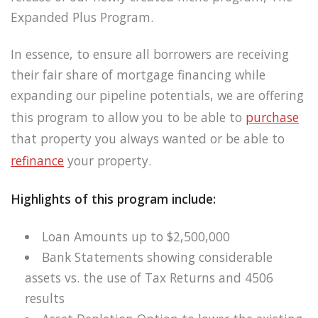
Expanded Plus Program.
In essence, to ensure all borrowers are receiving
their fair share of mortgage financing while
expanding our pipeline potentials, we are offering
this program to allow you to be able to
purchase
that property you always wanted or be able to
refinance
your property.
Highlights of this program include:
Loan Amounts up to $2,500,000
Bank Statements showing considerable
assets vs. the use of Tax Returns and 4506
results