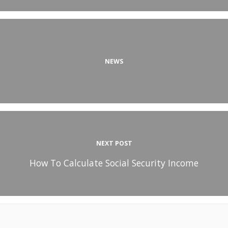
NEWS
NEXT POST
How To Calculate Social Security Income