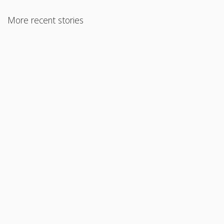
More recent stories
August 23, 2017
FHA 203k Loan
Read More