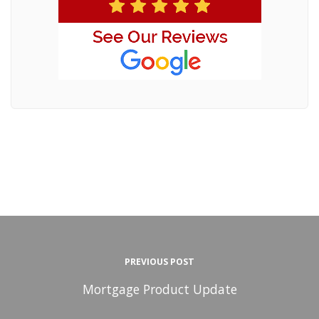
PREVIOUS POST
Mortgage Product Update