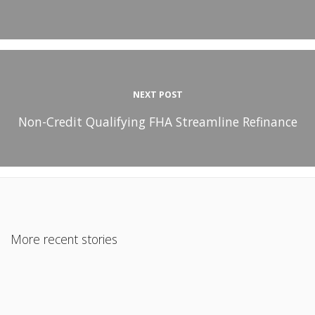
NEXT POST
Non-Credit Qualifying FHA Streamline Refinance
More recent stories
June 18, 2015