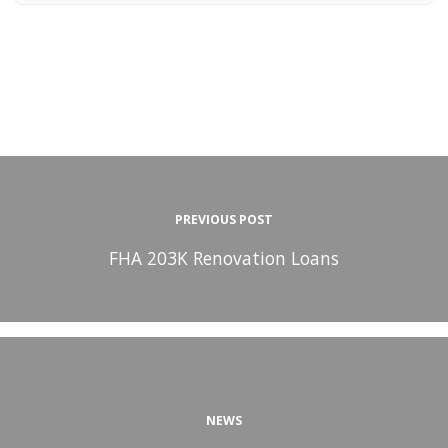
PREVIOUS POST
FHA 203K Renovation Loans
NEWS