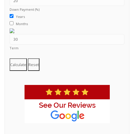
Down Payment (%)
Years
Months
Term
Calculate
Reset