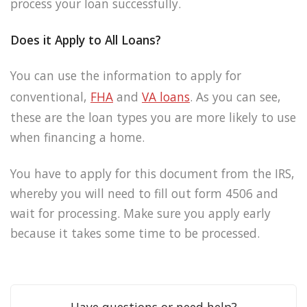
process your loan successfully.
Does it Apply to All Loans?
You can use the information to apply for
conventional,
FHA
and
VA loans
. As you can see,
these are the loan types you are more likely to use
when financing a home.
You have to apply for this document from the IRS,
whereby you will need to fill out form 4506 and
wait for processing. Make sure you apply early
because it takes some time to be processed.