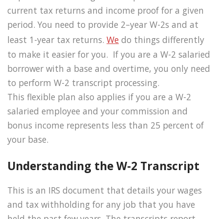
current tax returns and income proof for a given
period. You need to provide 2–year W-2s and at
least 1-year tax returns.
We
do things differently
to make it easier for you. If you are a W-2 salaried
borrower with a base and overtime, you only need
to perform W-2 transcript processing.
This flexible plan also applies if you are a W-2
salaried employee and your commission and
bonus income represents less than 25 percent of
your base.
Understanding the W-2 Transcript
This is an IRS document that details your wages
and tax withholding for any job that you have
held the past few years. The transcripts report