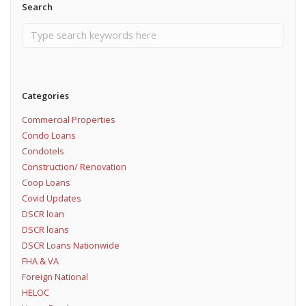
Search
Categories
Commercial Properties
Condo Loans
Condotels
Construction/ Renovation
Coop Loans
Covid Updates
DSCR loan
DSCR loans
DSCR Loans Nationwide
FHA & VA
Foreign National
HELOC