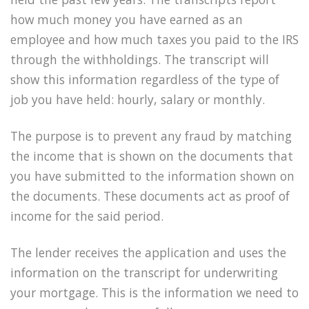
how much money you have earned as an
employee and how much taxes you paid to the IRS
through the withholdings. The transcript will
show this information regardless of the type of
job you have held: hourly, salary or monthly.
The purpose is to prevent any fraud by matching
the income that is shown on the documents that
you have submitted to the information shown on
the documents. These documents act as proof of
income for the said period.
The lender receives the application and uses the
information on the transcript for underwriting
your mortgage. This is the information we need to