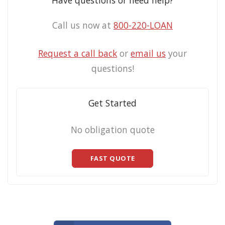
Have questions or need help?
Call us now at
800-220-LOAN
Request a call back
or
email us
your
questions!
Get Started
No obligation quote
FAST QUOTE