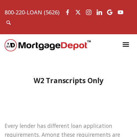
800-220-LOAN (5626)
W2 Transcripts Only
Every lender has different loan application
requirements. Among these requirements are