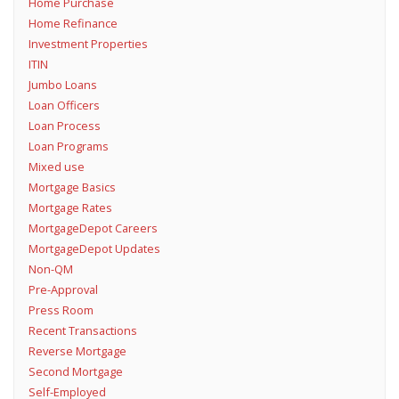
Home Purchase
Home Refinance
Investment Properties
ITIN
Jumbo Loans
Loan Officers
Loan Process
Loan Programs
Mixed use
Mortgage Basics
Mortgage Rates
MortgageDepot Careers
MortgageDepot Updates
Non-QM
Pre-Approval
Press Room
Recent Transactions
Reverse Mortgage
Second Mortgage
Self-Employed