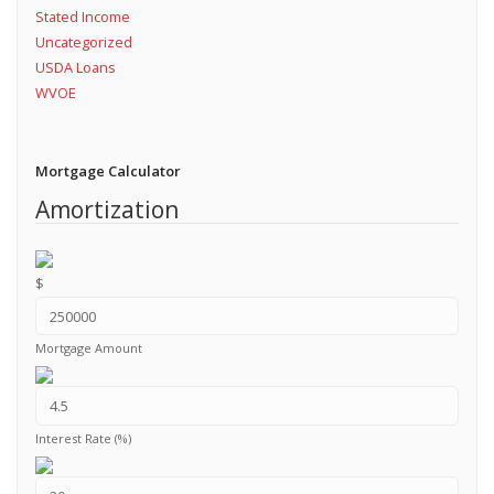
Stated Income
Uncategorized
USDA Loans
WVOE
Mortgage Calculator
Amortization
$
Mortgage Amount
Interest Rate (%)