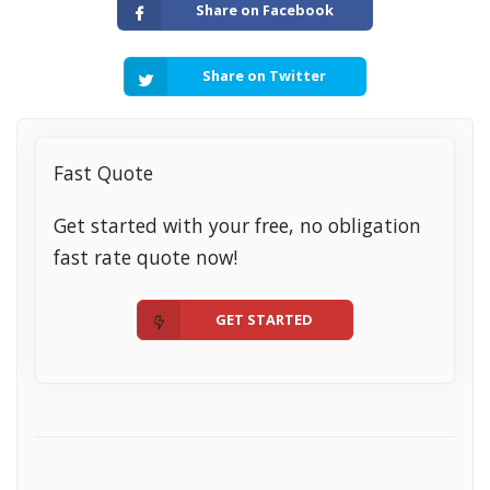
Share on Facebook
Share on Twitter
Fast Quote
Get started with your free, no obligation
fast rate quote now!
GET STARTED