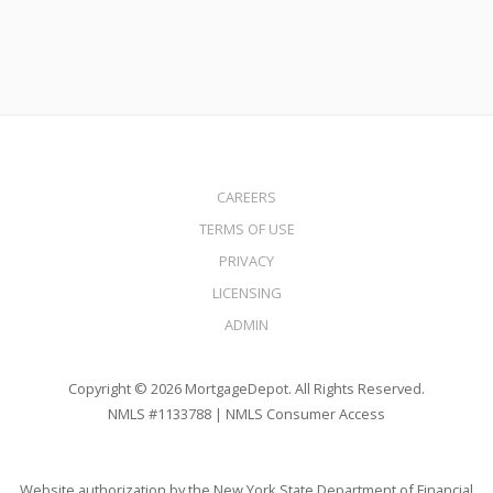
CAREERS
TERMS OF USE
PRIVACY
LICENSING
ADMIN
Copyright © 2026 MortgageDepot. All Rights Reserved.
NMLS #1133788 |
NMLS Consumer Access
Website authorization by the New York State Department of Financial