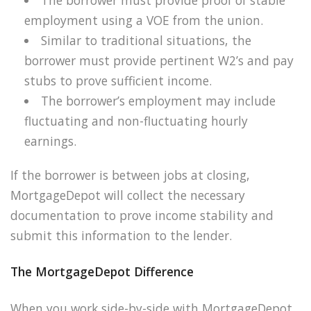
employment using a VOE from the union.
Similar to traditional situations, the
borrower must provide pertinent W2’s and pay
stubs to prove sufficient income.
The borrower’s employment may include
fluctuating and non-fluctuating hourly
earnings.
If the borrower is between jobs at closing,
MortgageDepot will collect the necessary
documentation to prove income stability and
submit this information to the lender.
The MortgageDepot Difference
When you work side-by-side with MortgageDepot