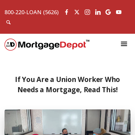
800-220-LOAN (5626)
If You Are a Union Worker Who
Needs a Mortgage, Read This!