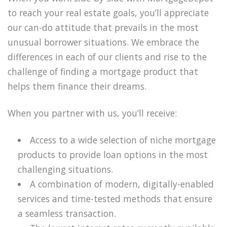
to reach your real estate goals, you’ll appreciate
our can-do attitude that prevails in the most
unusual borrower situations. We embrace the
differences in each of our clients and rise to the
challenge of finding a mortgage product that
helps them finance their dreams.
When you partner with us, you’ll receive:
Access to a wide selection of niche mortgage
products to provide loan options in the most
challenging situations.
A combination of modern, digitally-enabled
services and time-tested methods that ensure
a seamless transaction.