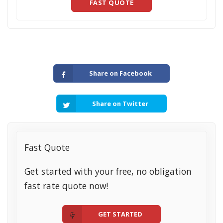
FAST QUOTE
Share on Facebook
Share on Twitter
Fast Quote
Get started with your free, no obligation
fast rate quote now!
GET STARTED