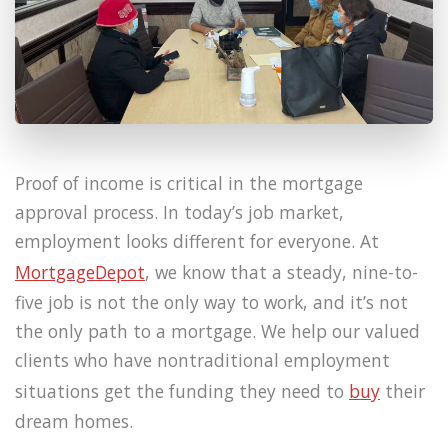
Proof of income is critical in the mortgage
approval process. In today’s job market,
employment looks different for everyone. At
MortgageDepot
, we know that a steady, nine-to-
five job is not the only way to work, and it’s not
the only path to a mortgage. We help our valued
clients who have nontraditional employment
situations get the funding they need to
buy
their
dream homes.