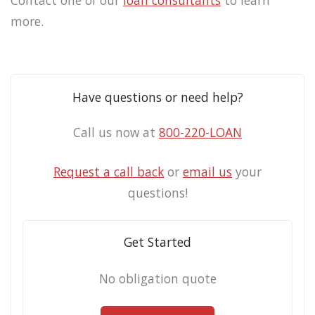
Contact one of our
loan consultants
to learn
more.
Have questions or need help?
Call us now at
800-220-LOAN
Request a call back
or
email us
your
questions!
Get Started
No obligation quote