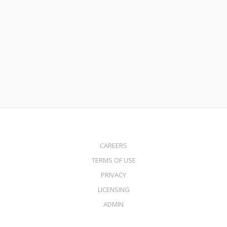
3 Reasons Why Some Homeowners Have Not Yet Refinanced
Their Mortgage
Read More
CAREERS
TERMS OF USE
PRIVACY
LICENSING
ADMIN