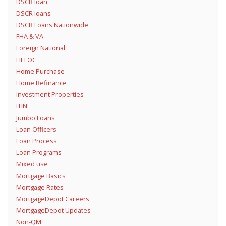
DSCR loan
DSCR loans
DSCR Loans Nationwide
FHA & VA
Foreign National
HELOC
Home Purchase
Home Refinance
Investment Properties
ITIN
Jumbo Loans
Loan Officers
Loan Process
Loan Programs
Mixed use
Mortgage Basics
Mortgage Rates
MortgageDepot Careers
MortgageDepot Updates
Non-QM