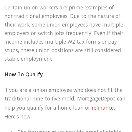
Certain union workers are prime examples of
nontraditional employees. Due to the nature of
their work, some union employees have multiple
employers or switch jobs frequently. Even if their
income includes multiple W2 tax forms or pay
stubs, these union positions are still considered
stable employment.
How To Qualify
If you are a union employee who does not fit the
traditional nine-to-five mold, MortgageDepot can
help you qualify for a home loan or
refinance
.
Here’s how:
The borrower must provide proof of stable