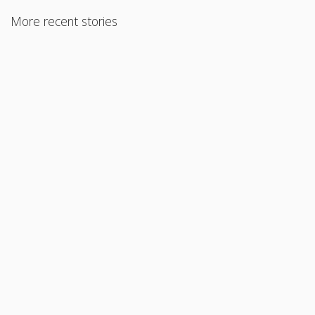
More recent stories
September 8, 2015
Condo Limited Review – 90% LTV
Read More