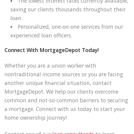
The lowest interest rates currently available,
saving our clients thousands throughout their
loan.
Personalized, one-on-one services from our
experienced loan officers.
Connect With MortgageDepot Today!
Whether you are a union worker with
nontraditional income sources or you are facing
another unique financial situation, contact
MortgageDepot. We help our clients overcome
common and not-so-common barriers to securing
a mortgage. Connect with us today to start your
home ownership journey!