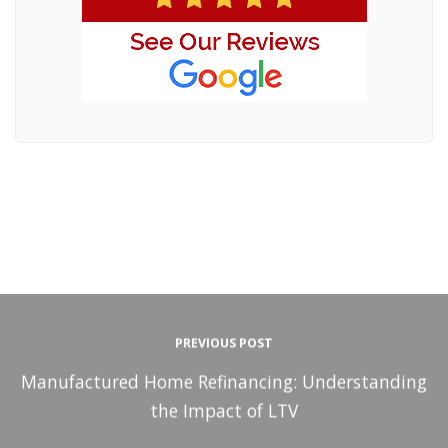
PREVIOUS POST
Manufactured Home Refinancing: Understanding
the Impact of LTV