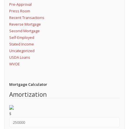
Pre-Approval
Press Room
Recent Transactions
Reverse Mortgage
Second Mortgage
Self-Employed
Stated Income
Uncategorized
USDA Loans
WVOE
Mortgage Calculator
Amortization
$