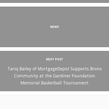
NEWS
NEXT POST
Tariq Bailey of MortgageDepot Supports Bronx
Community at the Gardiner Foundation
Memorial Basketball Tournament