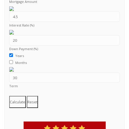
Mortgage Amount
Interest Rate (%)
Down Payment (%)
Years
Months
Term
Calculate
Reset