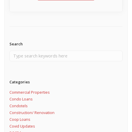
Search
Categories
Commercial Properties
Condo Loans
Condotels
Construction/ Renovation
Coop Loans
Covid Updates