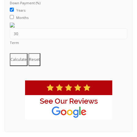
Down Payment (%)
Years
Months
Term
Calculate
Reset