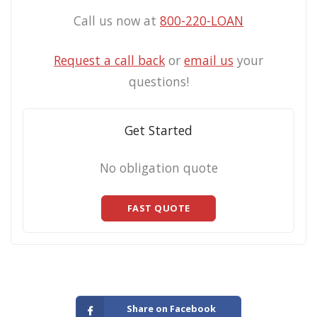
Call us now at
800-220-LOAN
Request a call back
or
email us
your
questions!
Get Started
No obligation quote
FAST QUOTE
Share on Facebook