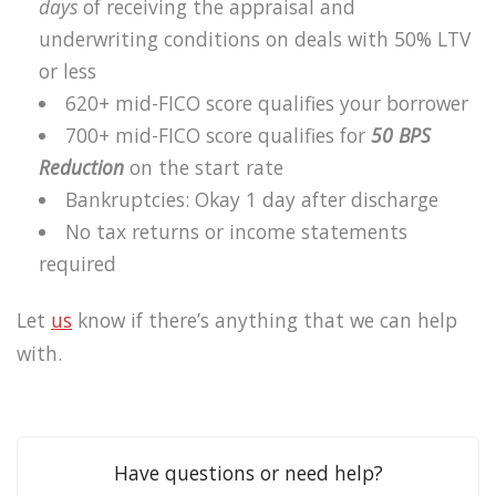
days
of receiving the appraisal and
underwriting conditions on deals with 50% LTV
or less
620+ mid-FICO score qualifies your borrower
700+ mid-FICO score qualifies for
50 BPS
Reduction
on the start rate
Bankruptcies: Okay 1 day after discharge
No tax returns or income statements
required
Let
us
know if there’s anything that we can help
with.
Have questions or need help?