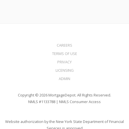
CAREERS
TERMS OF USE
PRIVACY
LICENSING
ADMIN
Copyright © 2026 MortgageDepot. All Rights Reserved.
NMLS #1133788 |
NMLS Consumer Access
Website authorization by the New York State Department of Financial
Services is approved