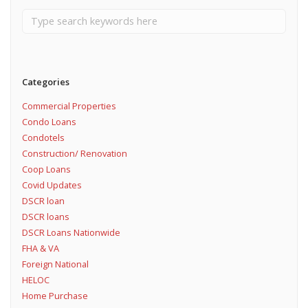
Categories
Commercial Properties
Condo Loans
Condotels
Construction/ Renovation
Coop Loans
Covid Updates
DSCR loan
DSCR loans
DSCR Loans Nationwide
FHA & VA
Foreign National
HELOC
Home Purchase