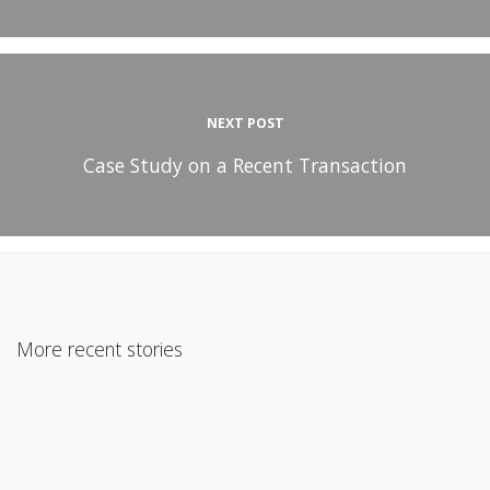
NEXT POST
Case Study on a Recent Transaction
More recent stories
July 29, 2018
Jumbo Financing for Non-Warrantable Condos