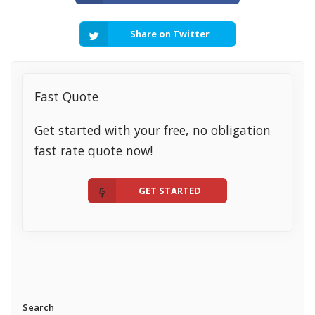
Share on Twitter
Fast Quote
Get started with your free, no obligation
fast rate quote now!
GET STARTED
Search