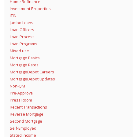
Home Refinance
Investment Properties
ITIN
Jumbo Loans
Loan Officers
Loan Process
Loan Programs
Mixed use
Mortgage Basics
Mortgage Rates
MortgageDepot Careers
MortgageDepot Updates
Non-QM
Pre-Approval
Press Room
Recent Transactions
Reverse Mortgage
Second Mortgage
Self-Employed
Stated Income