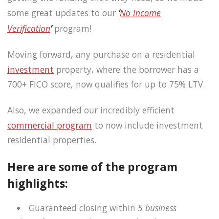
some great updates to our
‘
No Income
Verification
’
program!
Moving forward, any purchase on a residential
investment
property, where the borrower has a
700+ FICO score, now qualifies for up to 75% LTV.
Also, we expanded our incredibly efficient
commercial program
to now include investment
residential properties.
Here are some of the program
highlights:
Guaranteed closing within
5 business