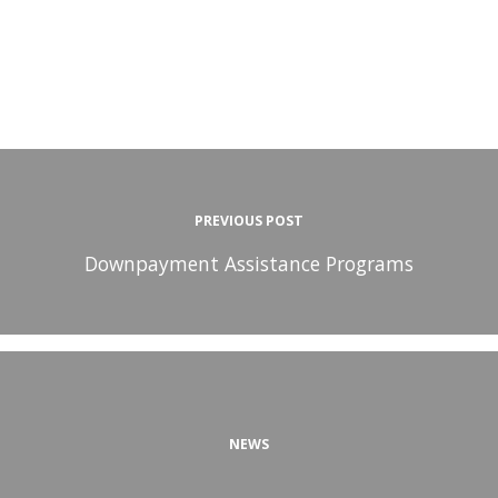
PREVIOUS POST
Downpayment Assistance Programs
NEWS