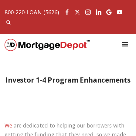
800-220-LOAN (5626)
Investor 1-4 Program Enhancements
We
are dedicated to helping our borrowers with
getting the funding that they need, so we made