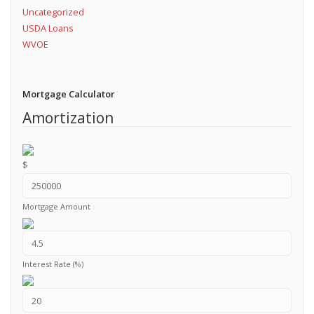
Uncategorized
USDA Loans
WVOE
Mortgage Calculator
Amortization
$
Mortgage Amount
Interest Rate (%)