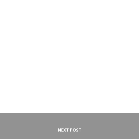
NEXT POST