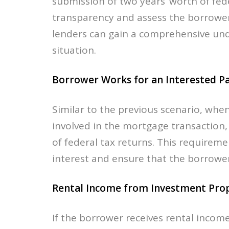
submission of two years’ worth of fede
transparency and assess the borrower’
lenders can gain a comprehensive und
situation.
Borrower Works for an Interested Pa
Similar to the previous scenario, whe
involved in the mortgage transaction,
of federal tax returns. This requireme
interest and ensure that the borrower
Rental Income from Investment Prop
If the borrower receives rental inco