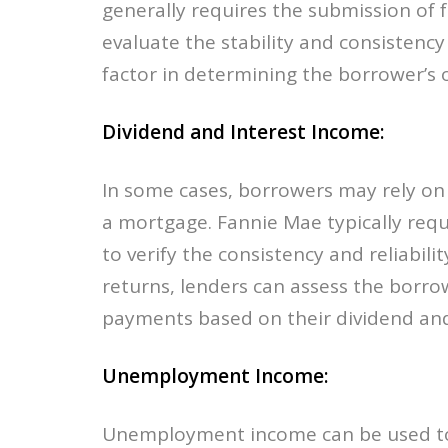
generally requires the submission of f
evaluate the stability and consistency
factor in determining the borrower’s ov
Dividend and Interest Income:
In some cases, borrowers may rely on 
a mortgage. Fannie Mae typically requ
to verify the consistency and reliabili
returns, lenders can assess the borrow
payments based on their dividend and
Unemployment Income:
Unemployment income can be used to 