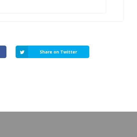
Share on Twitter