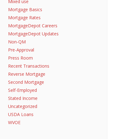
Mixed use
Mortgage Basics
Mortgage Rates
MortgageDepot Careers
MortgageDepot Updates
Non-QM
Pre-Approval
Press Room
Recent Transactions
Reverse Mortgage
Second Mortgage
Self-Employed
Stated Income
Uncategorized
USDA Loans
WVOE