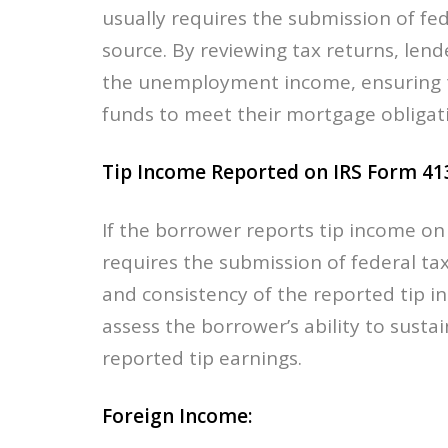
usually requires the submission of fed
source. By reviewing tax returns, lend
the unemployment income, ensuring th
funds to meet their mortgage obligat
Tip Income Reported on IRS Form 41
If the borrower reports tip income on
requires the submission of federal tax
and consistency of the reported tip i
assess the borrower’s ability to sust
reported tip earnings.
Foreign Income: