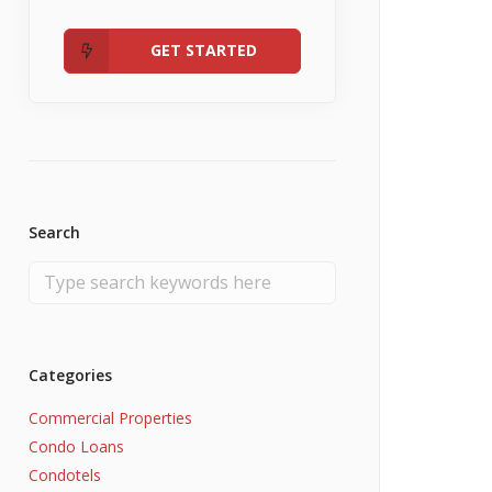
Admin
Fannie Mae RefiNow
No Income
GET STARTED
Search
Categories
Commercial Properties
Condo Loans
Condotels