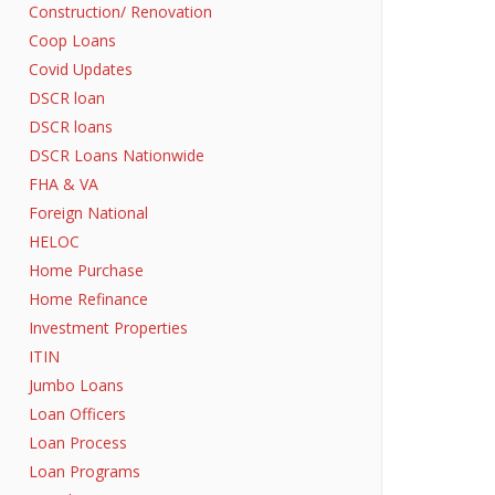
Construction/ Renovation
Coop Loans
Covid Updates
DSCR loan
DSCR loans
DSCR Loans Nationwide
FHA & VA
Foreign National
HELOC
Home Purchase
Home Refinance
Investment Properties
ITIN
Jumbo Loans
Loan Officers
Loan Process
Loan Programs