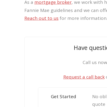
As a
mortgage broker
, we work with 
Fannie Mae guidelines and we can off
Reach out
to us
for more information
Have questi
Call us no
Request a call back
Get Started
No obl
quote