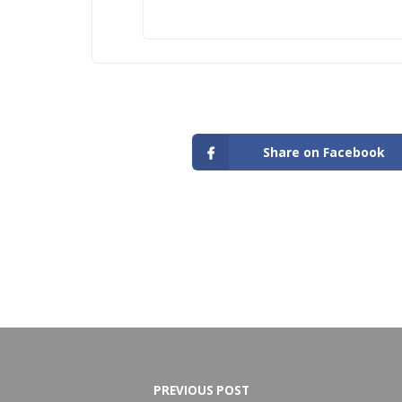
Share on Facebook
PREVIOUS POST