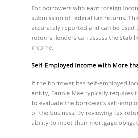
For borrowers who earn foreign incom
submission of federal tax returns. Thi
accurately reported and can be used t
returns, lenders can assess the stabili
income.
Self-Employed Income with More tha
If the borrower has self-employed i
entity, Fannie Mae typically requires t
to evaluate the borrower’s self-emplo
of the business. By reviewing tax ret
ability to meet their mortgage obliga