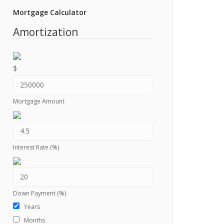
Mortgage Calculator
Amortization
$
Mortgage Amount
Interest Rate (%)
Down Payment (%)
Years
Months