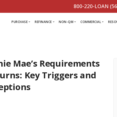
800-220-LOAN (56
PURCHASE
REFINANCE
NON-QM
COMMERCIAL
RESO
L
R
nie Mae’s Requirements
Comm
C
Purchase Loan
Refinance
C
Loa
turns: Key Triggers and
Programs
Non-QM
M
Loan
Prog
eptions
Programs
L
Programs
VIEW ALL
F
V
D
VIEW ALL
VIEW ALL