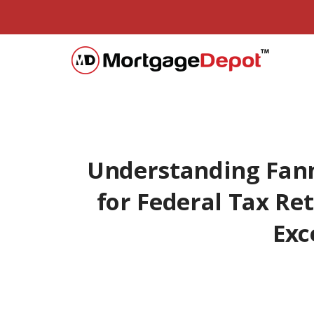
Understanding Fan
for Federal Tax Re
Exc