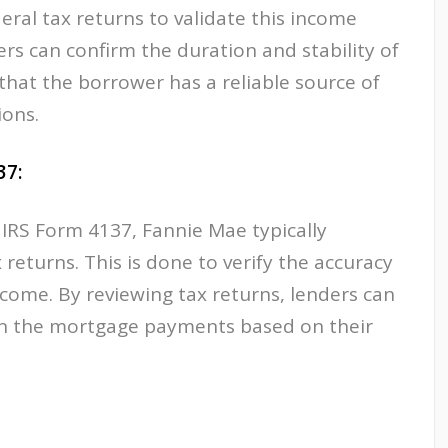
eral tax returns to validate this income
ers can confirm the duration and stability of
at the borrower has a reliable source of
ions.
37:
 IRS Form 4137, Fannie Mae typically
 returns. This is done to verify the accuracy
ncome. By reviewing tax returns, lenders can
ain the mortgage payments based on their