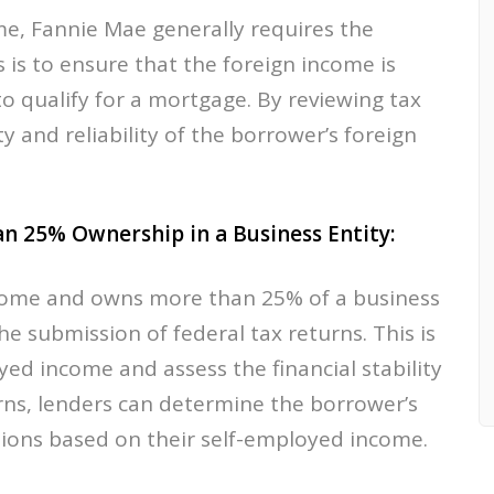
e, Fannie Mae generally requires the
s is to ensure that the foreign income is
o qualify for a mortgage. By reviewing tax
ty and reliability of the borrower’s foreign
n 25% Ownership in a Business Entity:
ncome and owns more than 25% of a business
he submission of federal tax returns. This is
yed income and assess the financial stability
urns, lenders can determine the borrower’s
tions based on their self-employed income.