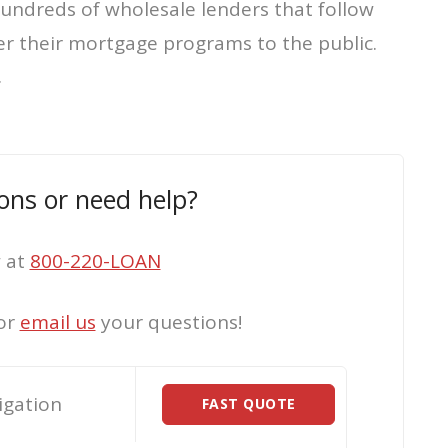
hundreds of wholesale lenders that follow
er their mortgage programs to the public.
.
ons or need help?
w at
800-220-LOAN
or
email us
your questions!
igation
FAST QUOTE