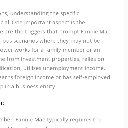
ns, understanding the specific
cial. One important aspect is the
re are the triggers that prompt Fannie Mae
arious scenarios where they may not be
rrower works for a family member or an
ome from investment properties, relies on
ification, utilizes unemployment income,
 earns foreign income or has self-employed
in a business entity.
r:
mber, Fannie Mae typically requires the