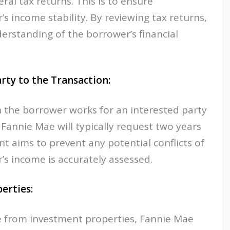
ral tax returns. This is to ensure
s income stability. By reviewing tax returns,
erstanding of the borrower’s financial
rty to the Transaction:
n the borrower works for an interested party
 Fannie Mae will typically request two years
nt aims to prevent any potential conflicts of
’s income is accurately assessed.
erties:
me from investment properties, Fannie Mae