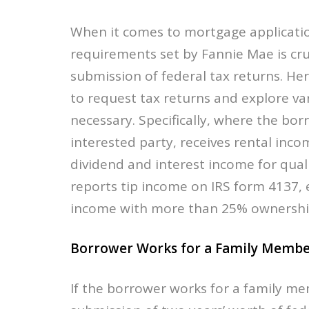
When it comes to mortgage applicatio
requirements set by Fannie Mae is cru
submission of federal tax returns. He
to request tax returns and explore v
necessary. Specifically, where the bo
interested party, receives rental inc
dividend and interest income for qual
reports tip income on IRS form 4137,
income with more than 25% ownership 
Borrower Works for a Family Membe
If the borrower works for a family me