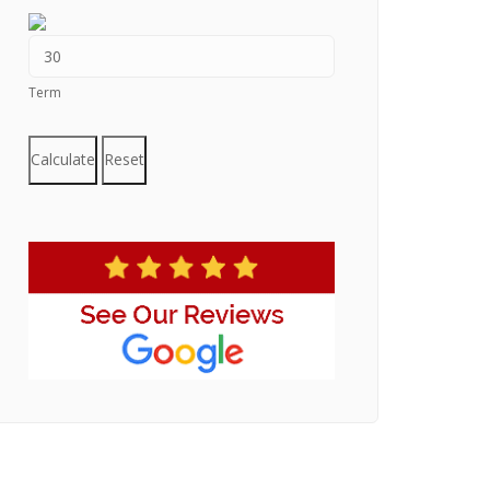
Term
Calculate
Reset