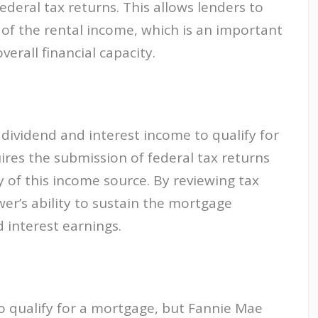
ederal tax returns. This allows lenders to
 of the rental income, which is an important
erall financial capacity.
dividend and interest income to qualify for
ires the submission of federal tax returns
ty of this income source. By reviewing tax
er’s ability to sustain the mortgage
 interest earnings.
qualify for a mortgage, but Fannie Mae