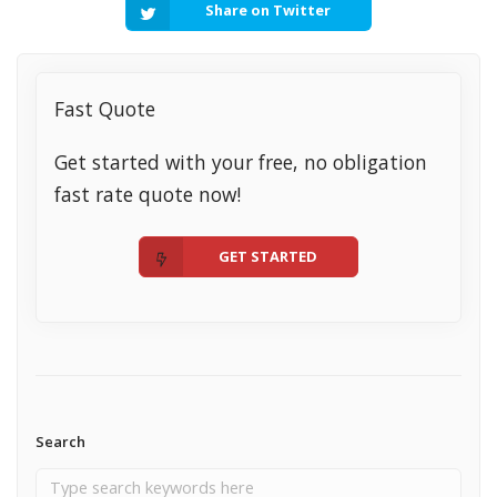
Share on Twitter
Fast Quote
Get started with your free, no obligation
fast rate quote now!
GET STARTED
Search