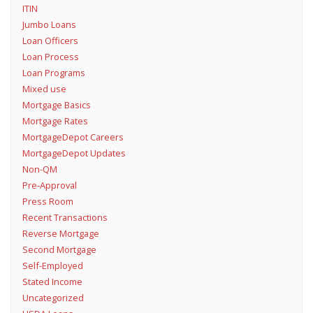
ITIN
Jumbo Loans
Loan Officers
Loan Process
Loan Programs
Mixed use
Mortgage Basics
Mortgage Rates
MortgageDepot Careers
MortgageDepot Updates
Non-QM
Pre-Approval
Press Room
Recent Transactions
Reverse Mortgage
Second Mortgage
Self-Employed
Stated Income
Uncategorized