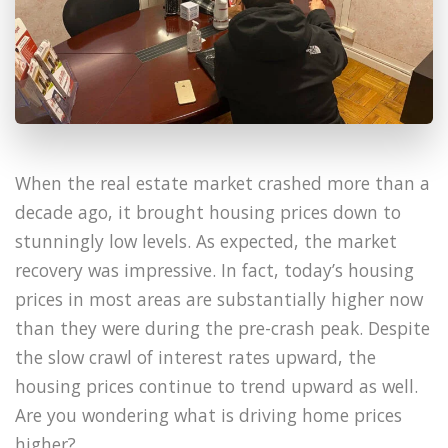
When the real estate market crashed more than a
decade ago, it brought housing prices down to
stunningly low levels. As expected, the market
recovery was impressive. In fact, today’s housing
prices in most areas are substantially higher now
than they were during the pre-crash peak. Despite
the slow crawl of interest rates upward, the
housing prices continue to trend upward as well.
Are you wondering what is driving home prices
higher?