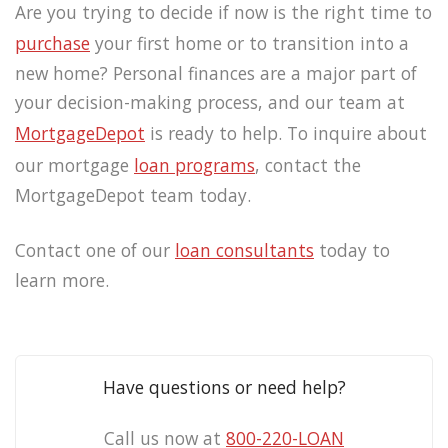
Are you trying to decide if now is the right time to
purchase
your first home or to transition into a
new home? Personal finances are a major part of
your decision-making process, and our team at
MortgageDepot
is ready to help. To inquire about
our mortgage
loan programs
, contact the
MortgageDepot team today.
Contact one of our
loan consultants
today to
learn more.
Have questions or need help?
Call us now at
800-220-LOAN