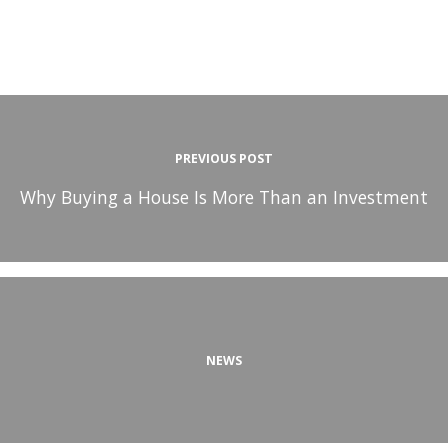
PREVIOUS POST
Why Buying a House Is More Than an Investment
NEWS