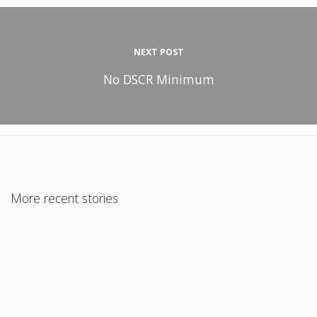
NEXT POST
No DSCR Minimum
More recent stories