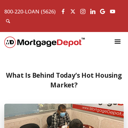
800-220-LOAN (5626)
What Is Behind Today’s Hot Housing
Market?