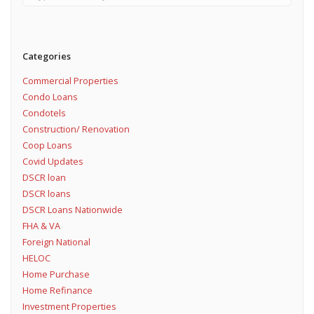
Categories
Commercial Properties
Condo Loans
Condotels
Construction/ Renovation
Coop Loans
Covid Updates
DSCR loan
DSCR loans
DSCR Loans Nationwide
FHA & VA
Foreign National
HELOC
Home Purchase
Home Refinance
Investment Properties