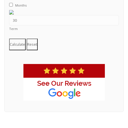
Months
Term
Calculate
Reset