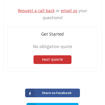
Request a call back
or
email us
your
questions!
Get Started
No obligation quote
FAST QUOTE
Share on Facebook