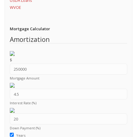
USDA Loans
WVOE
Mortgage Calculator
Amortization
$
Mortgage Amount
Interest Rate (%)
Down Payment (%)
Years