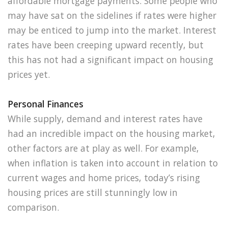
affordable mortgage payments. Some people who
may have sat on the sidelines if rates were higher
may be enticed to jump into the market. Interest
rates have been creeping upward recently, but
this has not had a significant impact on housing
prices yet.
Personal Finances
While supply, demand and interest rates have
had an incredible impact on the housing market,
other factors are at play as well. For example,
when inflation is taken into account in relation to
current wages and home prices, today’s rising
housing prices are still stunningly low in
comparison.