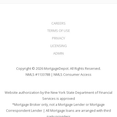
CAREERS
TERMS OF USE
PRIVACY
LICENSING
ADMIN
Copyright © 2026 MortgageDepot. All Rights Reserved.
NMLS #1133788 |
NMLS Consumer Access
Website authorization by the New York State Department of Financial
Services is approved
*Mortgage Broker only, not a Mortgage Lender or Mortgage
Correspondent Lender | All Mortgage loans are arranged with third
party providers