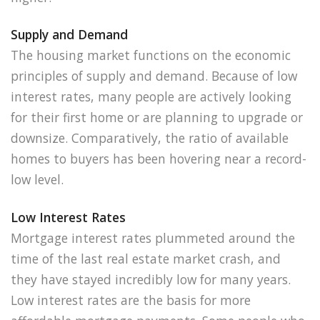
Supply and Demand
The housing market functions on the economic
principles of supply and demand. Because of low
interest rates, many people are actively looking
for their first home or are planning to upgrade or
downsize. Comparatively, the ratio of available
homes to buyers has been hovering near a record-
low level.
Low Interest Rates
Mortgage interest rates plummeted around the
time of the last real estate market crash, and
they have stayed incredibly low for many years.
Low interest rates are the basis for more