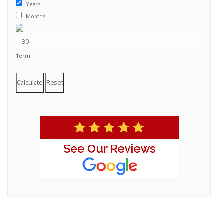
Years
Months
Term
Calculate
Reset