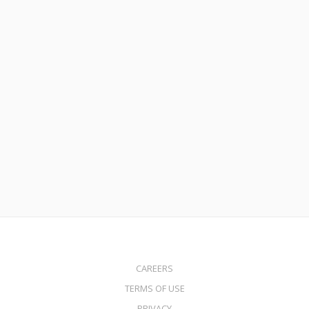
March 16, 2023
FHA Loans: Flexible Options for First-Time Homebuyers with
MortgageDepot
Read More
CAREERS
TERMS OF USE
PRIVACY