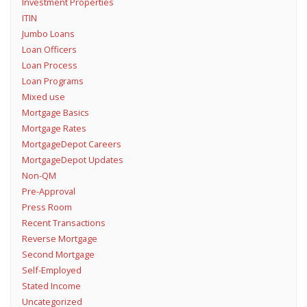
Investment Properties
ITIN
Jumbo Loans
Loan Officers
Loan Process
Loan Programs
Mixed use
Mortgage Basics
Mortgage Rates
MortgageDepot Careers
MortgageDepot Updates
Non-QM
Pre-Approval
Press Room
Recent Transactions
Reverse Mortgage
Second Mortgage
Self-Employed
Stated Income
Uncategorized