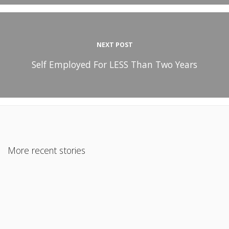
NEXT POST
Self Employed For LESS Than Two Years
More recent stories
October 11, 2021
Rental Income and Your Mortgage: A Surprising Answer to a
Common Question