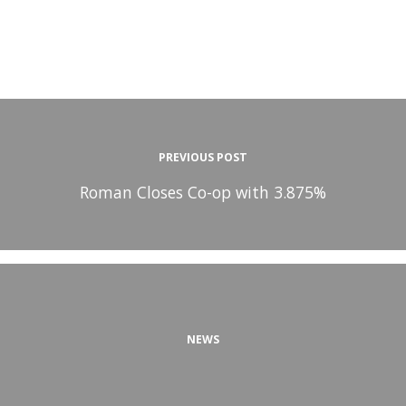
PREVIOUS POST
Roman Closes Co-op with 3.875%
NEWS