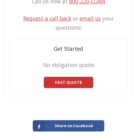
Call us now at
800-220-LOAN
Request a call back
or
email us
your
questions!
Get Started
No obligation quote
FAST QUOTE
Share on Facebook