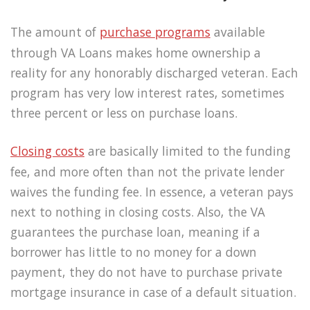
The amount of
purchase programs
available
through VA Loans makes home ownership a
reality for any honorably discharged veteran. Each
program has very low interest rates, sometimes
three percent or less on purchase loans.
Closing costs
are basically limited to the funding
fee, and more often than not the private lender
waives the funding fee. In essence, a veteran pays
next to nothing in closing costs. Also, the VA
guarantees the purchase loan, meaning if a
borrower has little to no money for a down
payment, they do not have to purchase private
mortgage insurance in case of a default situation.