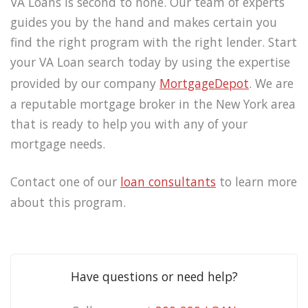
VA Loans is second to none. Our team of experts
guides you by the hand and makes certain you
find the right program with the right lender. Start
your VA Loan search today by using the expertise
provided by our company
MortgageDepot
. We are
a reputable mortgage broker in the New York area
that is ready to help you with any of your
mortgage needs.
Contact one of our
loan consultants
to learn more
about this program.
Have questions or need help?