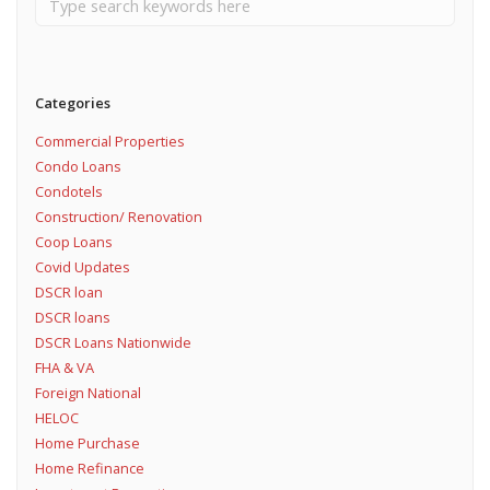
Categories
Commercial Properties
Condo Loans
Condotels
Construction/ Renovation
Coop Loans
Covid Updates
DSCR loan
DSCR loans
DSCR Loans Nationwide
FHA & VA
Foreign National
HELOC
Home Purchase
Home Refinance