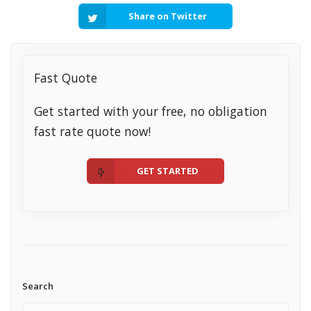
Share on Twitter
Fast Quote
Get started with your free, no obligation
fast rate quote now!
GET STARTED
Search