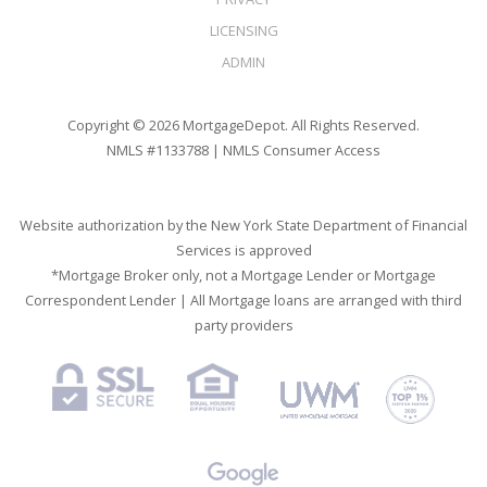
LICENSING
ADMIN
Copyright © 2026 MortgageDepot. All Rights Reserved.
NMLS #1133788 |
NMLS Consumer Access
Website authorization by the New York State Department of Financial
Services is approved
*Mortgage Broker only, not a Mortgage Lender or Mortgage
Correspondent Lender | All Mortgage loans are arranged with third
party providers