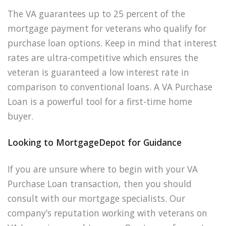
The VA guarantees up to 25 percent of the
mortgage payment for veterans who qualify for
purchase loan options. Keep in mind that interest
rates are ultra-competitive which ensures the
veteran is guaranteed a low interest rate in
comparison to conventional loans. A VA Purchase
Loan is a powerful tool for a first-time home
buyer.
Looking to MortgageDepot for Guidance
If you are unsure where to begin with your VA
Purchase Loan transaction, then you should
consult with our mortgage specialists. Our
company’s reputation working with veterans on