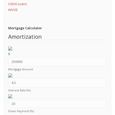
USDA Loans
WVOE
Mortgage Calculator
Amortization
$
Mortgage Amount
Interest Rate (%)
Down Payment (%)