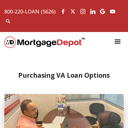
800-220-LOAN (5626)
Purchasing VA Loan Options