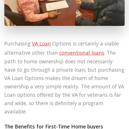
Purchasing
VA Loan
Options is certainly a viable
alternative other than
conventional loans
. The
path to home ownership does not necessarily
have to go through a private loan, but purchasing
VA Loan Options makes the dream of home
ownership a very simple reality. The amount of VA
Loan options offered by the VA for veterans is far
and wide, so there is definitely a program
available.
The Benefits for First-Time Home buyers