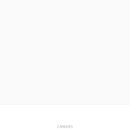
Read More
June 18, 2020
CARES Act Prevents Student Loan Borrowers From
Refinancing or Buying Homes
Read More
CAREERS