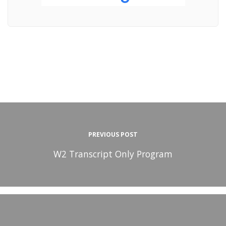
PREVIOUS POST
W2 Transcript Only Program