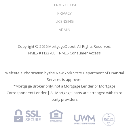
TERMS OF USE
PRIVACY
LICENSING
ADMIN
Copyright © 2026 MortgageDepot. All Rights Reserved.
NMLS #1133788 |
NMLS Consumer Access
Website authorization by the New York State Department of Financial
Services is approved
*Mortgage Broker only, not a Mortgage Lender or Mortgage
Correspondent Lender | All Mortgage loans are arranged with third
party providers