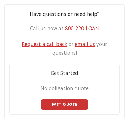
Have questions or need help?
Call us now at
800-220-LOAN
Request a call back
or
email us
your
questions!
Get Started
No obligation quote
FAST QUOTE