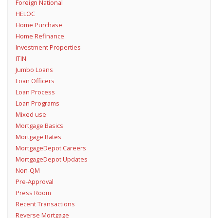
Foreign National
HELOC
Home Purchase
Home Refinance
Investment Properties
ITIN
Jumbo Loans
Loan Officers
Loan Process
Loan Programs
Mixed use
Mortgage Basics
Mortgage Rates
MortgageDepot Careers
MortgageDepot Updates
Non-QM
Pre-Approval
Press Room
Recent Transactions
Reverse Mortgage