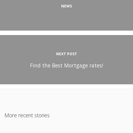
NEWS
NEXT POST
Find the Best Mortgage rates!
More recent stories