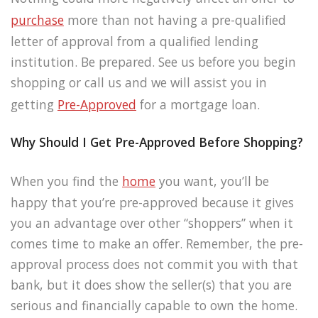
purchase
more than not having a pre-qualified
letter of approval from a qualified lending
institution. Be prepared. See us before you begin
shopping or call us and we will assist you in
getting
Pre-Approved
for a mortgage loan.
Why Should I Get Pre-Approved Before Shopping?
When you find the
home
you want, you’ll be
happy that you’re pre-approved because it gives
you an advantage over other “shoppers” when it
comes time to make an offer. Remember, the pre-
approval process does not commit you with that
bank, but it does show the seller(s) that you are
serious and financially capable to own the home.