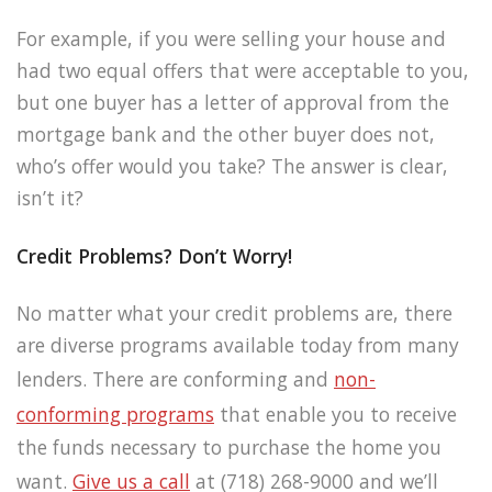
For example, if you were selling your house and
had two equal offers that were acceptable to you,
but one buyer has a letter of approval from the
mortgage bank and the other buyer does not,
who’s offer would you take? The answer is clear,
isn’t it?
Credit Problems? Don’t Worry!
No matter what your credit problems are, there
are diverse programs available today from many
lenders. There are conforming and
non-
conforming programs
that enable you to receive
the funds necessary to purchase the home you
want.
Give us a call
at (718) 268-9000 and we’ll