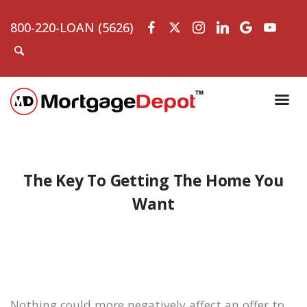
800-220-LOAN (5626)
The Key To Getting The Home You
Want
Nothing could more negatively affect an offer to