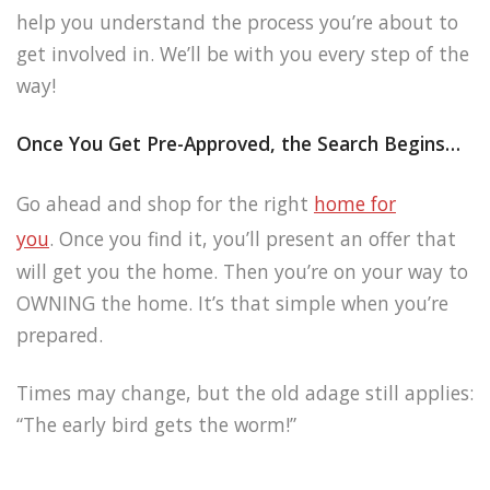
help you understand the process you’re about to
get involved in. We’ll be with you every step of the
way!
Once You Get Pre-Approved, the Search Begins…
Go ahead and shop for the right
home for
you
. Once you find it, you’ll present an offer that
will get you the home. Then you’re on your way to
OWNING the home. It’s that simple when you’re
prepared.
Times may change, but the old adage still applies:
“The early bird gets the worm!”