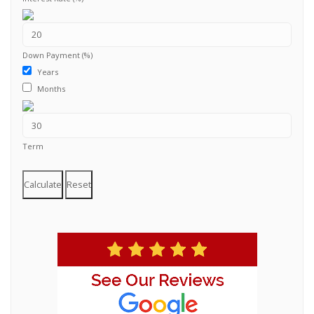
Down Payment (%)
Years
Months
Term
Calculate
Reset