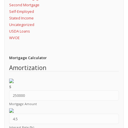
Second Mortgage
Self-Employed
Stated Income
Uncategorized
USDA Loans
WVOE
Mortgage Calculator
Amortization
$
Mortgage Amount
Interest Rate (%)