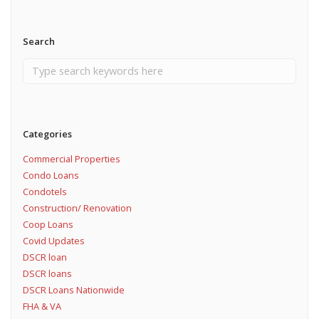
Search
Categories
Commercial Properties
Condo Loans
Condotels
Construction/ Renovation
Coop Loans
Covid Updates
DSCR loan
DSCR loans
DSCR Loans Nationwide
FHA & VA