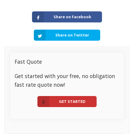
Share on Facebook
Share on Twitter
Fast Quote
Get started with your free, no obligation
fast rate quote now!
GET STARTED